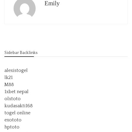
Emily
Sidebar Backlinks
alexistogel
lk21
M88
1xbet nepal
olxtoto
kudasakti168
togel online
exototo
hptoto