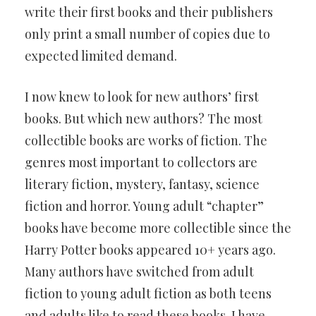
write their first books and their publishers
only print a small number of copies due to
expected limited demand.
I now knew to look for new authors’ first
books. But which new authors? The most
collectible books are works of fiction. The
genres most important to collectors are
literary fiction, mystery, fantasy, science
fiction and horror. Young adult “chapter”
books have become more collectible since the
Harry Potter books appeared 10+ years ago.
Many authors have switched from adult
fiction to young adult fiction as both teens
and adults like to read these books. I have