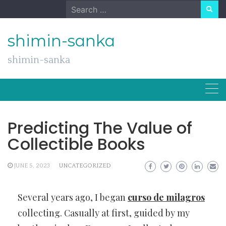
Skip
Search
to
for:
content
shimin-sanka
shimin-sanka
Predicting The Value of
Collectible Books
JUNE 5, 2023
UNCATEGORIZED
Several years ago, I began
curso de milagros
collecting. Casually at first, guided by my