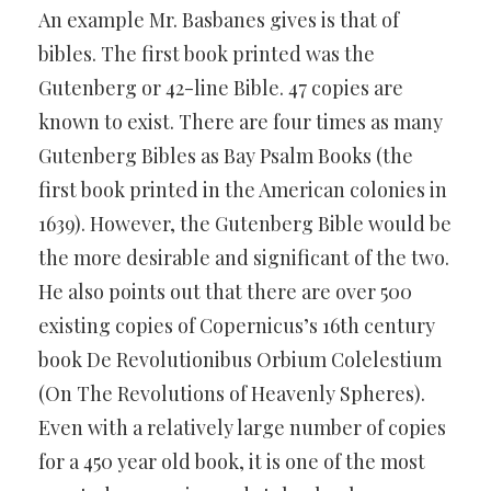
An example Mr. Basbanes gives is that of
bibles. The first book printed was the
Gutenberg or 42-line Bible. 47 copies are
known to exist. There are four times as many
Gutenberg Bibles as Bay Psalm Books (the
first book printed in the American colonies in
1639). However, the Gutenberg Bible would be
the more desirable and significant of the two.
He also points out that there are over 500
existing copies of Copernicus’s 16th century
book De Revolutionibus Orbium Colelestium
(On The Revolutions of Heavenly Spheres).
Even with a relatively large number of copies
for a 450 year old book, it is one of the most