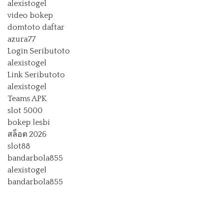
alexistogel
video bokep
domtoto daftar
azura77
Login Seributoto
alexistogel
Link Seributoto
alexistogel
Teams APK
slot 5000
bokep lesbi
สล็อต 2026
slot88
bandarbola855
alexistogel
bandarbola855