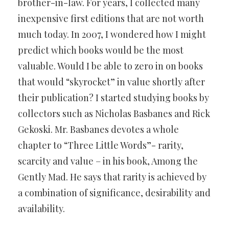
brother-in-law. For years, I collected many
inexpensive first editions that are not worth
much today. In 2007, I wondered how I might
predict which books would be the most
valuable. Would I be able to zero in on books
that would “skyrocket” in value shortly after
their publication? I started studying books by
collectors such as Nicholas Basbanes and Rick
Gekoski. Mr. Basbanes devotes a whole
chapter to “Three Little Words”- rarity,
scarcity and value – in his book, Among the
Gently Mad. He says that rarity is achieved by
a combination of significance, desirability and
availability.