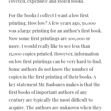
coveted, expensive and stolen books.
For the books I collect I want a low first
printing. How low? A few years ago, 50,000
was a large printing for an author’s first book.
Now some first printings are 100,000 or
more. I would really like to see less than
15,000 copies printed. However, information
on low first printings can be very hard to find.
Some authors do not know the number of
copies in the first printing of their books. A
key statement Mr. Basbanes makes is that the
first books of important authors of any
century are typically the most difficult to
acquire. The authors are unknown when they