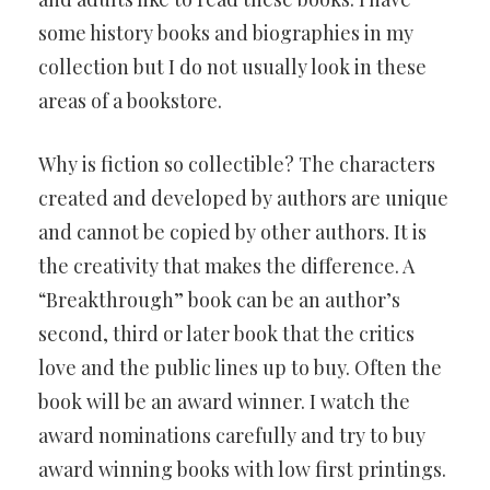
some history books and biographies in my
collection but I do not usually look in these
areas of a bookstore.
Why is fiction so collectible? The characters
created and developed by authors are unique
and cannot be copied by other authors. It is
the creativity that makes the difference. A
“Breakthrough” book can be an author’s
second, third or later book that the critics
love and the public lines up to buy. Often the
book will be an award winner. I watch the
award nominations carefully and try to buy
award winning books with low first printings.