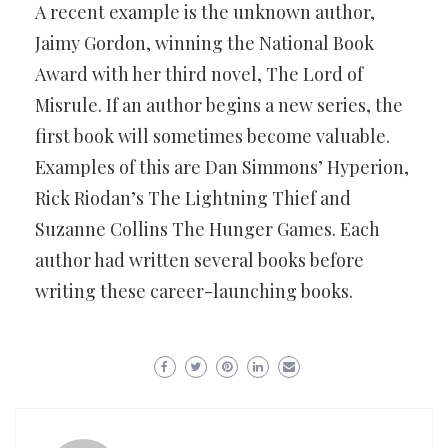
A recent example is the unknown author,
Jaimy Gordon, winning the National Book
Award with her third novel, The Lord of
Misrule. If an author begins a new series, the
first book will sometimes become valuable.
Examples of this are Dan Simmons’ Hyperion,
Rick Riodan’s The Lightning Thief and
Suzanne Collins The Hunger Games. Each
author had written several books before
writing these career-launching books.