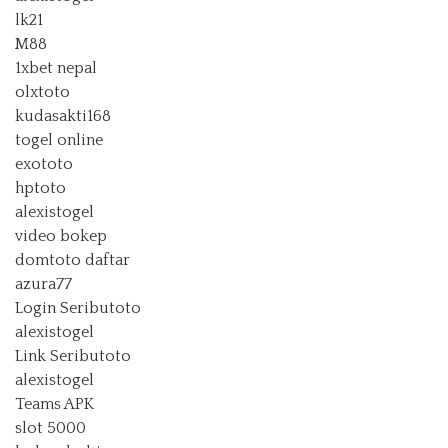
lk21
M88
1xbet nepal
olxtoto
kudasakti168
togel online
exototo
hptoto
alexistogel
video bokep
domtoto daftar
azura77
Login Seributoto
alexistogel
Link Seributoto
alexistogel
Teams APK
slot 5000