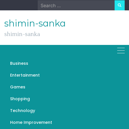
Skip
Search
to
for:
content
shimin-sanka
shimin-sanka
packwoods preroll
Business
Entertainment
Games
General
Shopping
Dispensary Industry: A Growing
Technology
Oasis for Green Enthusiasts
Home Improvement
EMILY
SEPTEMBER 2, 2023