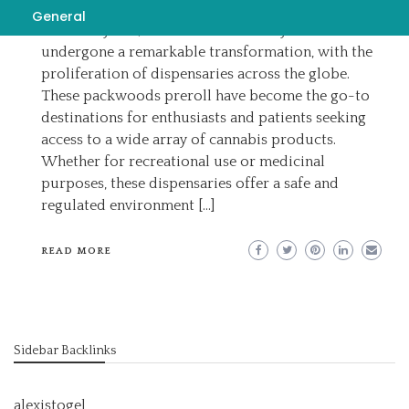
PACKWOODS PREROLL
General
In recent years, the cannabis industry has
undergone a remarkable transformation, with the
proliferation of dispensaries across the globe.
These packwoods preroll have become the go-to
destinations for enthusiasts and patients seeking
access to a wide array of cannabis products.
Whether for recreational use or medicinal
purposes, these dispensaries offer a safe and
regulated environment […]
READ MORE
Sidebar Backlinks
alexistogel