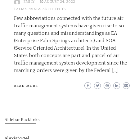
EMILY
AUGUST 24, 2022
PALM SPRINGS ARCHITECTS
Few abbreviations connected with the future air
traffic management systems have given rise to so
many questions and misunderstandings as EA
(Enterprise Palm Springs architects) and SOA
(Service Oriented Architecture). In the United
States both concepts are part and parcel of air
traffic management system development since the
marching orders were given by the Federal […]
READ MORE
Sidebar Backlinks
alexistogel