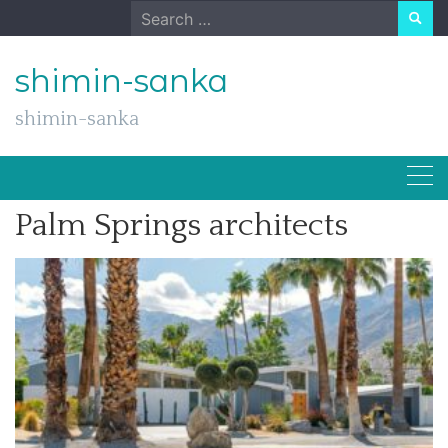
Skip
Search
to
for:
content
shimin-sanka
shimin-sanka
Palm Springs architects