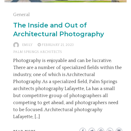
General
The Inside and Out of
Architectural Photography
EMILY
FEBRUARY 21, 2023
PALM SPRINGS ARCHITECTS
Photography is enjoyable and can be lucrative.
There are a number of specialized fields within the
industry, one of which is Architectural
Photography. As a specialized field, Palm Springs
architects photography Lafayette, La has a small
but competitive group of photographers all
competing to get ahead, and photographers need
to be focused. Architectural photography
Lafayette, […]