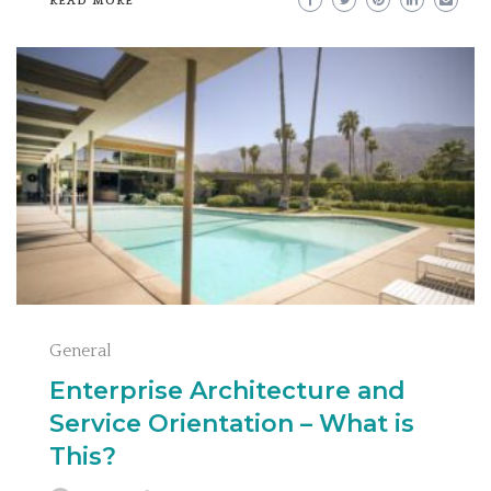
READ MORE
General
Enterprise Architecture and
Service Orientation – What is
This?