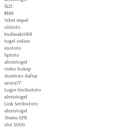
lk21
M88
1xbet nepal
olxtoto
kudasakti168
togel online
exototo
hptoto
alexistogel
video bokep
domtoto daftar
azura77
Login Seributoto
alexistogel
Link Seributoto
alexistogel
Teams APK
slot 5000