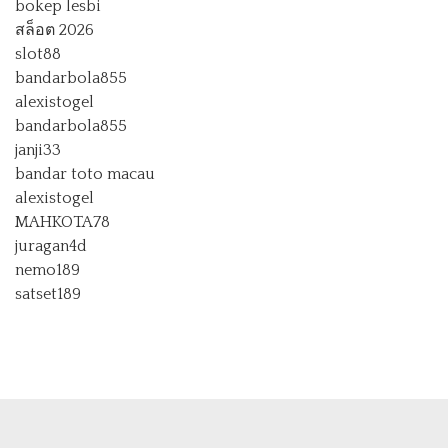
bokep lesbi
สล็อต 2026
slot88
bandarbola855
alexistogel
bandarbola855
janji33
bandar toto macau
alexistogel
MAHKOTA78
juragan4d
nemo189
satset189