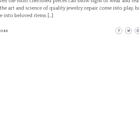
even the most cherished pieces can show signs of wear and tear
the art and science of quality jewelry repair come into play, 
fe into beloved items […]
MORE