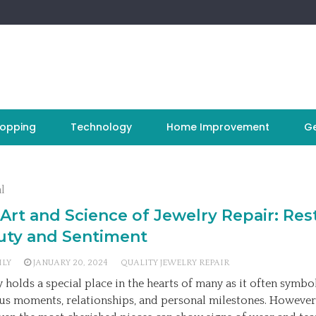
opping
Technology
Home Improvement
Ge
l
Art and Science of Jewelry Repair: Res
uty and Sentiment
ILY
JANUARY 20, 2024
QUALITY JEWELRY REPAIR
y holds a special place in the hearts of many as it often symbo
us moments, relationships, and personal milestones. However