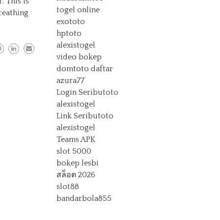
. This is
togel online
breathing
exototo
hptoto
alexistogel
video bokep
domtoto daftar
azura77
Login Seributoto
alexistogel
Link Seributoto
alexistogel
Teams APK
slot 5000
bokep lesbi
สล็อต 2026
slot88
bandarbola855