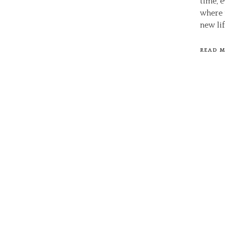
time, 
where 
new li
READ 