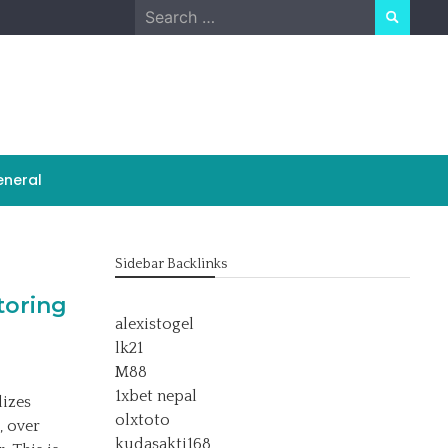
Search
for:
neral
Sidebar Backlinks
toring
alexistogel
lk21
M88
1xbet nepal
lizes
olxtoto
, over
kudasakti168