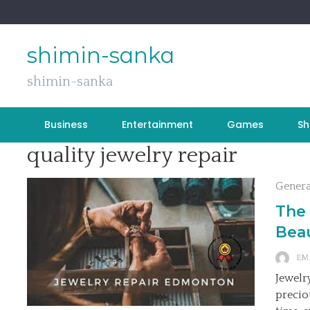
Skip
to
content
shimin-sanka
shimin-sanka
Business
Entertainment
Games
Sh
quality jewelry repair
Genera
The 
Bea
EM
Jewelr
precio