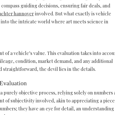
the compass guiding decisions, ensuring fair deals, and
achter hannover
involved. But what exactly is vehicle
ve into the intricate world where art meets science in
nt of a vehicle’s value. This evaluation takes into accou
mileage, condition, market demand, and any additional
 straightforward, the devil lies in the details.
 Evaluation
 a purely objective process, relying solely on numbers
 of subjectivity involved, akin to appreciating a piece
 numbers; they have an eye for detail, an understanding 