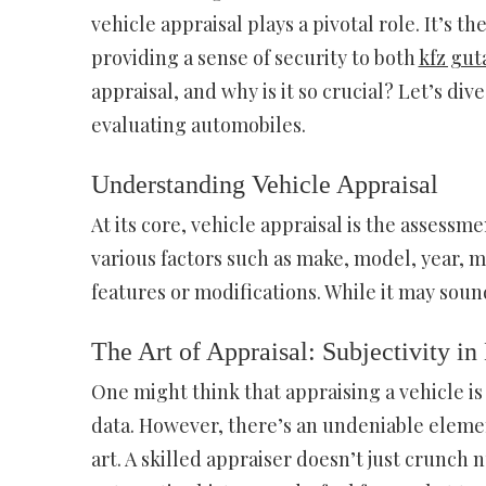
vehicle appraisal plays a pivotal role. It’s 
providing a sense of security to both
kfz gut
appraisal, and why is it so crucial? Let’s di
evaluating automobiles.
Understanding Vehicle Appraisal
At its core, vehicle appraisal is the assessme
various factors such as make, model, year, 
features or modifications. While it may sound
The Art of Appraisal: Subjectivity in
One might think that appraising a vehicle is
data. However, there’s an undeniable element
art. A skilled appraiser doesn’t just crunch