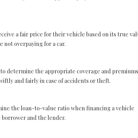
ceive a fair price for their vehicle based on its true val
e not overpaying for a car.
s to determine the appropriate coverage and premiums
iftly and fairly in case of accidents or theft.
mine the loan-to-value ratio when financing a vehicle
he borrower and the lender.