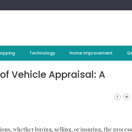
opping
Technology
Home Improvement
Ge
 of Vehicle Appraisal: A
ions, whether buying, selling, or insuring, the process