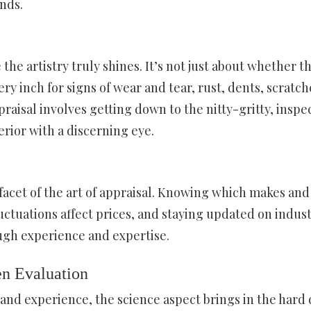
ends.
the artistry truly shines. It’s not just about whether t
ry inch for signs of wear and tear, rust, dents, scratch
raisal involves getting down to the nitty-gritty, inspe
erior with a discerning eye.
acet of the art of appraisal. Knowing which makes and
ctuations affect prices, and staying updated on indus
ugh experience and expertise.
en Evaluation
n and experience, the science aspect brings in the hard 