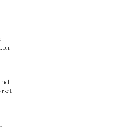
s
k for
runch
arket
e