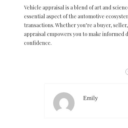
Vehicle appraisal is a blend of art and scien
essential aspect of the automotive ecosyste
transactions. Whether you’re a buyer, seller,
appraisal empowers you to make informed d
confidence.
Emily