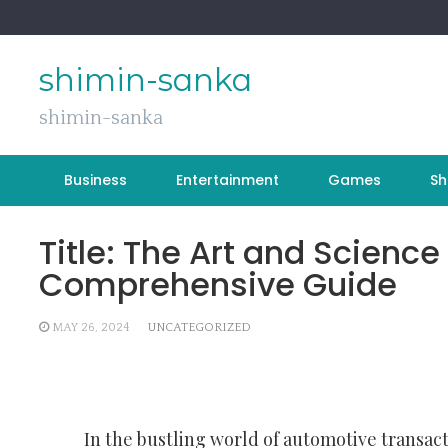
Skip
to
content
shimin-sanka
shimin-sanka
Business
Entertainment
Games
Sh
Title: The Art and Science
Comprehensive Guide
MAY 26, 2024
UNCATEGORIZED
In the bustling world of automotive transact