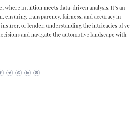
ce, where intuition meets data-driven analysis. It’s an
m, ensuring transparency, fairness, and accuracy in
 insurer, or lender, understanding the intricacies of ve
ecisions and navigate the automotive landscape with