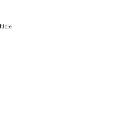
hicle