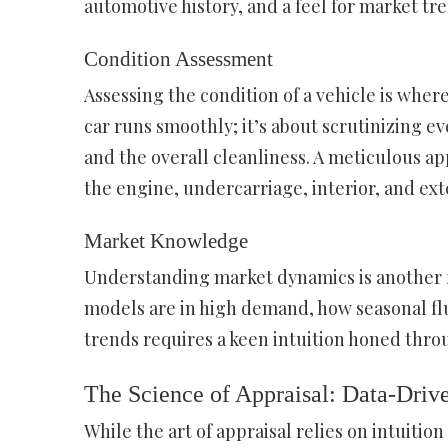
automotive history, and a feel for market tr
Condition Assessment
Assessing the condition of a vehicle is where 
car runs smoothly; it’s about scrutinizing eve
and the overall cleanliness. A meticulous app
the engine, undercarriage, interior, and ext
Market Knowledge
Understanding market dynamics is another f
models are in high demand, how seasonal flu
trends requires a keen intuition honed thro
The Science of Appraisal: Data-Driv
While the art of appraisal relies on intuitio