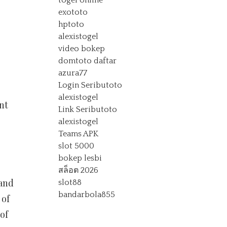
togel online
exototo
hptoto
alexistogel
video bokep
domtoto daftar
azura77
Login Seributoto
alexistogel
nt
Link Seributoto
alexistogel
Teams APK
slot 5000
bokep lesbi
สล็อต 2026
 and
slot88
bandarbola855
 of
of