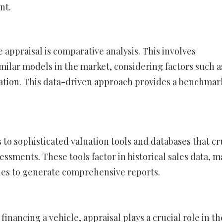
nt.
 appraisal is comparative analysis. This involves
milar models in the market, considering factors such a
ation. This data-driven approach provides a benchmar
s to sophisticated valuation tools and databases that c
essments. These tools factor in historical sales data, m
bles to generate comprehensive reports.
financing a vehicle, appraisal plays a crucial role in th