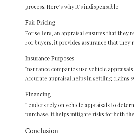
process. Here’s why it’s indispensable:
Fair Pricing
For sellers, an appraisal ensures that they re
For buyers, it provides assurance that they’r
Insurance Purposes
Insurance companies use vehicle appraisal
Accurate appraisal helps in settling claims sw
Financing
Lenders rely on vehicle appraisals to deter
purchase. It helps mitigate risks for both t
Conclusion