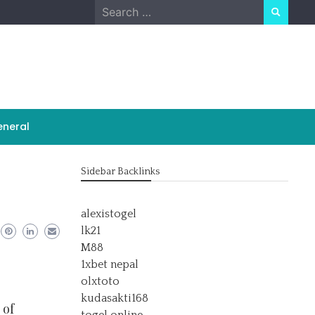
Search
for:
neral
Sidebar Backlinks
alexistogel
lk21
M88
1xbet nepal
olxtoto
kudasakti168
 of