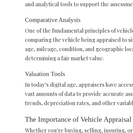
and analytical tools to support the assessme
Comparative Analysis
One of the fundamental principles of vehicle
comparing the vehicle being appraised to si
age, mileage, condition, and geographic loc
determining a fair market value.
Valuation Tools
In today’s digital age, appraisers have acces
vast amounts of data to provide accurate ass
trends, depreciation rates, and other varia
The Importance of Vehicle Appraisal
Whether you’re buying, selling, insuring, or 