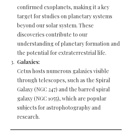
confirmed exoplanets, making it a key
target for studies on planetary systems
beyond our solar system. These
discoveries contribute to our
understanding of planetary formation and
the potential for extraterrestrial life.
Galaxies:
Cetus hosts numerous galaxies visible
through telescopes, such as the Spiral
Galaxy (NGC 247) and the barred spiral
galaxy (NGC 1055), which are popular
subjects for astrophotography and
research.