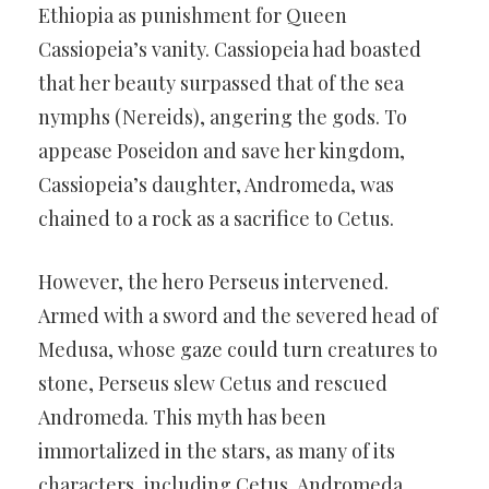
Ethiopia as punishment for Queen
Cassiopeia’s vanity. Cassiopeia had boasted
that her beauty surpassed that of the sea
nymphs (Nereids), angering the gods. To
appease Poseidon and save her kingdom,
Cassiopeia’s daughter, Andromeda, was
chained to a rock as a sacrifice to Cetus.
However, the hero Perseus intervened.
Armed with a sword and the severed head of
Medusa, whose gaze could turn creatures to
stone, Perseus slew Cetus and rescued
Andromeda. This myth has been
immortalized in the stars, as many of its
characters, including Cetus, Andromeda,