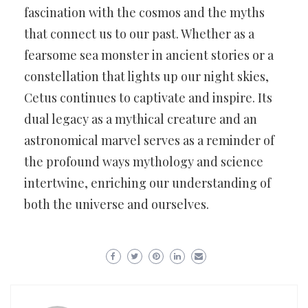
fascination with the cosmos and the myths
that connect us to our past. Whether as a
fearsome sea monster in ancient stories or a
constellation that lights up our night skies,
Cetus continues to captivate and inspire. Its
dual legacy as a mythical creature and an
astronomical marvel serves as a reminder of
the profound ways mythology and science
intertwine, enriching our understanding of
both the universe and ourselves.