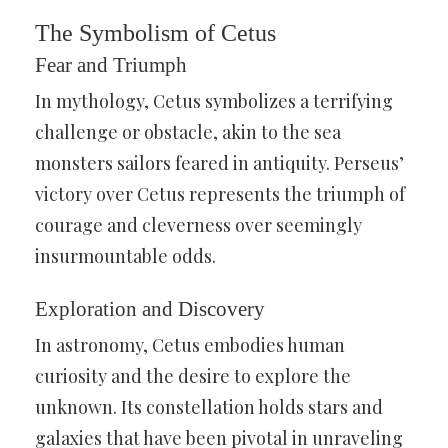
The Symbolism of Cetus
Fear and Triumph
In mythology, Cetus symbolizes a terrifying
challenge or obstacle, akin to the sea
monsters sailors feared in antiquity. Perseus’
victory over Cetus represents the triumph of
courage and cleverness over seemingly
insurmountable odds.
Exploration and Discovery
In astronomy, Cetus embodies human
curiosity and the desire to explore the
unknown. Its constellation holds stars and
galaxies that have been pivotal in unraveling