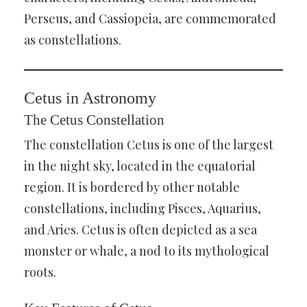
Perseus, and Cassiopeia, are commemorated
as constellations.
Cetus in Astronomy
The Cetus Constellation
The constellation Cetus is one of the largest
in the night sky, located in the equatorial
region. It is bordered by other notable
constellations, including Pisces, Aquarius,
and Aries. Cetus is often depicted as a sea
monster or whale, a nod to its mythological
roots.