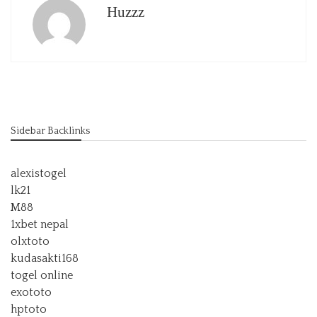
Huzzz
Sidebar Backlinks
alexistogel
lk21
M88
1xbet nepal
olxtoto
kudasakti168
togel online
exototo
hptoto