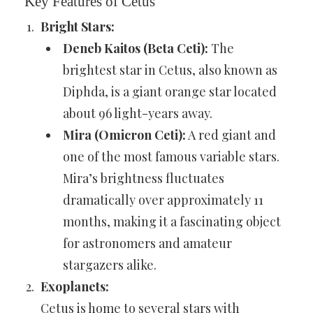
Key Features of Cetus
Bright Stars:
Deneb Kaitos (Beta Ceti):
The
brightest star in Cetus, also known as
Diphda, is a giant orange star located
about 96 light-years away.
Mira (Omicron Ceti):
A red giant and
one of the most famous variable stars.
Mira’s brightness fluctuates
dramatically over approximately 11
months, making it a fascinating object
for astronomers and amateur
stargazers alike.
Exoplanets:
Cetus is home to several stars with