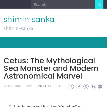
Skip
Search
to
for:
content
shimin-sanka
shimin-sanka
Cetus: The Mythological
Sea Monster and Modern
Astronomical Marvel
DECEMBER 1, 2024
UNCATEGORIZED
Cetus, known as the “Sea Monster” or