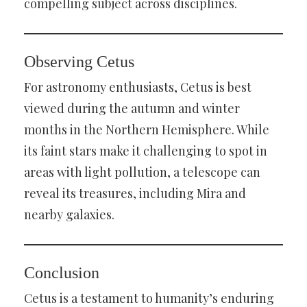
compelling subject across disciplines.
Observing Cetus
For astronomy enthusiasts, Cetus is best
viewed during the autumn and winter
months in the Northern Hemisphere. While
its faint stars make it challenging to spot in
areas with light pollution, a telescope can
reveal its treasures, including Mira and
nearby galaxies.
Conclusion
Cetus is a testament to humanity’s enduring