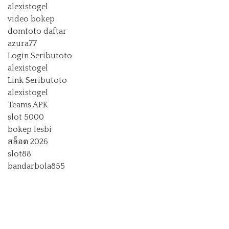
alexistogel
video bokep
domtoto daftar
azura77
Login Seributoto
alexistogel
Link Seributoto
alexistogel
Teams APK
slot 5000
bokep lesbi
สล็อต 2026
slot88
bandarbola855