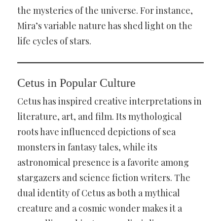
the mysteries of the universe. For instance,
Mira’s variable nature has shed light on the
life cycles of stars.
Cetus in Popular Culture
Cetus has inspired creative interpretations in
literature, art, and film. Its mythological
roots have influenced depictions of sea
monsters in fantasy tales, while its
astronomical presence is a favorite among
stargazers and science fiction writers. The
dual identity of Cetus as both a mythical
creature and a cosmic wonder makes it a