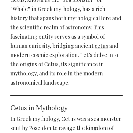
“Whale” in Greek mythology, has a rich
history that spans both mythological lore and
the scientific realm of astronomy. This
fascinating entity serves as a symbol of
human curiosity, bridging ancient
cetus
and
modern cosmic exploration. Let’s delve into
the origins of Cetus, its significance in
mythology, and its role in the modern
astronomical landscape.
Cetus in Mythology
In Greek mythology, Cetus was a sea monster
sent by Poseidon to ravage the kingdom of