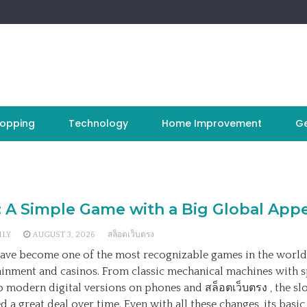
opping
Technology
Home Improvement
Ge
: A Simple Game with a Big Global App
ILY
AUGUST 3, 2026
สล็อตเว็บตรง
have become one of the most recognizable games in the world
ainment and casinos. From classic mechanical machines with 
to modern digital versions on phones and สล็อตเว็บตรง , the sl
d a great deal over time. Even with all these changes, its basi