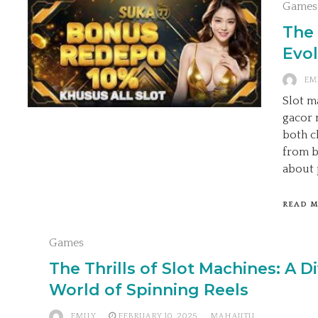
Games
The 
Evol
EM
Slot m
gacor 
both c
from b
about 
READ 
Games
The Thrills of Slot Machines: A Di
World of Spinning Reels
EMILY
FEBRUARY 10, 2025
MAHAJITU