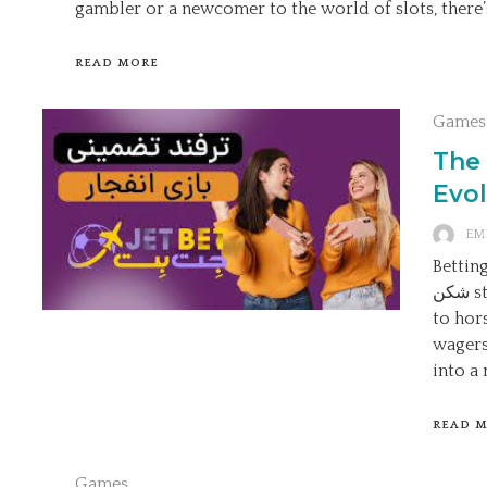
gambler or a newcomer to the world of slots, there’s
READ MORE
Games
The 
Evol
EM
Betting 
شکن stretching back to ancient civilizations. From gladiator fights in Rome
to hor
wagers
into a
READ 
Games