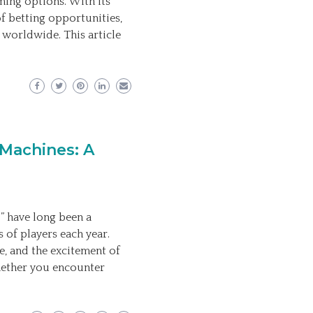
ming options. With its
of betting opportunities,
worldwide. This article
 Machines: A
” have long been a
 of players each year.
re, and the excitement of
Whether you encounter