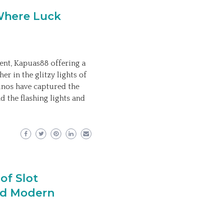
 Where Luck
ent, Kapuas88 offering a
r in the glitzy lights of
sinos have captured the
 the flashing lights and
of Slot
and Modern