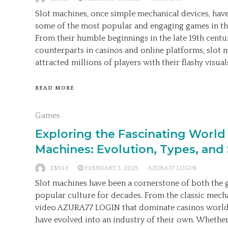
Slot machines, once simple mechanical devices, have
some of the most popular and engaging games in th
From their humble beginnings in the late 19th cent
counterparts in casinos and online platforms, slot 
attracted millions of players with their flashy visual
READ MORE
Games
Exploring the Fascinating World 
Machines: Evolution, Types, and 
EMILY
FEBRUARY 3, 2025
AZURA77 LOGIN
Slot machines have been a cornerstone of both the
popular culture for decades. From the classic mech
video AZURA77 LOGIN that dominate casinos world
have evolved into an industry of their own. Whethe