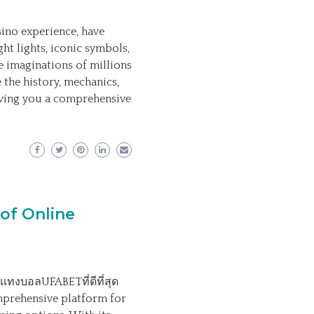
sino experience, have
ght lights, iconic symbols,
e imaginations of millions
e the history, mechanics,
ving you a comprehensive
of Online
แทงบอลUFABETที่ดีที่สุด
omprehensive platform for