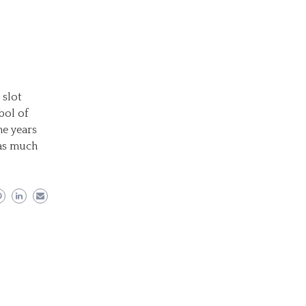
 slot
bol of
he years
 as much