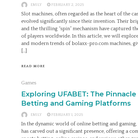
EMILY
FEBRUARY 2, 2025
Slot machines, often regarded as the heart of the ca
evolved significantly since their invention. Their bri
and the thrilling “spin” mechanism have captured th
of players worldwide. In this article, we will explor
and modern trends of bolaxx-pro.com machines, gi
[…]
READ MORE
Games
Exploring UFABET: The Pinnacle 
Betting and Gaming Platforms
EMILY
FEBRUARY 1, 2025
In the dynamic world of online betting and gaming, 
has carved out a significant presence, offering a c