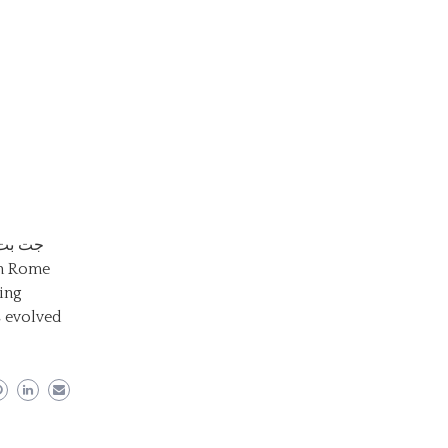
cing
s evolved