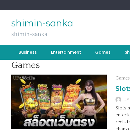
Skip
to
content
shimin-sanka
shimin-sanka
Business
Entertainment
Games
Sh
Games
Games
Slot
EM
Slots 
entert
reels 
change