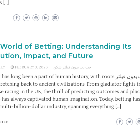
 […]
World of Betting: Understanding Its
ution, Impact, and Future
ILY
FEBRUARY 3, 2025
جت بت بدون فیلتر شکن
has long been a part of human history, with roots جت بت بدون فیلتر
se racing in the UK, the thrill of predicting outcomes and pla
 has always captivated human imagination. Today, betting ha
 multi-billion-dollar industry, spanning everything […]
MORE