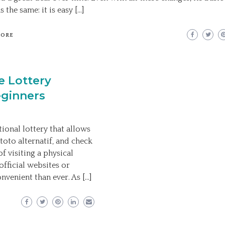
 the same: it is easy […]
MORE
e Lottery
eginners
tional lottery that allows
toto alternatif, and check
f visiting a physical
official websites or
venient than ever. As […]