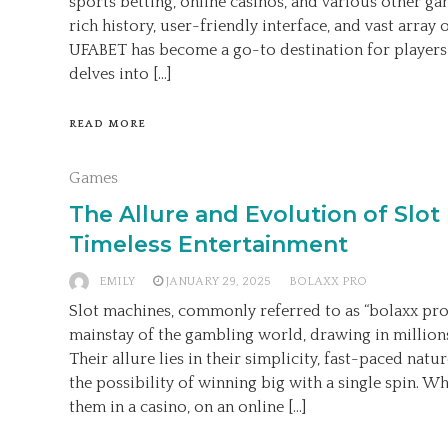
sports betting, online casinos, and various other ga
rich history, user-friendly interface, and vast array 
UFABET has become a go-to destination for players 
delves into […]
READ MORE
Games
The Allure and Evolution of Slot
Timeless Entertainment
EMILY
JANUARY 29, 2025
BOLAXX PRO
Slot machines, commonly referred to as “bolaxx pro
mainstay of the gambling world, drawing in millions
Their allure lies in their simplicity, fast-paced natu
the possibility of winning big with a single spin. 
them in a casino, on an online […]