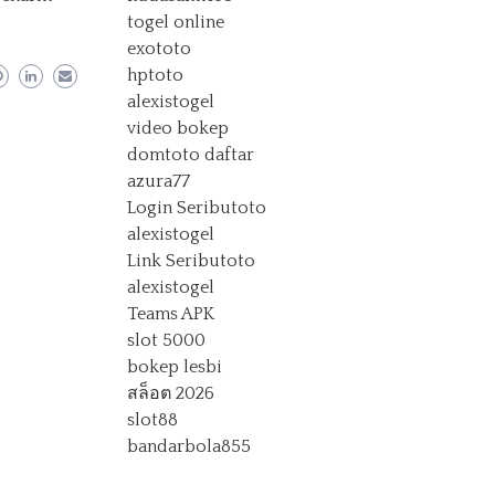
togel online
exototo
hptoto
alexistogel
video bokep
domtoto daftar
azura77
Login Seributoto
alexistogel
Link Seributoto
alexistogel
Teams APK
slot 5000
bokep lesbi
สล็อต 2026
slot88
bandarbola855