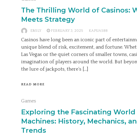
The Thrilling World of Casinos:
Meets Strategy
EMILY
FEBRUARY 3, 2025
KAPUAS88
Casinos have long been an iconic part of entertainm
unique blend of risk, excitement, and fortune. Whethe
Las Vegas or the quiet corners of smaller towns, ca
imagination of players around the world. But beyond
the lure of jackpots, there’s […]
READ MORE
Games
Exploring the Fascinating World 
Machines: History, Mechanics, 
Trends