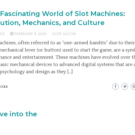
Fascinating World of Slot Machines:
ution, Mechanics, and Culture
ILY
FEBRUARY 11, 2025
SLOT GACOR
achines, often referred to as “one-armed bandits” due to their
mechanical lever (or button) used to start the game, are a sym
hance and entertainment. These machines have evolved over t
asic mechanical devices to advanced digital systems that are
psychology and design as they […]
MORE
ve into the