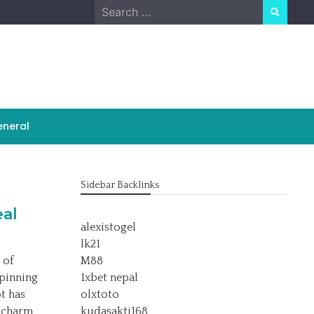
Search
for:
neral
Sidebar Backlinks
eal
alexistogel
lk21
 of
M88
spinning
1xbet nepal
ot has
olxtoto
c charm
kudasakti168