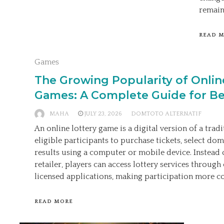
remains
READ 
Games
The Growing Popularity of Onlin
Games: A Complete Guide for B
MAHA
JULY 23, 2026
DOMTOTO ALTERNATIF
An online lottery game is a digital version of a tradi
eligible participants to purchase tickets, select dom
results using a computer or mobile device. Instead o
retailer, players can access lottery services through 
licensed applications, making participation more con
READ MORE