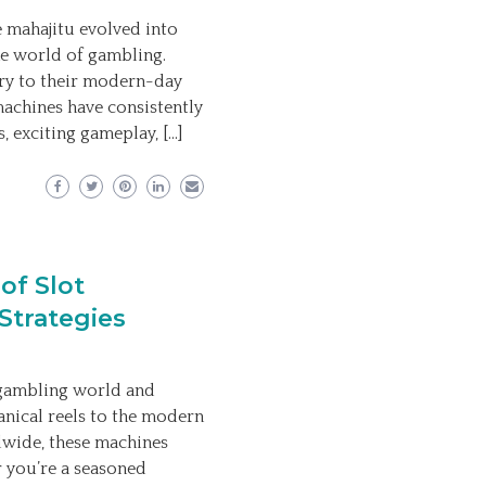
 mahajitu evolved into
e world of gambling.
ury to their modern-day
machines have consistently
s, exciting gameplay, […]
of Slot
Strategies
 gambling world and
anical reels to the modern
wide, these machines
r you’re a seasoned