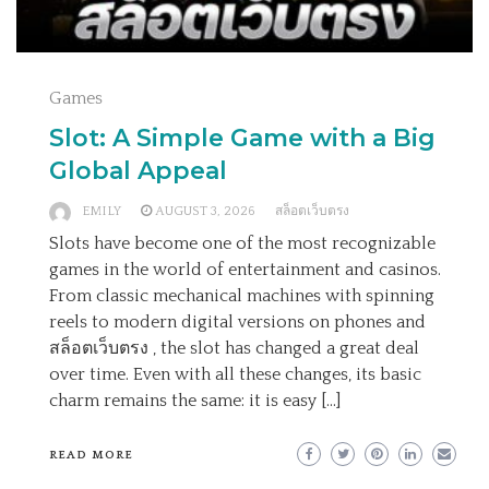
Games
Slot: A Simple Game with a Big
Global Appeal
EMILY
AUGUST 3, 2026
สล็อตเว็บตรง
Slots have become one of the most recognizable
games in the world of entertainment and casinos.
From classic mechanical machines with spinning
reels to modern digital versions on phones and
สล็อตเว็บตรง , the slot has changed a great deal
over time. Even with all these changes, its basic
charm remains the same: it is easy […]
READ MORE