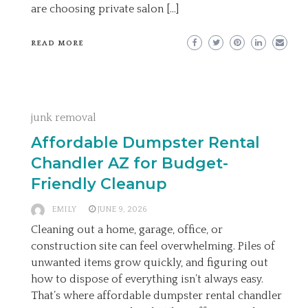
are choosing private salon […]
READ MORE
junk removal
Affordable Dumpster Rental
Chandler AZ for Budget-
Friendly Cleanup
EMILY
JUNE 9, 2026
Cleaning out a home, garage, office, or
construction site can feel overwhelming. Piles of
unwanted items grow quickly, and figuring out
how to dispose of everything isn’t always easy.
That’s where affordable dumpster rental chandler