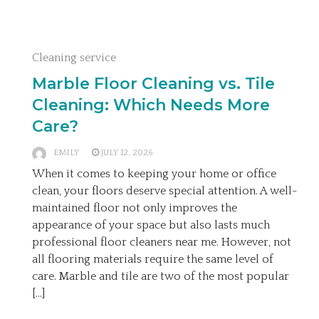
Cleaning service
Marble Floor Cleaning vs. Tile
Cleaning: Which Needs More
Care?
EMILY
JULY 12, 2026
When it comes to keeping your home or office
clean, your floors deserve special attention. A well-
maintained floor not only improves the
appearance of your space but also lasts much
professional floor cleaners near me. However, not
all flooring materials require the same level of
care. Marble and tile are two of the most popular
[…]