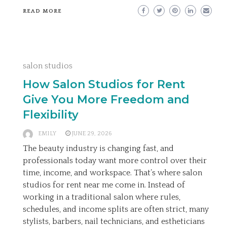
READ MORE
salon studios
How Salon Studios for Rent
Give You More Freedom and
Flexibility
EMILY
JUNE 29, 2026
The beauty industry is changing fast, and
professionals today want more control over their
time, income, and workspace. That’s where salon
studios for rent near me come in. Instead of
working in a traditional salon where rules,
schedules, and income splits are often strict, many
stylists, barbers, nail technicians, and estheticians