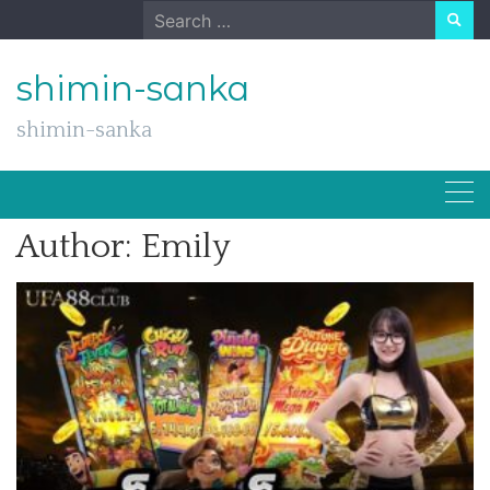
Skip
Search
to
for:
content
shimin-sanka
shimin-sanka
Author:
Emily