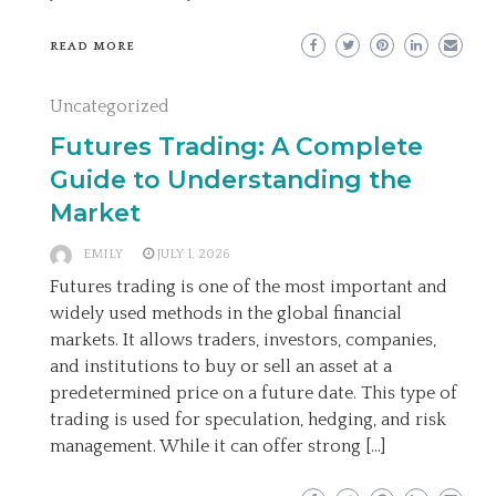
READ MORE
Uncategorized
Futures Trading: A Complete
Guide to Understanding the
Market
EMILY
JULY 1, 2026
Futures trading is one of the most important and
widely used methods in the global financial
markets. It allows traders, investors, companies,
and institutions to buy or sell an asset at a
predetermined price on a future date. This type of
trading is used for speculation, hedging, and risk
management. While it can offer strong […]