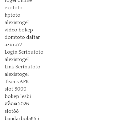
togel online
exototo
hptoto
alexistogel
video bokep
domtoto daftar
azura77
Login Seributoto
alexistogel
Link Seributoto
alexistogel
Teams APK
slot 5000
bokep lesbi
สล็อต 2026
slot88
bandarbola855