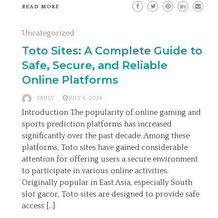
READ MORE
Uncategorized
Toto Sites: A Complete Guide to
Safe, Secure, and Reliable
Online Platforms
EMILY
JULY 6, 2026
Introduction The popularity of online gaming and
sports prediction platforms has increased
significantly over the past decade. Among these
platforms, Toto sites have gained considerable
attention for offering users a secure environment
to participate in various online activities.
Originally popular in East Asia, especially South
slot gacor, Toto sites are designed to provide safe
access […]