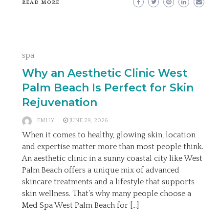
READ MORE
spa
Why an Aesthetic Clinic West
Palm Beach Is Perfect for Skin
Rejuvenation
EMILY
JUNE 29, 2026
When it comes to healthy, glowing skin, location
and expertise matter more than most people think.
An aesthetic clinic in a sunny coastal city like West
Palm Beach offers a unique mix of advanced
skincare treatments and a lifestyle that supports
skin wellness. That’s why many people choose a
Med Spa West Palm Beach for […]