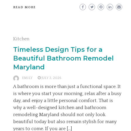
READ MORE
Kitchen
Timeless Design Tips for a
Beautiful Bathroom Remodel
Maryland
EMILY
JULY 3, 2026
A bathroom is more than just a functional space. It
is where you start your morning, relax after a busy
day, and enjoy a little personal comfort. That is
why a well-designed kitchen and bathroom
remodeling Maryland should not only look
beautiful today but also remain stylish for many
years to come. If you are […]