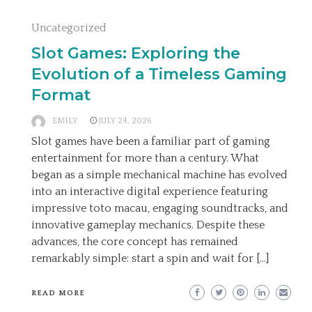
Uncategorized
Slot Games: Exploring the
Evolution of a Timeless Gaming
Format
EMILY
JULY 24, 2026
Slot games have been a familiar part of gaming
entertainment for more than a century. What
began as a simple mechanical machine has evolved
into an interactive digital experience featuring
impressive toto macau, engaging soundtracks, and
innovative gameplay mechanics. Despite these
advances, the core concept has remained
remarkably simple: start a spin and wait for […]
READ MORE