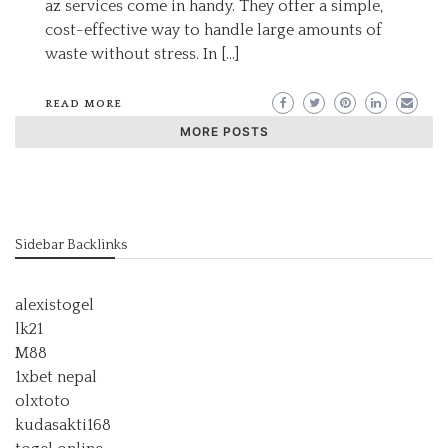
az services come in handy. They offer a simple,
cost-effective way to handle large amounts of
waste without stress. In […]
READ MORE
MORE POSTS
Sidebar Backlinks
alexistogel
lk21
M88
1xbet nepal
olxtoto
kudasakti168