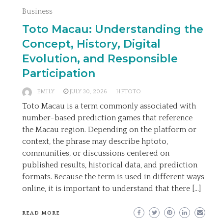
Business
Toto Macau: Understanding the
Concept, History, Digital
Evolution, and Responsible
Participation
EMILY
JULY 30, 2026
HPTOTO
Toto Macau is a term commonly associated with
number-based prediction games that reference
the Macau region. Depending on the platform or
context, the phrase may describe hptoto,
communities, or discussions centered on
published results, historical data, and prediction
formats. Because the term is used in different ways
online, it is important to understand that there […]
READ MORE