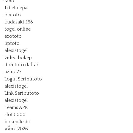
M88
1xbet nepal
olxtoto
kudasakti168
togel online
exototo
hptoto
alexistogel
video bokep
domtoto daftar
azura77
Login Seributoto
alexistogel
Link Seributoto
alexistogel
Teams APK
slot 5000
bokep lesbi
สล็อต 2026