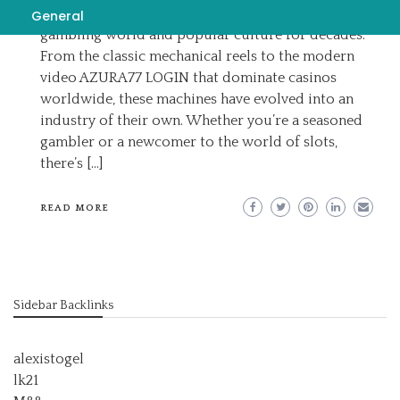
Slot machines have been a cornerstone of both the
General
gambling world and popular culture for decades.
From the classic mechanical reels to the modern
video AZURA77 LOGIN that dominate casinos
worldwide, these machines have evolved into an
industry of their own. Whether you’re a seasoned
gambler or a newcomer to the world of slots,
there’s […]
READ MORE
Sidebar Backlinks
alexistogel
lk21