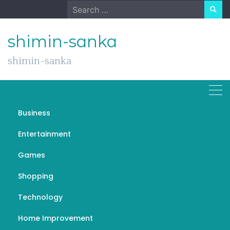
Skip
Search
to
for:
content
shimin-sanka
shimin-sanka
AZURA77 LOGIN
Business
Entertainment
Games
Games
Exploring the Fascinating
World of Slot Machines:
Shopping
Evolution, Types, and
Technology
Strategies
Home Improvement
EMILY
FEBRUARY 3, 2025
AZURA77 LOGIN