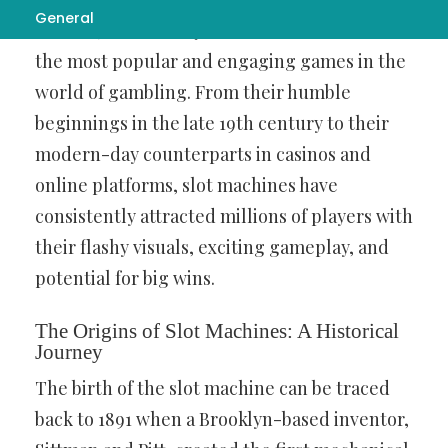
General
devices, have
mahajitu
evolved into some of
the most popular and engaging games in the
world of gambling. From their humble
beginnings in the late 19th century to their
modern-day counterparts in casinos and
online platforms, slot machines have
consistently attracted millions of players with
their flashy visuals, exciting gameplay, and
potential for big wins.
The Origins of Slot Machines: A Historical
Journey
The birth of the slot machine can be traced
back to 1891 when a Brooklyn-based inventor,