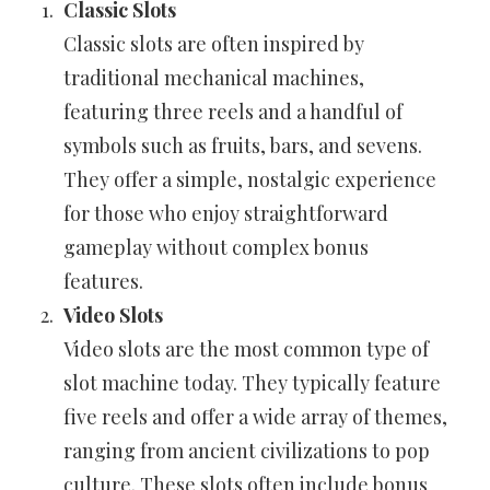
Classic Slots
Classic slots are often inspired by
traditional mechanical machines,
featuring three reels and a handful of
symbols such as fruits, bars, and sevens.
They offer a simple, nostalgic experience
for those who enjoy straightforward
gameplay without complex bonus
features.
Video Slots
Video slots are the most common type of
slot machine today. They typically feature
five reels and offer a wide array of themes,
ranging from ancient civilizations to pop
culture. These slots often include bonus