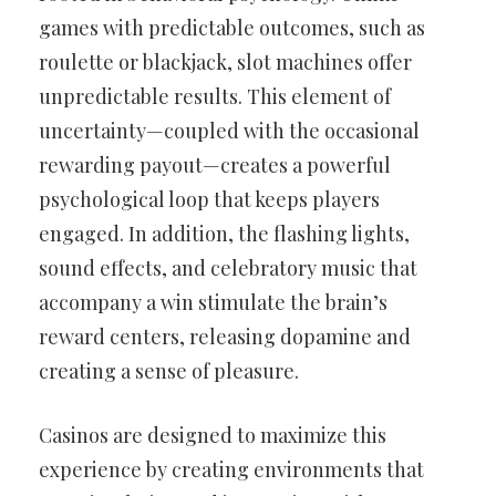
games with predictable outcomes, such as
roulette or blackjack, slot machines offer
unpredictable results. This element of
uncertainty—coupled with the occasional
rewarding payout—creates a powerful
psychological loop that keeps players
engaged. In addition, the flashing lights,
sound effects, and celebratory music that
accompany a win stimulate the brain’s
reward centers, releasing dopamine and
creating a sense of pleasure.
Casinos are designed to maximize this
experience by creating environments that