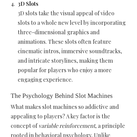
3D Slots
3D slots take the visual appeal of video
slots to a whole new level by incorporating
three-dimensional graphics and
animations. These slots often feature
cinematic intros, immersive soundtracks,
and intricate storylines, making them
popular for players who enjoy a more
engaging experience.
The Psychology Behind Slot Machines
What makes slot machines so addictive and
appealing to players? A key factor is the
concept of
variable reinforcement
, a principle
rooted in behavioral psychology. Unlike