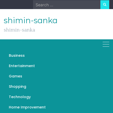
Skip
Search
to
for:
content
shimin-sanka
shimin-sanka
Business
The Thrills of Slot
Entertainment
Machines: A Dive into the
Games
World of Spinning Reels
Shopping
FEBRUARY 10, 2025
GAMES
MAHAJITU
Technology
Home Improvement
Slot machines, once simple mechanical