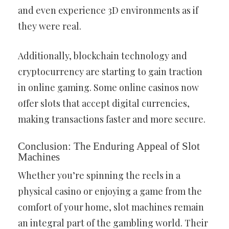
and even experience 3D environments as if
they were real.
Additionally, blockchain technology and
cryptocurrency are starting to gain traction
in online gaming. Some online casinos now
offer slots that accept digital currencies,
making transactions faster and more secure.
Conclusion: The Enduring Appeal of Slot
Machines
Whether you’re spinning the reels in a
physical casino or enjoying a game from the
comfort of your home, slot machines remain
an integral part of the gambling world. Their