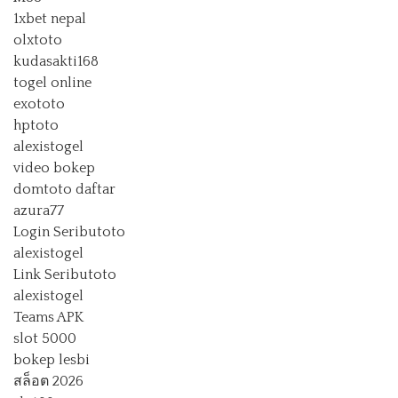
1xbet nepal
olxtoto
kudasakti168
togel online
exototo
hptoto
alexistogel
video bokep
domtoto daftar
azura77
Login Seributoto
alexistogel
Link Seributoto
alexistogel
Teams APK
slot 5000
bokep lesbi
สล็อต 2026