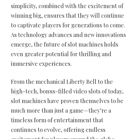
simplicity, combined with the excitement of
winning big, ensures that they will continue
to captivate players for generations to come.
As technology advances and new innovations
emerge, the future of slot machines holds
even greater potential for thrilling and
immersive experiences.
From the mechanical Liberty Bell to the
high-tech, bonus-filled video slots of today,
slot machines have proven themselves to be
much more than just a game—they’re a
timeless form of entertainment that
continues to evolve, offering endless