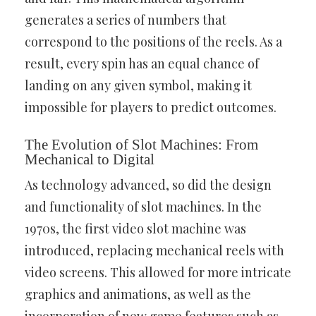
generates a series of numbers that
correspond to the positions of the reels. As a
result, every spin has an equal chance of
landing on any given symbol, making it
impossible for players to predict outcomes.
The Evolution of Slot Machines: From
Mechanical to Digital
As technology advanced, so did the design
and functionality of slot machines. In the
1970s, the first video slot machine was
introduced, replacing mechanical reels with
video screens. This allowed for more intricate
graphics and animations, as well as the