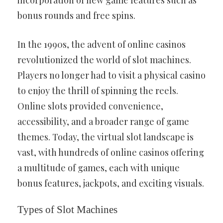
incorporation of new game features such as
bonus rounds and free spins.
In the 1990s, the advent of online casinos
revolutionized the world of slot machines.
Players no longer had to visit a physical casino
to enjoy the thrill of spinning the reels.
Online slots provided convenience,
accessibility, and a broader range of game
themes. Today, the virtual slot landscape is
vast, with hundreds of online casinos offering
a multitude of games, each with unique
bonus features, jackpots, and exciting visuals.
Types of Slot Machines