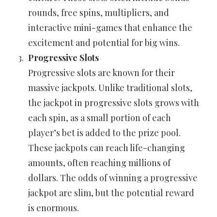
rounds, free spins, multipliers, and
interactive mini-games that enhance the
excitement and potential for big wins.
Progressive Slots
Progressive slots are known for their
massive jackpots. Unlike traditional slots,
the jackpot in progressive slots grows with
each spin, as a small portion of each
player’s bet is added to the prize pool.
These jackpots can reach life-changing
amounts, often reaching millions of
dollars. The odds of winning a progressive
jackpot are slim, but the potential reward
is enormous.