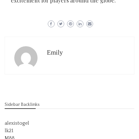
excitement for players around the globe.
Emily
Sidebar Backlinks
alexistogel
lk21
M88