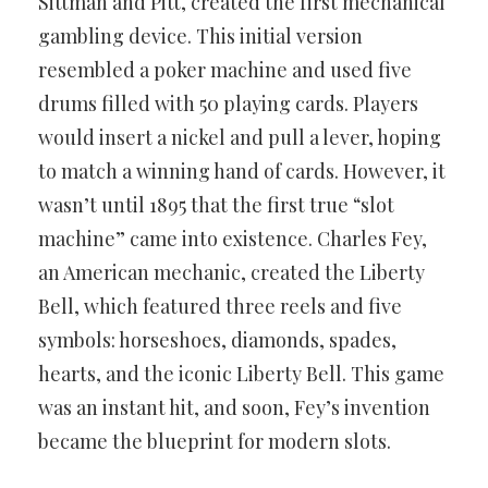
Sittman and Pitt, created the first mechanical
gambling device. This initial version
resembled a poker machine and used five
drums filled with 50 playing cards. Players
would insert a nickel and pull a lever, hoping
to match a winning hand of cards. However, it
wasn’t until 1895 that the first true “slot
machine” came into existence. Charles Fey,
an American mechanic, created the Liberty
Bell, which featured three reels and five
symbols: horseshoes, diamonds, spades,
hearts, and the iconic Liberty Bell. This game
was an instant hit, and soon, Fey’s invention
became the blueprint for modern slots.