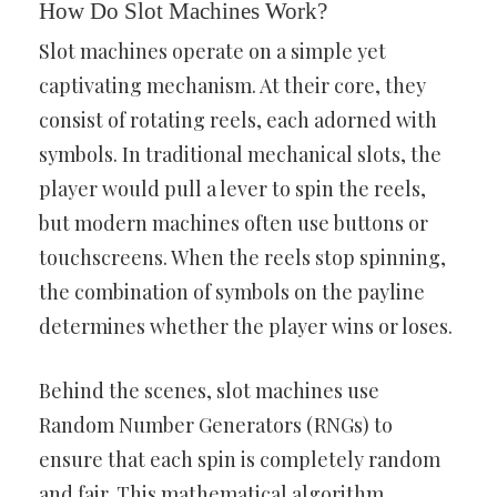
How Do Slot Machines Work?
Slot machines operate on a simple yet
captivating mechanism. At their core, they
consist of rotating reels, each adorned with
symbols. In traditional mechanical slots, the
player would pull a lever to spin the reels,
but modern machines often use buttons or
touchscreens. When the reels stop spinning,
the combination of symbols on the payline
determines whether the player wins or loses.
Behind the scenes, slot machines use
Random Number Generators (RNGs) to
ensure that each spin is completely random
and fair. This mathematical algorithm