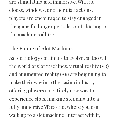
are stimulating and immersive. With no
clocks, windows, or other distractions,
players are encouraged to stay engaged in
the game for longer periods, contributing to
the machine’s allure.
The Future of Slot Machines
As technology continues to evolve, so too will
the world of slot machines. Virtual reality (VR)
and augmented reality (AR) are beginning to
make their way into the casino industry,
offering players an entirely new way to
experience slots. Imagine stepping into a
fully immersive VR casino, where you can
walk up to a slot machine, interact with it,