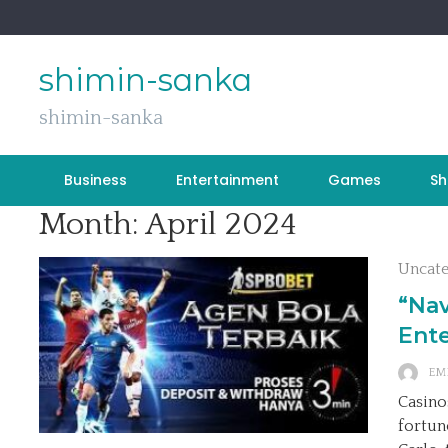
Skip
to
content
shimin-sanka
shimin-sanka
Business
Entertainment
Games
Sh
Month:
April 2024
Uncat
“Nav
Ente
EM
Casino
fortun