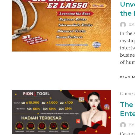
Unve
the
EM
In the
mystiq
intertw
busines
of hum
READ 
Games
The 
Ent
EM
Casino