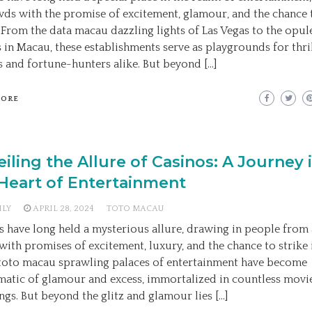
wds with the promise of excitement, glamour, and the chance 
h. From the data macau dazzling lights of Las Vegas to the opul
s in Macau, these establishments serve as playgrounds for thri
s and fortune-hunters alike. But beyond […]
MORE
iling the Allure of Casinos: A Journey 
Heart of Entertainment
ILY
APRIL 28, 2024
TOTO MACAU
s have long held a mysterious allure, drawing in people from 
 with promises of excitement, luxury, and the chance to strike i
toto macau sprawling palaces of entertainment have become
atic of glamour and excess, immortalized in countless movie
ngs. But beyond the glitz and glamour lies […]