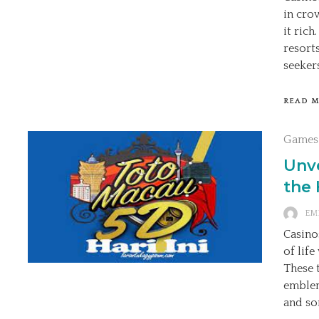
in cro
it ric
resort
seeker
READ 
Games
Unve
the 
EM
Casino
of life
These 
emblem
and so