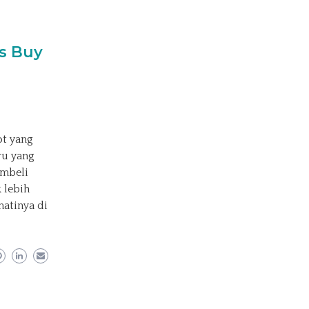
s Buy
ot yang
ru yang
embeli
 lebih
matinya di