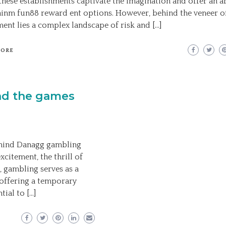
 these establishments captivate the imagination and offer an a
ainm fun88 reward ent options. However, behind the veneer o
ment lies a complex landscape of risk and […]
MORE
ond the games
ehind Danagg gambling
xcitement, the thrill of
 gambling serves as a
 offering a temporary
tial to […]