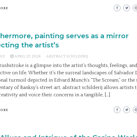
MORE
hermore, painting serves as a mirror
ecting the artist’s
ILY
APRIL 27, 2024
ABSTRACT SCHILDERIJ
rushstroke is a glimpse into the artist’s thoughts, feelings, a
tive on life. Whether it’s the surreal landscapes of Salvador D
nal turmoil depicted in Edvard Munch’s “The Scream,” or the 
tary of Banksy’s street art, abstract schilderij allows artists 
reativity and voice their concerns in a tangible, […]
MORE