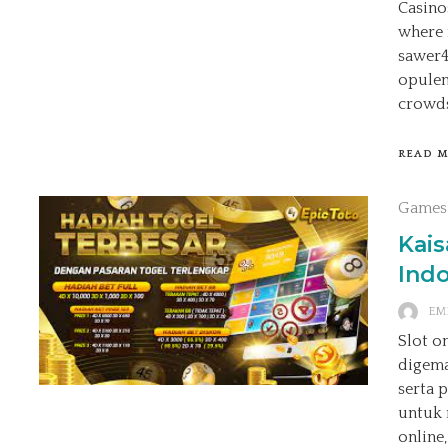
Casino
where 
sawer4
opulen
crowds 
READ 
Games
Kais
Ind
EM
Slot o
digema
serta 
untuk 
online