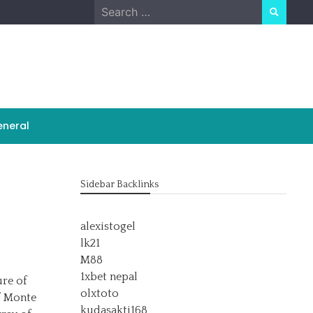
Search
for:
neral
Sidebar Backlinks
alexistogel
lk21
M88
1xbet nepal
ure of
olxtoto
of Monte
kudasakti168