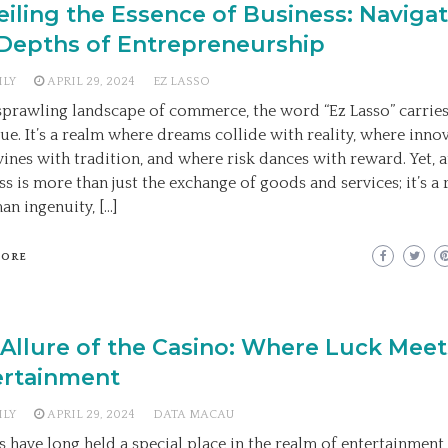
iling the Essence of Business: Naviga
 Depths of Entrepreneurship
ILY
APRIL 29, 2024
EZ LASSO
 sprawling landscape of commerce, the word “Ez Lasso” carries
ue. It’s a realm where dreams collide with reality, where inno
ines with tradition, and where risk dances with reward. Yet, at
s is more than just the exchange of goods and services; it’s a 
an ingenuity, […]
MORE
Allure of the Casino: Where Luck Meet
ertainment
ILY
APRIL 29, 2024
DATA MACAU
s have long held a special place in the realm of entertainment