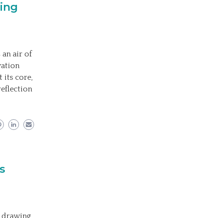
ting
 an air of
vation
 its core,
reflection
s
, drawing