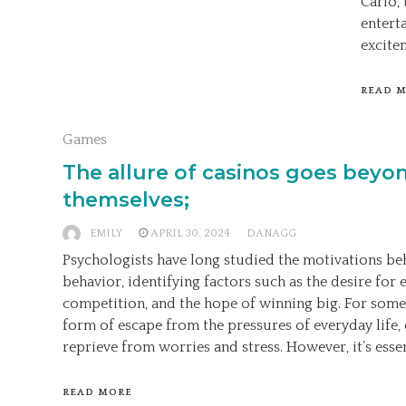
Carlo,
entert
excite
READ 
Games
The allure of casinos goes bey
themselves;
EMILY
APRIL 30, 2024
DANAGG
Psychologists have long studied the motivations b
behavior, identifying factors such as the desire for e
competition, and the hope of winning big. For some,
form of escape from the pressures of everyday life,
reprieve from worries and stress. However, it’s essen
READ MORE