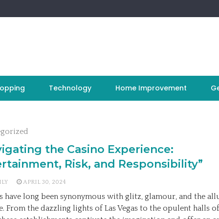
opping
Technology
Home Improvement
Ge
egorized
igating the Casino Experience:
rtainment, Risk, and Responsibility”
ILY
APRIL 30, 2024
s have long been synonymous with glitz, glamour, and the all
e. From the dazzling lights of Las Vegas to the opulent halls 