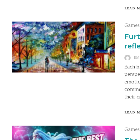
READ 
Games
Furt
refl
EM
Each b
perspec
emotio
commen
their c
READ 
Games