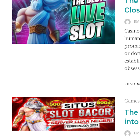
The 
Clos
EM
Casino
human 
promis
or dot
establ
obsessi
READ 
Games
The 
into
EM