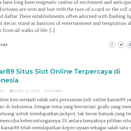
s have long been enigmatic realms of excitement and anticipa
fortunes are won and lost with the turn of a card or the roll o
d daftar These establishments, often adorned with flashing li
t decor, stand as bastions of entertainment and temptation, 
from all walks of life. […]
MORE
ar89 Situs Slot Online Terpercaya di
onesia
ILY
APRIL 25, 2024
KAISAR89
nline kini menjadi salah satu permainan judi online kaisar89 y
ri di Indonesia. Dengan tema yang bervariasi, grafis yang mem
peluang untuk mendapatkan jackpot, tak heran banyak yang te
mencoba keberuntungannya. Di antara banyaknya pilihan situ
, Kaisar89 telah mendapatkan kepercayaan sebagai salah satu 