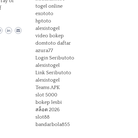
rray of
togel online
f
exototo
hptoto
alexistogel
video bokep
domtoto daftar
azura77
Login Seributoto
alexistogel
Link Seributoto
alexistogel
Teams APK
slot 5000
bokep lesbi
สล็อต 2026
slot88
bandarbola855