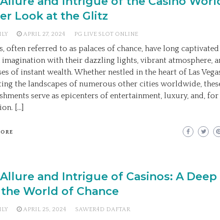
Allure and Intrigue of the Casino Worl
er Look at the Glitz
ILY
APRIL 27, 2024
PG LIVE SLOT ONLINE
s, often referred to as palaces of chance, have long captivated
imagination with their dazzling lights, vibrant atmosphere, 
es of instant wealth. Whether nestled in the heart of Las Vega
ting the landscapes of numerous other cities worldwide, thes
ishments serve as epicenters of entertainment, luxury, and, fo
on. […]
MORE
Allure and Intrigue of Casinos: A Deep
 the World of Chance
ILY
APRIL 25, 2024
SAWER4D DAFTAR