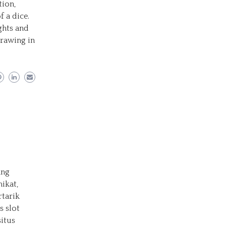
tion,
f a dice.
ghts and
drawing in
ang
ikat,
rtarik
s slot
situs