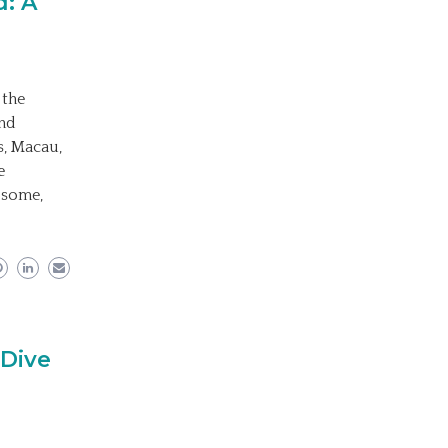
d: A
 the
and
s, Macau,
e
r some,
 Dive