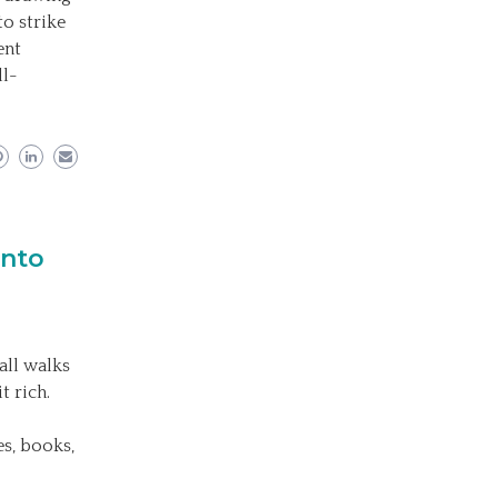
to strike
ent
ll-
into
all walks
t rich.
s, books,