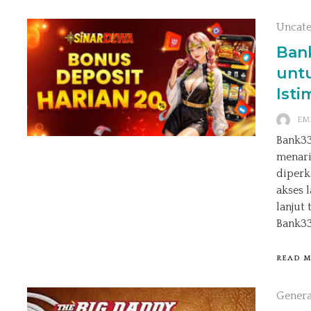
Uncat
Ban
unt
Ist
EM
Bank33
menari
diperk
akses 
lanjut
Bank33
READ 
Genera