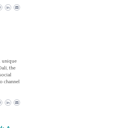
nd unique
alí, the
social
to channel