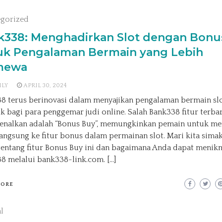
egorized
k338: Menghadirkan Slot dengan Bonu
uk Pengalaman Bermain yang Lebih
imewa
ILY
APRIL 30, 2024
8 terus berinovasi dalam menyajikan pengalaman bermain sl
k bagi para penggemar judi online. Salah Bank338 fitur terba
enalkan adalah “Bonus Buy”, memungkinkan pemain untuk m
langsung ke fitur bonus dalam permainan slot. Mari kita simak
 tentang fitur Bonus Buy ini dan bagaimana Anda dapat menik
8 melalui bank338-link.com. […]
MORE
l