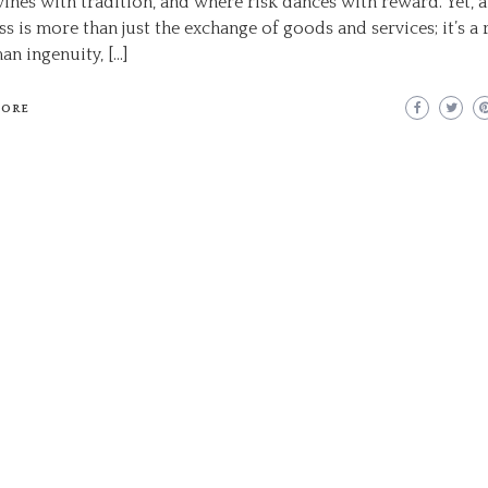
ines with tradition, and where risk dances with reward. Yet, at
s is more than just the exchange of goods and services; it’s a 
an ingenuity, […]
MORE