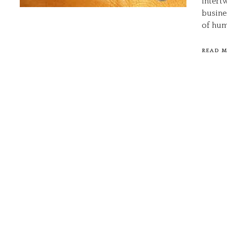
intertw
busines
of hum
READ 