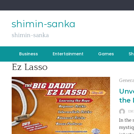
Skip
to
content
shimin-sanka
shimin-sanka
Business
Entertainment
Games
Sh
Ez Lasso
Genera
Unve
the
EM
In the
mystiq