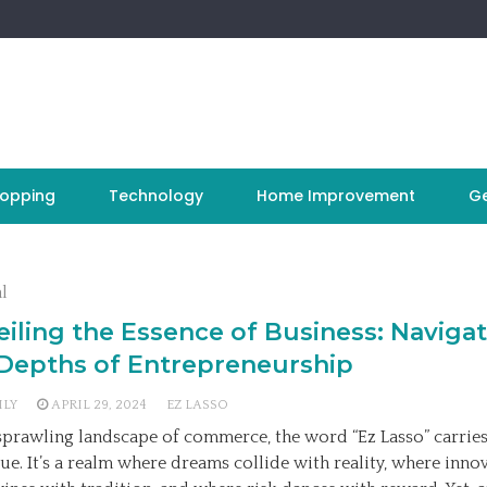
opping
Technology
Home Improvement
Ge
l
iling the Essence of Business: Naviga
 Depths of Entrepreneurship
ILY
APRIL 29, 2024
EZ LASSO
 sprawling landscape of commerce, the word “Ez Lasso” carries
ue. It’s a realm where dreams collide with reality, where inno