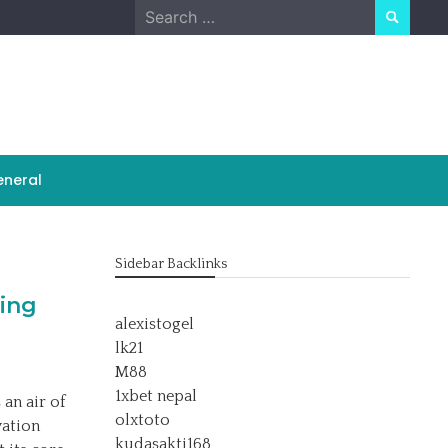
Search
for:
neral
Sidebar Backlinks
ting
alexistogel
lk21
M88
1xbet nepal
 an air of
olxtoto
vation
kudasakti168