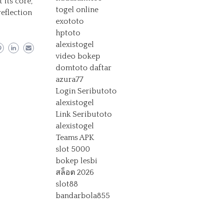
 its core,
togel online
reflection
exototo
hptoto
alexistogel
video bokep
domtoto daftar
azura77
Login Seributoto
alexistogel
Link Seributoto
alexistogel
Teams APK
slot 5000
bokep lesbi
สล็อต 2026
slot88
bandarbola855