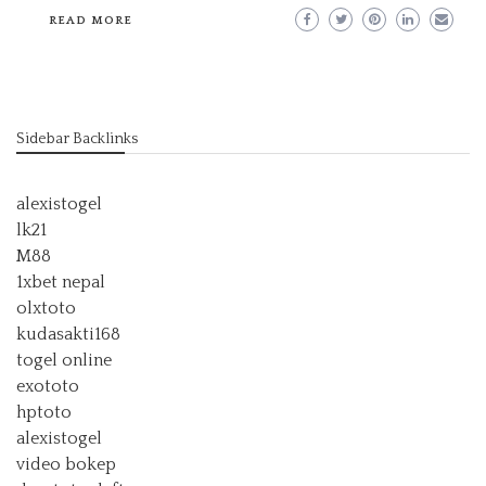
READ MORE
Sidebar Backlinks
alexistogel
lk21
M88
1xbet nepal
olxtoto
kudasakti168
togel online
exototo
hptoto
alexistogel
video bokep