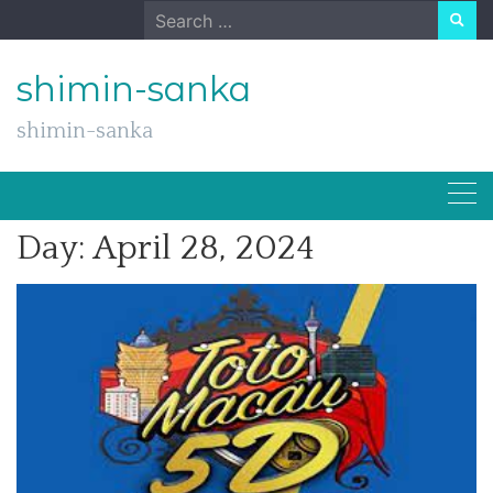
Skip
Search
to
for:
content
shimin-sanka
shimin-sanka
Day:
April 28, 2024