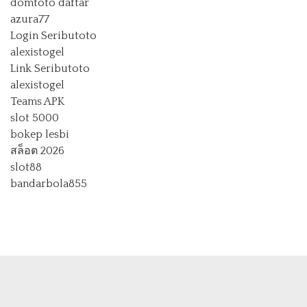
domtoto daftar
azura77
Login Seributoto
alexistogel
Link Seributoto
alexistogel
Teams APK
slot 5000
bokep lesbi
สล็อต 2026
slot88
bandarbola855