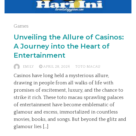
Games
Unveiling the Allure of Casinos:
A Journey into the Heart of
Entertainment
EMILY
APRIL 28, 2024
TOTO MACAU
Casinos have long held a mysterious allure,
drawing in people from all walks of life with
promises of excitement, luxury, and the chance to
strike it rich. These toto macau sprawling palaces
of entertainment have become emblematic of
glamour and excess, immortalized in countless
movies, books, and songs. But beyond the glitz and
glamour lies […]