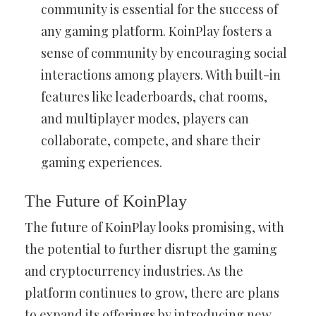
community is essential for the success of
any gaming platform. KoinPlay fosters a
sense of community by encouraging social
interactions among players. With built-in
features like leaderboards, chat rooms,
and multiplayer modes, players can
collaborate, compete, and share their
gaming experiences.
The Future of KoinPlay
The future of KoinPlay looks promising, with
the potential to further disrupt the gaming
and cryptocurrency industries. As the
platform continues to grow, there are plans
to expand its offerings by introducing new