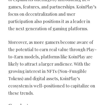
games, features, and partnerships. KoinPlay’s
focus on decentralization and user
participation also positions it as a leader in
the next generation of gaming platforms.
Moreover, as more gamers become aware of
the potential to earn real value through Play-
to-Earn models, platforms like KoinPlay are
likely to attract a larger audience. With the
growing interest in NFTs (Non-Fungible
Tokens) and digital assets, KoinPlay’s
ecosystem is well-positioned to capitalize on
these trends.