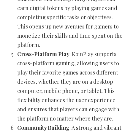
earn digital tokens by playing games and
completing specific tasks or objectives.
This opens up new avenues for gamers to
monetize their skills and time spent on the
platform.
Cross-Platform Play
: KoinPlay supports
cross-platform gaming, allowing users to
play their favorite games across different
devices, whether they are on a desktop
computer, mobile phone, or tablet. This
flexibility enhances the user experience
and ensures that players can engage with
the platform no matter where they are.
Community Building
: A strong and vibrant