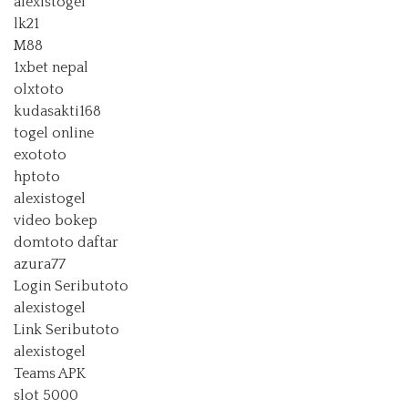
alexistogel
lk21
M88
1xbet nepal
olxtoto
kudasakti168
togel online
exototo
hptoto
alexistogel
video bokep
domtoto daftar
azura77
Login Seributoto
alexistogel
Link Seributoto
alexistogel
Teams APK
slot 5000