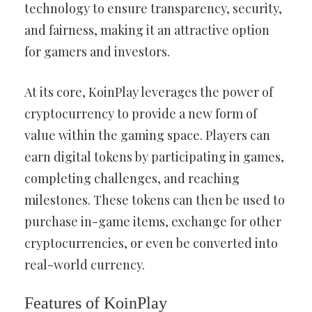
technology to ensure transparency, security,
and fairness, making it an attractive option
for gamers and investors.
At its core, KoinPlay leverages the power of
cryptocurrency to provide a new form of
value within the gaming space. Players can
earn digital tokens by participating in games,
completing challenges, and reaching
milestones. These tokens can then be used to
purchase in-game items, exchange for other
cryptocurrencies, or even be converted into
real-world currency.
Features of KoinPlay