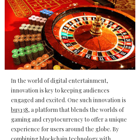
In the world of digital entertainment,
innovation is key to keeping audiences
engaged and excited. One such innovation is
buy138
, a platform that blends the worlds of
gaming and cryptocurrency to offer a unique
experience for users around the globe. By
combining blockchain technology with