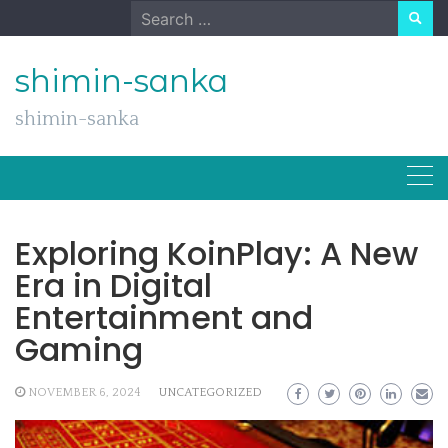
Skip
Search
to
for:
content
shimin-sanka
shimin-sanka
Exploring KoinPlay: A New
Era in Digital
Entertainment and
Gaming
NOVEMBER 6, 2024
UNCATEGORIZED