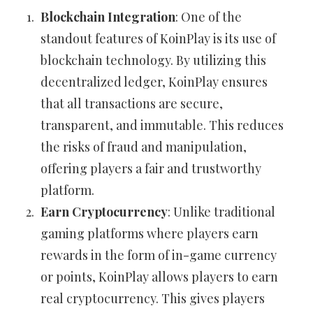
Blockchain Integration
: One of the
standout features of KoinPlay is its use of
blockchain technology. By utilizing this
decentralized ledger, KoinPlay ensures
that all transactions are secure,
transparent, and immutable. This reduces
the risks of fraud and manipulation,
offering players a fair and trustworthy
platform.
Earn Cryptocurrency
: Unlike traditional
gaming platforms where players earn
rewards in the form of in-game currency
or points, KoinPlay allows players to earn
real cryptocurrency. This gives players