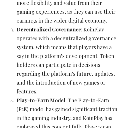
more flexibility and value from their
gaming experiences, as they can use their
earnings in the wider digital economy.
Decentralized Governance
: KoinPlay
operates with a decentralized governance
system, which means that players have a
say in the platform’s development. Token
holders can participate in decisions
regarding the platform’s future, updates,
and the introduction of new games or
features.
Play-to-Earn Model
: The Play-to-Earn
(P2E) model has gained significant traction
in the gaming industry, and KoinPlay has
embraced this concept fully. Players can