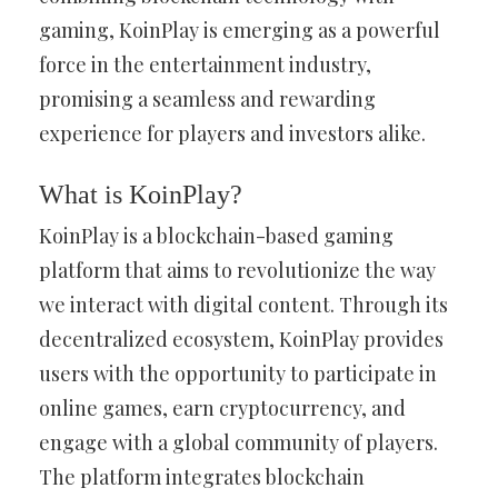
gaming, KoinPlay is emerging as a powerful
force in the entertainment industry,
promising a seamless and rewarding
experience for players and investors alike.
What is KoinPlay?
KoinPlay is a blockchain-based gaming
platform that aims to revolutionize the way
we interact with digital content. Through its
decentralized ecosystem, KoinPlay provides
users with the opportunity to participate in
online games, earn cryptocurrency, and
engage with a global community of players.
The platform integrates blockchain