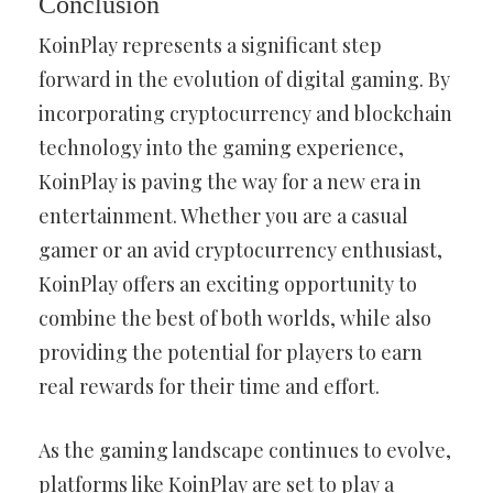
Conclusion
KoinPlay represents a significant step
forward in the evolution of digital gaming. By
incorporating cryptocurrency and blockchain
technology into the gaming experience,
KoinPlay is paving the way for a new era in
entertainment. Whether you are a casual
gamer or an avid cryptocurrency enthusiast,
KoinPlay offers an exciting opportunity to
combine the best of both worlds, while also
providing the potential for players to earn
real rewards for their time and effort.
As the gaming landscape continues to evolve,
platforms like KoinPlay are set to play a