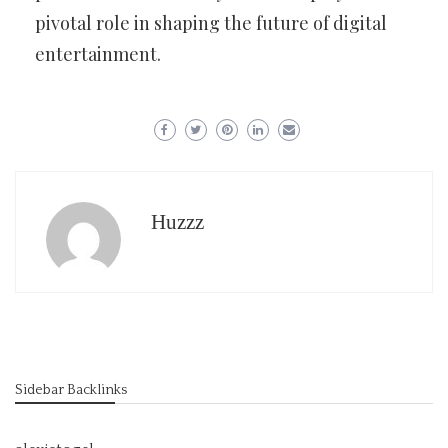
pivotal role in shaping the future of digital
entertainment.
Huzzz
Sidebar Backlinks