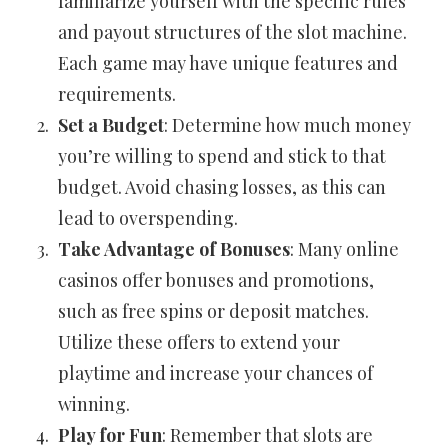
familiarize yourself with the specific rules
and payout structures of the slot machine.
Each game may have unique features and
requirements.
Set a Budget
: Determine how much money
you’re willing to spend and stick to that
budget. Avoid chasing losses, as this can
lead to overspending.
Take Advantage of Bonuses
: Many online
casinos offer bonuses and promotions,
such as free spins or deposit matches.
Utilize these offers to extend your
playtime and increase your chances of
winning.
Play for Fun
: Remember that slots are