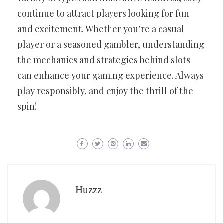
continue to attract players looking for fun
and excitement. Whether you’re a casual
player or a seasoned gambler, understanding
the mechanics and strategies behind slots
can enhance your gaming experience. Always
play responsibly, and enjoy the thrill of the
spin!
Huzzz