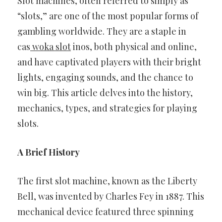
Slot machines, often referred to simply as
“slots,” are one of the most popular forms of
gambling worldwide. They are a staple in
cas
woka slot
inos, both physical and online,
and have captivated players with their bright
lights, engaging sounds, and the chance to
win big. This article delves into the history,
mechanics, types, and strategies for playing
slots.
A Brief History
The first slot machine, known as the Liberty
Bell, was invented by Charles Fey in 1887. This
mechanical device featured three spinning