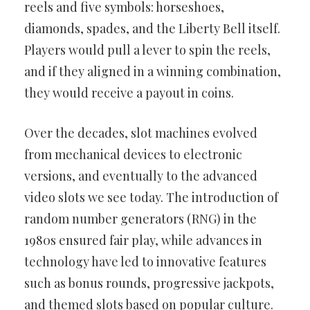
reels and five symbols: horseshoes,
diamonds, spades, and the Liberty Bell itself.
Players would pull a lever to spin the reels,
and if they aligned in a winning combination,
they would receive a payout in coins.
Over the decades, slot machines evolved
from mechanical devices to electronic
versions, and eventually to the advanced
video slots we see today. The introduction of
random number generators (RNG) in the
1980s ensured fair play, while advances in
technology have led to innovative features
such as bonus rounds, progressive jackpots,
and themed slots based on popular culture.