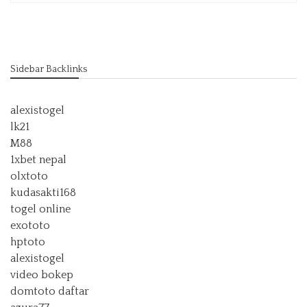
Sidebar Backlinks
alexistogel
lk21
M88
1xbet nepal
olxtoto
kudasakti168
togel online
exototo
hptoto
alexistogel
video bokep
domtoto daftar