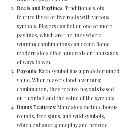
Reels and Paylines
: Traditional slots
feature three or five reels with various
symbols. Players can bet on one or more
paylines, which are the lines where
winning combinations can occur. Some
modern slots offer hundreds or thousands
of ways to win.
Payouts
: Each symbol has a predetermined
value. When players land a winning
combination, they receive payouts based
on their bet and the value of the symbols.
Bonus Features
: Many slots include bonus
rounds, free spins, and wild symbols,
which enhance gameplay and provide