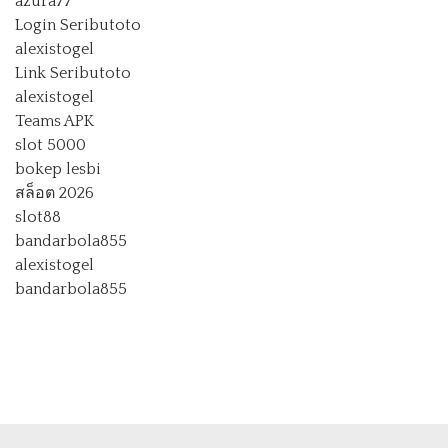
azura77
Login Seributoto
alexistogel
Link Seributoto
alexistogel
Teams APK
slot 5000
bokep lesbi
สล็อต 2026
slot88
bandarbola855
alexistogel
bandarbola855