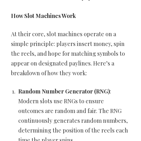
How Slot Machines Work
At their core, slot machines operate on a
simple principle: players insert money, spin
the reels, and hope for matching symbols to
appear on designated paylines. Here’s a
breakdown of how they work:
Random Number Generator (RNG)
:
Modern slots use RNGs to ensure
outcomes are random and fair. The RNG
continuously generates random numbers,
determining the position of the reels each
time the player spins.