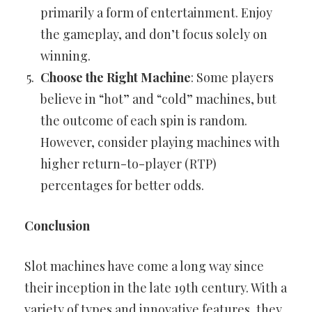
primarily a form of entertainment. Enjoy
the gameplay, and don’t focus solely on
winning.
Choose the Right Machine
: Some players
believe in “hot” and “cold” machines, but
the outcome of each spin is random.
However, consider playing machines with
higher return-to-player (RTP)
percentages for better odds.
Conclusion
Slot machines have come a long way since
their inception in the late 19th century. With a
variety of types and innovative features, they