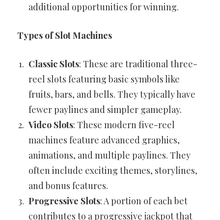
additional opportunities for winning.
Types of Slot Machines
Classic Slots
: These are traditional three-
reel slots featuring basic symbols like
fruits, bars, and bells. They typically have
fewer paylines and simpler gameplay.
Video Slots
: These modern five-reel
machines feature advanced graphics,
animations, and multiple paylines. They
often include exciting themes, storylines,
and bonus features.
Progressive Slots
: A portion of each bet
contributes to a progressive jackpot that