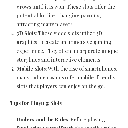
grows until it is won. These slots offer the
potential for life-changing payouts,
attracting many players.
3D Slots
: These video slots utilize 3D
graphics to create an immersive gaming
experience. They often incorporate unique
storylines and interactive elements.
Mobile Slots
: With the rise of smartphones,
many online casinos offer mobile-friendly
slots that players can enjoy on the go.
Tips for Playing Slots
Understand the Rules
: Before playing,