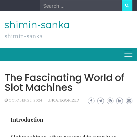
Skip
Search
to
for:
content
shimin-sanka
shimin-sanka
The Fascinating World of
Slot Machines
OCTOBER 28, 2024
UNCATEGORIZED
Introduction