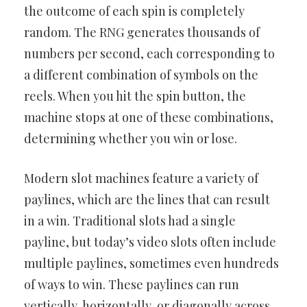
the outcome of each spin is completely
random. The RNG generates thousands of
numbers per second, each corresponding to
a different combination of symbols on the
reels. When you hit the spin button, the
machine stops at one of these combinations,
determining whether you win or lose.
Modern slot machines feature a variety of
paylines, which are the lines that can result
in a win. Traditional slots had a single
payline, but today’s video slots often include
multiple paylines, sometimes even hundreds
of ways to win. These paylines can run
vertically, horizontally, or diagonally across