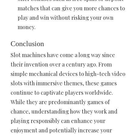
matches that can give you more chances to
play and win without risking your own
money.
Conclusion
Slot machines have come a long way since
their invention over a century ago. From
simple mechanical devices to high-tech video
slots with immersive themes, these games
continue to captivate players worldwide.
While they are predominantly games of
chance, understanding how they work and
playing responsibly can enhance your
enjoyment and potentially increase your