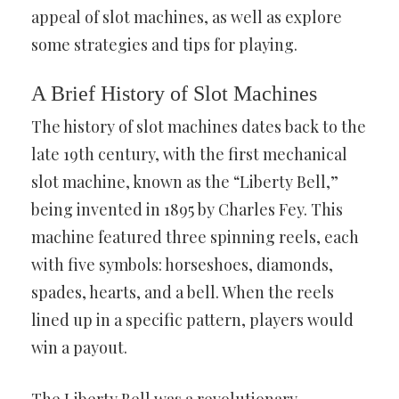
appeal of slot machines, as well as explore
some strategies and tips for playing.
A Brief History of Slot Machines
The history of slot machines dates back to the
late 19th century, with the first mechanical
slot machine, known as the “Liberty Bell,”
being invented in 1895 by Charles Fey. This
machine featured three spinning reels, each
with five symbols: horseshoes, diamonds,
spades, hearts, and a bell. When the reels
lined up in a specific pattern, players would
win a payout.
The Liberty Bell was a revolutionary