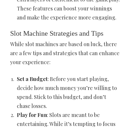
These features can boost your winnings
and make the experience more engaging.
Slot Machine Strategies and Tips
While slot machines are based on luck, there
are a few tips and strategies that can enhance
your experience:
Set a Budget
: Before you start playing,
decide how much money you’re willing to
spend. Stick to this budget, and don’t
chase losses.
Play for Fun
: Slots are meant to be
entertaining. While it’s tempting to focus