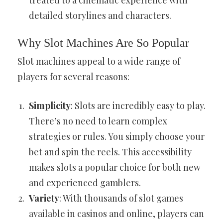
detailed storylines and characters.
Why Slot Machines Are So Popular
Slot machines appeal to a wide range of
players for several reasons:
Simplicity
: Slots are incredibly easy to play.
There’s no need to learn complex
strategies or rules. You simply choose your
bet and spin the reels. This accessibility
makes slots a popular choice for both new
and experienced gamblers.
Variety
: With thousands of slot games
available in casinos and online, players can