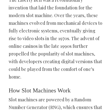
invention that laid the foundation for the
modern slot machine. Over the years, these
machines evolved from mechanical devices to
fully electronic systems, eventually giving
rise to video slots in the 1970s. The advent of
online casinos in the late 1990s further
propelled the popularity of slot machines,
with developers creating digital versions that
could be played from the comfort of one’s
home.
How Slot Machines Work
Slot machines are powered by a Random
Number Generator (RNG), which ensures that