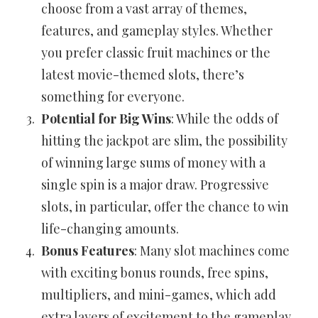
choose from a vast array of themes,
features, and gameplay styles. Whether
you prefer classic fruit machines or the
latest movie-themed slots, there’s
something for everyone.
Potential for Big Wins
: While the odds of
hitting the jackpot are slim, the possibility
of winning large sums of money with a
single spin is a major draw. Progressive
slots, in particular, offer the chance to win
life-changing amounts.
Bonus Features
: Many slot machines come
with exciting bonus rounds, free spins,
multipliers, and mini-games, which add
extra layers of excitement to the gameplay.