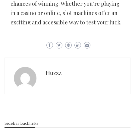
chances of winning. Whether you’re playing
in a casino or online, slot machines offer an
exciting and accessible way to test your luck.
Huzzz
Sidebar Backlinks