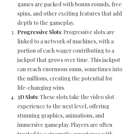
games are packed with bonus rounds, free
spins, and other exciting features that add
depth to the gameplay.
Progressive Slots
: Progressive slots are
linked to a network of machines, with a
portion of each wager contributing to a
jackpot that grows over time. This jackpot
can reach enormous sums, sometimes into
the millions, creating the potential for
life-changing wins.
3D Slots
: These slots take the video slot
experience to the next level, offering
stunning graphics, animations, and
immersive gameplay. Players are often
treated to a cinematic experience with