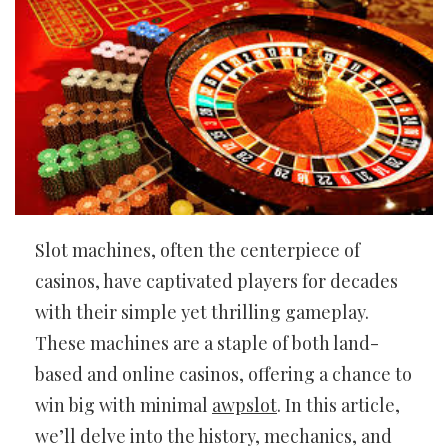
Slot machines, often the centerpiece of
casinos, have captivated players for decades
with their simple yet thrilling gameplay.
These machines are a staple of both land-
based and online casinos, offering a chance to
win big with minimal
awpslot
. In this article,
we’ll delve into the history, mechanics, and