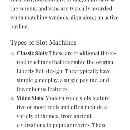
the screen, and wins are typically awarded
when matching symbols align along an active
payline.
Types of Slot Machines
Classic Slots
: These are traditional three-
reel machines that resemble the original
Liberty Bell design. They typically have
simple gameplay, a single payline, and
fewer bonus features.
Video Slots
: Modern video slots feature
five or more reels and often include a
variety of themes, from ancient
civilizations to popular movies. These