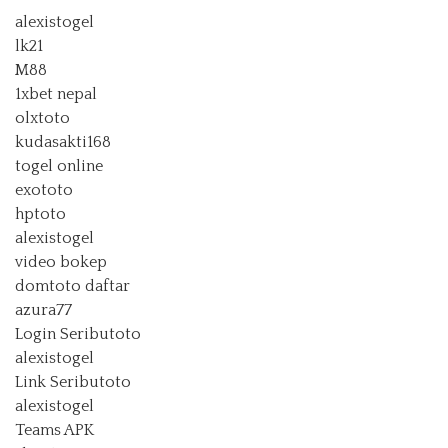
alexistogel
lk21
M88
1xbet nepal
olxtoto
kudasakti168
togel online
exototo
hptoto
alexistogel
video bokep
domtoto daftar
azura77
Login Seributoto
alexistogel
Link Seributoto
alexistogel
Teams APK