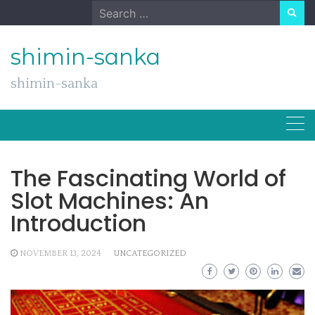
Skip
Search
to
for:
content
shimin-sanka
shimin-sanka
The Fascinating World of
Slot Machines: An
Introduction
NOVEMBER 13, 2024
UNCATEGORIZED