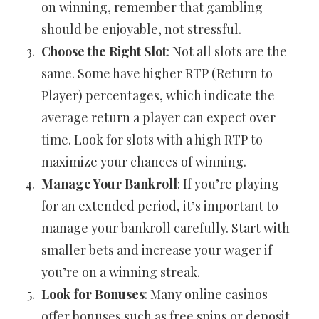
on winning, remember that gambling
should be enjoyable, not stressful.
Choose the Right Slot
: Not all slots are the
same. Some have higher RTP (Return to
Player) percentages, which indicate the
average return a player can expect over
time. Look for slots with a high RTP to
maximize your chances of winning.
Manage Your Bankroll
: If you’re playing
for an extended period, it’s important to
manage your bankroll carefully. Start with
smaller bets and increase your wager if
you’re on a winning streak.
Look for Bonuses
: Many online casinos
offer bonuses such as free spins or deposit