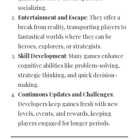
socializing.
Entertainment and Escape
: They offer a
break from reality, transporting players to
fantastical worlds where they can be
heroes, explorers, or strategists.
Skill Development
: Many games enhance
cognitive abilities like problem-solving,
strategic thinking, and quick decision-
making.
Continuous Updates and Challenges
:
Developers keep games fresh with new
levels, events, and rewards, keeping
players engaged for longer periods.