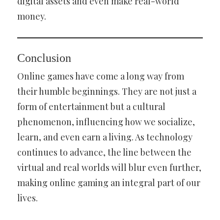
digital assets and even make real-world
money.
Conclusion
Online games have come a long way from
their humble beginnings. They are not just a
form of entertainment but a cultural
phenomenon, influencing how we socialize,
learn, and even earn a living. As technology
continues to advance, the line between the
virtual and real worlds will blur even further,
making online gaming an integral part of our
lives.