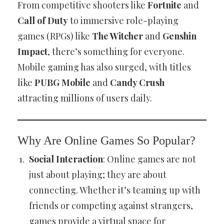
From competitive shooters like
Fortnite
and
Call of Duty
to immersive role-playing
games (RPGs) like
The Witcher
and
Genshin
Impact
, there’s something for everyone.
Mobile gaming has also surged, with titles
like
PUBG Mobile
and
Candy Crush
attracting millions of users daily.
Why Are Online Games So Popular?
Social Interaction
: Online games are not
just about playing; they are about
connecting. Whether it’s teaming up with
friends or competing against strangers,
games provide a virtual space for