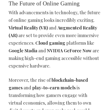
The Future of Online Gaming
With advancements in technology, the future
of online gaming looks incredibly exciting.
Virtual Reality (VR)
and
Augmented Reality
(AR)
are set to provide even more immersive
experiences.
Cloud gaming
platforms like
Google Stadia
and
NVIDIA GeForce Now
are
making high-end gaming accessible without
expensive hardware.
Moreover, the rise of
blockchain-based
games
and
play-to-earn models
is
transforming how gamers engage with
virtual economies, allowing them to own