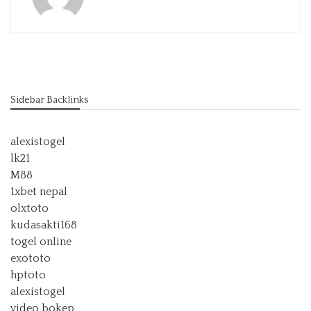
Sidebar Backlinks
alexistogel
lk21
M88
1xbet nepal
olxtoto
kudasakti168
togel online
exototo
hptoto
alexistogel
video bokep