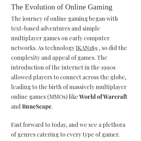
The Evolution of Online Gaming
The journey of online gaming began with
text-based adventures and simple
multiplayer games on early computer
networks. As technology
IKAN189
, so did the
complexity and appeal of games. The
introduction of the internet in the 1990s
allowed players to connect across the globe,
leading to the birth of massively multiplayer
online games (MMOs) like
World of Warcraft
and
RuneScape
.
Fast forward to today, and we see a plethora
of genres catering to every type of gamer.