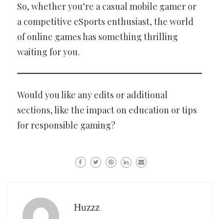
So, whether you’re a casual mobile gamer or
a competitive eSports enthusiast, the world
of online games has something thrilling
waiting for you.
Would you like any edits or additional
sections, like the impact on education or tips
for responsible gaming?
Huzzz