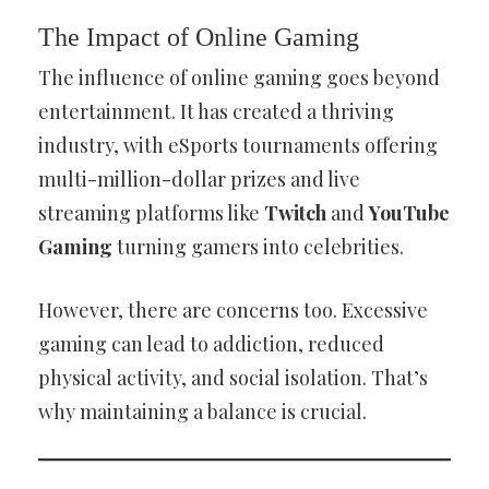
The Impact of Online Gaming
The influence of online gaming goes beyond
entertainment. It has created a thriving
industry, with eSports tournaments offering
multi-million-dollar prizes and live
streaming platforms like
Twitch
and
YouTube
Gaming
turning gamers into celebrities.
However, there are concerns too. Excessive
gaming can lead to addiction, reduced
physical activity, and social isolation. That’s
why maintaining a balance is crucial.