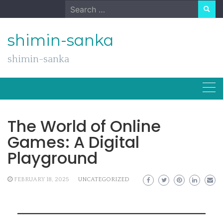
Skip
Search
to
for:
content
shimin-sanka
shimin-sanka
The World of Online
Games: A Digital
Playground
FEBRUARY 18, 2025
UNCATEGORIZED