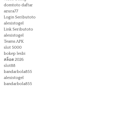
domtoto daftar
azura77
Login Seributoto
alexistogel
Link Seributoto
alexistogel
Teams APK
slot 5000
bokep lesbi
สล็อต 2026
slot88
bandarbola855
alexistogel
bandarbola855