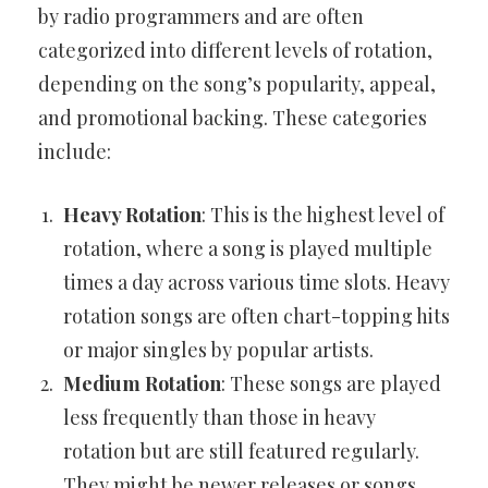
by radio programmers and are often
categorized into different levels of rotation,
depending on the song’s popularity, appeal,
and promotional backing. These categories
include:
Heavy Rotation
: This is the highest level of
rotation, where a song is played multiple
times a day across various time slots. Heavy
rotation songs are often chart-topping hits
or major singles by popular artists.
Medium Rotation
: These songs are played
less frequently than those in heavy
rotation but are still featured regularly.
They might be newer releases or songs