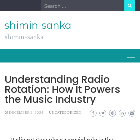
Skip
Search
to
for:
content
shimin-sanka
shimin-sanka
Understanding Radio
Rotation: How It Powers
the Music Industry
DECEMBER 2, 2024
UNCATEGORIZED
Radio rotation plays a crucial role in the