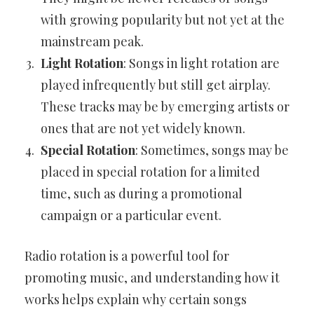
with growing popularity but not yet at the
mainstream peak.
Light Rotation
: Songs in light rotation are
played infrequently but still get airplay.
These tracks may be by emerging artists or
ones that are not yet widely known.
Special Rotation
: Sometimes, songs may be
placed in special rotation for a limited
time, such as during a promotional
campaign or a particular event.
Radio rotation is a powerful tool for
promoting music, and understanding how it
works helps explain why certain songs