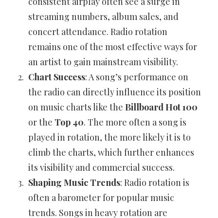
consistent airplay often see a surge in
streaming numbers, album sales, and
concert attendance. Radio rotation
remains one of the most effective ways for
an artist to gain mainstream visibility.
Chart Success
: A song’s performance on
the radio can directly influence its position
on music charts like the
Billboard Hot 100
or the
Top 40
. The more often a song is
played in rotation, the more likely it is to
climb the charts, which further enhances
its visibility and commercial success.
Shaping Music Trends
: Radio rotation is
often a barometer for popular music
trends. Songs in heavy rotation are