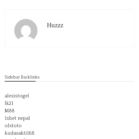
Huzzz
Sidebar Backlinks
alexistogel
lk21
M88
1xbet nepal
olxtoto
kudasakti168