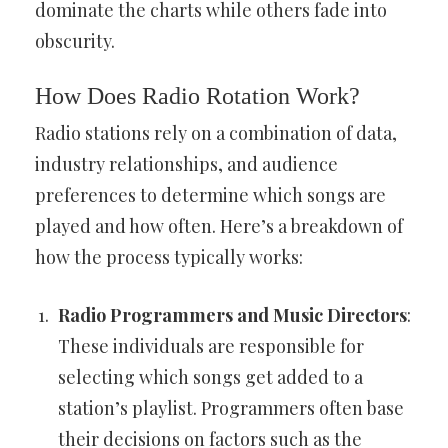
dominate the charts while others fade into
obscurity.
How Does Radio Rotation Work?
Radio stations rely on a combination of data,
industry relationships, and audience
preferences to determine which songs are
played and how often. Here’s a breakdown of
how the process typically works:
Radio Programmers and Music Directors
:
These individuals are responsible for
selecting which songs get added to a
station’s playlist. Programmers often base
their decisions on factors such as the