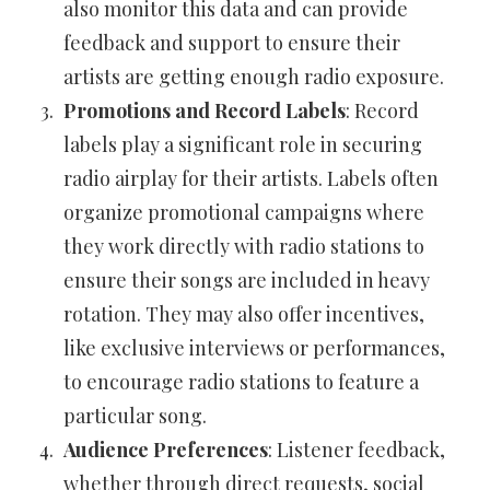
also monitor this data and can provide
feedback and support to ensure their
artists are getting enough radio exposure.
Promotions and Record Labels
: Record
labels play a significant role in securing
radio airplay for their artists. Labels often
organize promotional campaigns where
they work directly with radio stations to
ensure their songs are included in heavy
rotation. They may also offer incentives,
like exclusive interviews or performances,
to encourage radio stations to feature a
particular song.
Audience Preferences
: Listener feedback,
whether through direct requests, social