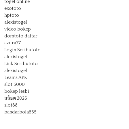
togel online
exototo
hptoto
alexistogel
video bokep
domtoto daftar
azura77
Login Seributoto
alexistogel
Link Seributoto
alexistogel
Teams APK
slot 5000
bokep lesbi
สล็อต 2026
slot88
bandarbola855