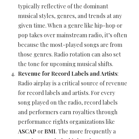
typically reflective of the dominant
musical styles, genres, and trends at any
given time. When a genre like hip-hop or
pop takes over mainstream radio, it’s often
because the most-played songs are from
those genres. Radio rotation can also set
the tone for upcoming musical shifts.
Revenue for Record Labels and Artists
:
Radio airplay is a critical source of revenue
for record labels and artists. For every
song played on the radio, record labels
and performers earn royalties through
performance rights organizations like
ASCAP
or
BMI
. The more frequently a