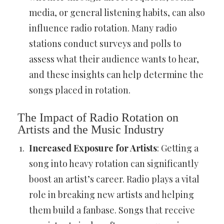
media, or general listening habits, can also
influence radio rotation. Many radio
stations conduct surveys and polls to
assess what their audience wants to hear,
and these insights can help determine the
songs placed in rotation.
The Impact of Radio Rotation on
Artists and the Music Industry
Increased Exposure for Artists
: Getting a
song into heavy rotation can significantly
boost an artist’s career. Radio plays a vital
role in breaking new artists and helping
them build a fanbase. Songs that receive