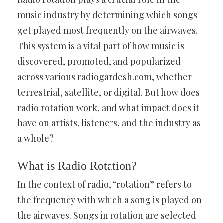
music industry by determining which songs
get played most frequently on the airwaves.
This system is a vital part of how music is
discovered, promoted, and popularized
across various
radiogardesh.com
, whether
terrestrial, satellite, or digital. But how does
radio rotation work, and what impact does it
have on artists, listeners, and the industry as
a whole?
What is Radio Rotation?
In the context of radio, “rotation” refers to
the frequency with which a song is played on
the airwaves. Songs in rotation are selected