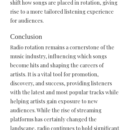
shift how songs are placed in rotation, giving
rise to a more tailored listening experience
for audiences.
Conclusion
Radio rotation remains a cornerstone of the
music industry, influencing which songs
become hits and shaping the careers of
artists. It is a vital tool for promotion,
discovery, and success, providing listeners
with the latest and most popular tracks while
helping artists gain exposure to new
audiences. While the rise of streaming
platforms has certainly changed the
landscape, radio continues to hold significant