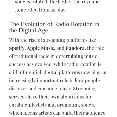
song is rotated, the higher the revenue
generated from airplay.
The Evolution of Radio Rotation in
the Digital Age
With the rise of streaming platforms like
Spotify
,
Apple Music
, and
Pandora
, the role
of traditional radio in determining music
success has evolved. While radio rotation is
still influential, digital platforms now play an
increasingly important role in how people
discover and consume music. Streaming
services have their own algorithms for
curating playlists and promoting songs,
which means artists can build their audience