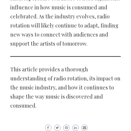
influence in how music is consumed and
celebrated. As the industry evolves, radio
rotation will likely continue to adapt, finding
new ways to connect with audiences and
support the artists of tomorrow.
This article provides a thorough
understanding of radio rotation, its impact on
the music industry, and how it continues to
shape the way music is discovered and
consumed.