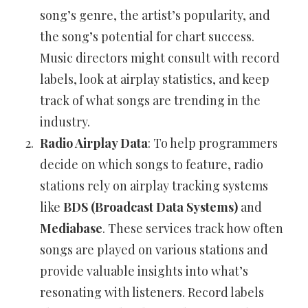
song’s genre, the artist’s popularity, and
the song’s potential for chart success.
Music directors might consult with record
labels, look at airplay statistics, and keep
track of what songs are trending in the
industry.
Radio Airplay Data
: To help programmers
decide on which songs to feature, radio
stations rely on airplay tracking systems
like
BDS (Broadcast Data Systems)
and
Mediabase
. These services track how often
songs are played on various stations and
provide valuable insights into what’s
resonating with listeners. Record labels