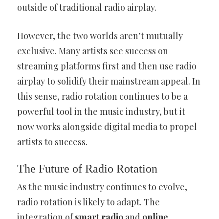
outside of traditional radio airplay.
However, the two worlds aren’t mutually
exclusive. Many artists see success on
streaming platforms first and then use radio
airplay to solidify their mainstream appeal. In
this sense, radio rotation continues to be a
powerful tool in the music industry, but it
now works alongside digital media to propel
artists to success.
The Future of Radio Rotation
As the music industry continues to evolve,
radio rotation is likely to adapt. The
integration of
smart radio
and
online