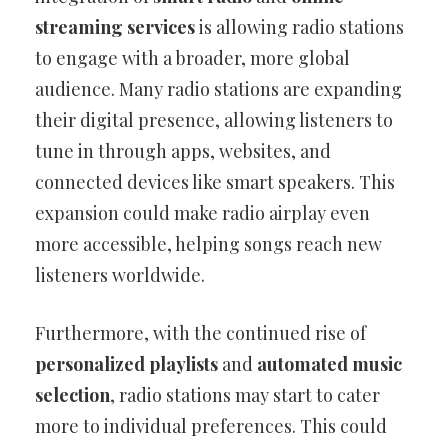
streaming services
is allowing radio stations
to engage with a broader, more global
audience. Many radio stations are expanding
their digital presence, allowing listeners to
tune in through apps, websites, and
connected devices like smart speakers. This
expansion could make radio airplay even
more accessible, helping songs reach new
listeners worldwide.
Furthermore, with the continued rise of
personalized playlists
and
automated music
selection
, radio stations may start to cater
more to individual preferences. This could