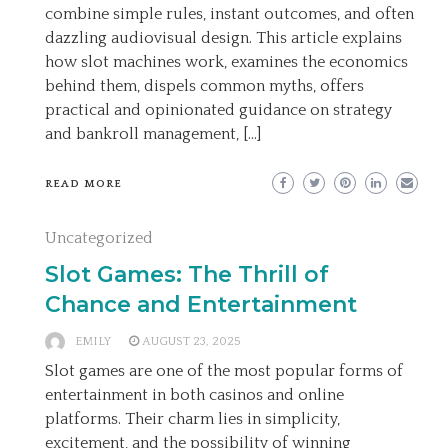
combine simple rules, instant outcomes, and often
dazzling audiovisual design. This article explains
how slot machines work, examines the economics
behind them, dispels common myths, offers
practical and opinionated guidance on strategy
and bankroll management, […]
READ MORE
Uncategorized
Slot Games: The Thrill of
Chance and Entertainment
EMILY
AUGUST 23, 2025
Slot games are one of the most popular forms of
entertainment in both casinos and online
platforms. Their charm lies in simplicity,
excitement, and the possibility of winning