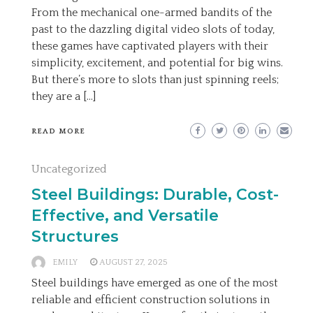
From the mechanical one-armed bandits of the
past to the dazzling digital video slots of today,
these games have captivated players with their
simplicity, excitement, and potential for big wins.
But there’s more to slots than just spinning reels;
they are a […]
READ MORE
Uncategorized
Steel Buildings: Durable, Cost-
Effective, and Versatile
Structures
EMILY
AUGUST 27, 2025
Steel buildings have emerged as one of the most
reliable and efficient construction solutions in