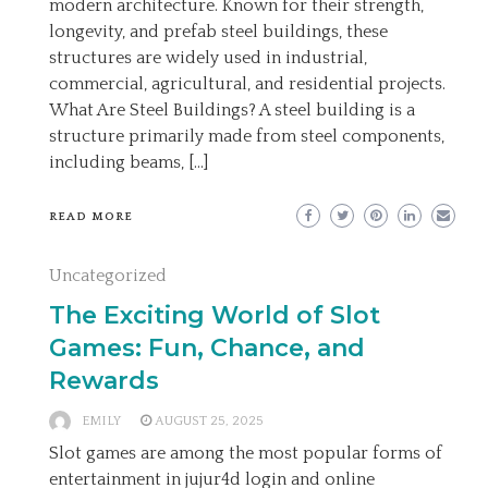
modern architecture. Known for their strength,
longevity, and prefab steel buildings, these
structures are widely used in industrial,
commercial, agricultural, and residential projects.
What Are Steel Buildings? A steel building is a
structure primarily made from steel components,
including beams, […]
READ MORE
Uncategorized
The Exciting World of Slot
Games: Fun, Chance, and
Rewards
EMILY
AUGUST 25, 2025
Slot games are among the most popular forms of
entertainment in jujur4d login and online