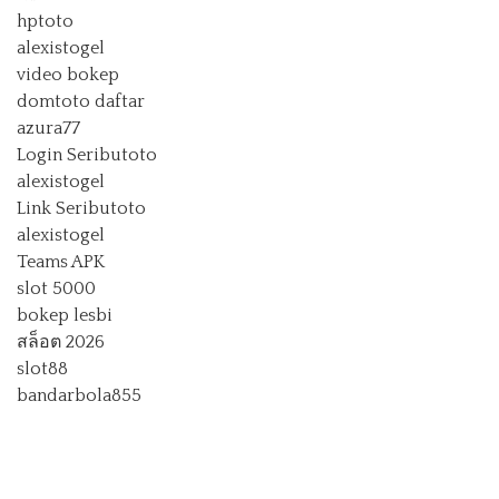
hptoto
alexistogel
video bokep
domtoto daftar
azura77
Login Seributoto
alexistogel
Link Seributoto
alexistogel
Teams APK
slot 5000
bokep lesbi
สล็อต 2026
slot88
bandarbola855