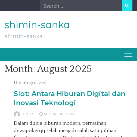
Skip
Search
to
for:
content
shimin-sanka
shimin-sanka
Month:
August 2025
Uncategorized
Slot: Antara Hiburan Digital dan
Inovasi Teknologi
EMILY
AUGUST 30, 2025
Dalam dunia hiburan modern, permainan
dewapokerqq telah menjadi salah satu pilihan