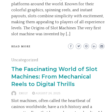
platforms around the world. Known for their
colorful graphics, spinning reels, and instant
payouts, slots combine simplicity with excitement,
making them appealing to players of all experience
levels. The Origins of Slot Machines The very first
slot machine was invented by […]
READ MORE
Uncategorized
The Fascinating World of Slot
Machines: From Mechanical
Reels to Digital Thrills
EMILY
AUGUST 24, 2025
Slot machines, often called the heartbeat of
casinos worldwide, have a rich history and a