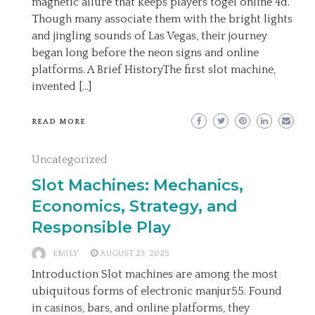
magnetic allure that keeps players togel online 4d.
Though many associate them with the bright lights
and jingling sounds of Las Vegas, their journey
began long before the neon signs and online
platforms. A Brief HistoryThe first slot machine,
invented […]
READ MORE
Uncategorized
Slot Machines: Mechanics,
Economics, Strategy, and
Responsible Play
EMILY
AUGUST 23, 2025
Introduction Slot machines are among the most
ubiquitous forms of electronic manjur55. Found
in casinos, bars, and online platforms, they