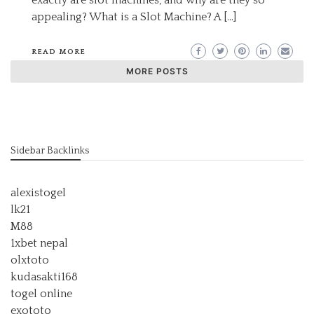
exactly are slot machines, and why are they so
appealing? What is a Slot Machine? A […]
READ MORE
MORE POSTS
Sidebar Backlinks
alexistogel
lk21
M88
1xbet nepal
olxtoto
kudasakti168
togel online
exototo