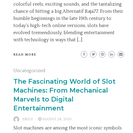
colorful reels, exciting sounds, and the tantalizing
chance of hitting a big Alternatif Raja77. From their
humble beginnings in the late 19th century to
today’s high-tech online versions, slots have
evolved tremendously, blending entertainment
with technology in ways that […]
READ MORE
Uncategorized
The Fascinating World of Slot
Machines: From Mechanical
Marvels to Digital
Entertainment
EMILY
AUGUST 28, 2025
Slot machines are among the most iconic symbols