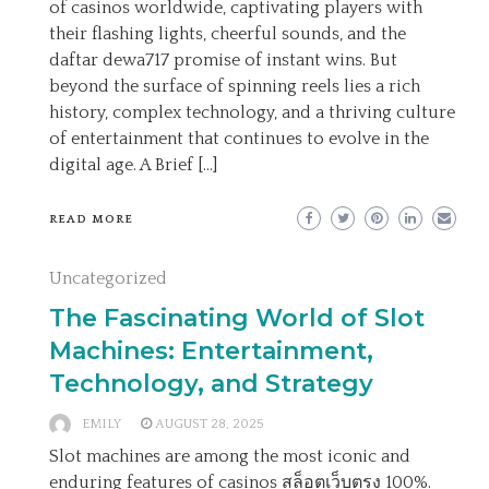
of casinos worldwide, captivating players with
their flashing lights, cheerful sounds, and the
daftar dewa717 promise of instant wins. But
beyond the surface of spinning reels lies a rich
history, complex technology, and a thriving culture
of entertainment that continues to evolve in the
digital age. A Brief […]
READ MORE
Uncategorized
The Fascinating World of Slot
Machines: Entertainment,
Technology, and Strategy
EMILY
AUGUST 28, 2025
Slot machines are among the most iconic and
enduring features of casinos สล็อตเว็บตรง 100%.