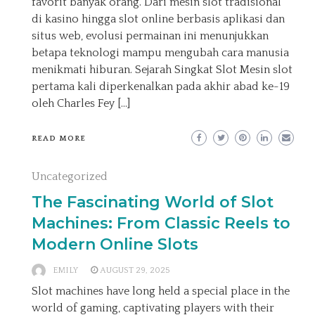
favorit banyak orang. Dari mesin slot tradisional
di kasino hingga slot online berbasis aplikasi dan
situs web, evolusi permainan ini menunjukkan
betapa teknologi mampu mengubah cara manusia
menikmati hiburan. Sejarah Singkat Slot Mesin slot
pertama kali diperkenalkan pada akhir abad ke-19
oleh Charles Fey […]
READ MORE
Uncategorized
The Fascinating World of Slot
Machines: From Classic Reels to
Modern Online Slots
EMILY
AUGUST 29, 2025
Slot machines have long held a special place in the
world of gaming, captivating players with their