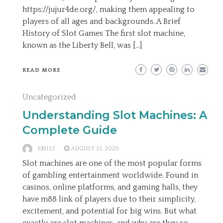
https://jujur4de.org/, making them appealing to
players of all ages and backgrounds. A Brief
History of Slot Games The first slot machine,
known as the Liberty Bell, was […]
READ MORE
Uncategorized
Understanding Slot Machines: A
Complete Guide
EMILY
AUGUST 21, 2025
Slot machines are one of the most popular forms
of gambling entertainment worldwide. Found in
casinos, online platforms, and gaming halls, they
have m88 link of players due to their simplicity,
excitement, and potential for big wins. But what