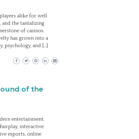
layers alike for well
, and the tantalizing
rnerstone of casinos
elty has grown into a
y, psychology, and […]
round of the
dern entertainment,
airplay, interactive
ve esports, online