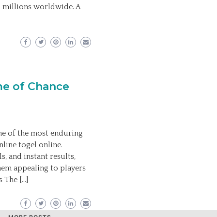
d millions worldwide. A
me of Chance
ne of the most enduring
line togel online.
, and instant results,
hem appealing to players
s The […]