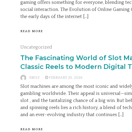
gaming offers something for everyone, blending tech
social interaction. The Evolution of Online Gaming 
the early days of the internet […]
READ MORE
Uncategorized
The Fascinating World of Slot M
Classic Reels to Modern Digital T
EMILY
FEBRUARY 25, 2026
Slot machines are among the most iconic and widel
gambling worldwide. Their appeal is universal—simp
slot , and the tantalizing chance of a big win. But be
and spinning reels lies a rich history, a blend of te
and an ever-evolving industry that continues […]
READ MORE