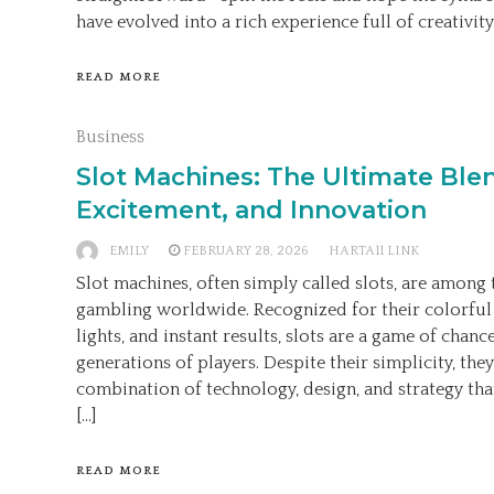
have evolved into a rich experience full of creativity,
READ MORE
Business
Slot Machines: The Ultimate Ble
Excitement, and Innovation
EMILY
FEBRUARY 28, 2026
HARTA11 LINK
Slot machines, often simply called slots, are among
gambling worldwide. Recognized for their colorful h
lights, and instant results, slots are a game of chanc
generations of players. Despite their simplicity, the
combination of technology, design, and strategy th
[…]
READ MORE