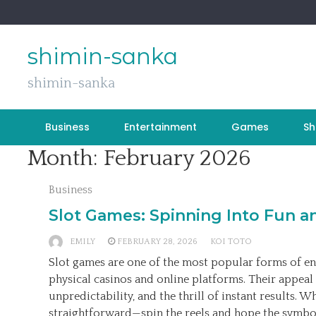
Skip
to
content
shimin-sanka
shimin-sanka
Business
Entertainment
Games
Sh
Month:
February 2026
Business
Slot Games: Spinning Into Fun a
EMILY
FEBRUARY 28, 2026
KOI TOTO
Slot games are one of the most popular forms of en
physical casinos and online platforms. Their appeal l
unpredictability, and the thrill of instant results. W
straightforward—spin the reels and hope the symbo