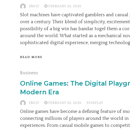
EMILY
FEBRUARY 26, 2026
Slot machines have captivated gamblers and casual p
over a century. Their blend of simplicity, excitement
possibility of a big win has bandar togel them a co
around the world. What started as a mechanical nov
sophisticated digital experience, merging technolog
READ MORE
Business
Online Games: The Digital Playg
Modern Era
EMILY
FEBRUARY 26, 2026
FAIRPLAY
Online games have become a defining feature of mo
connecting millions of players around the world in F
experiences. From casual mobile games to competiti