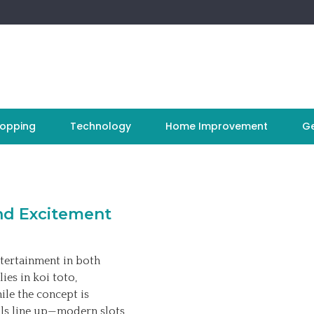
opping
Technology
Home Improvement
Ge
nd Excitement
tertainment in both
ies in koi toto,
hile the concept is
ls line up—modern slots