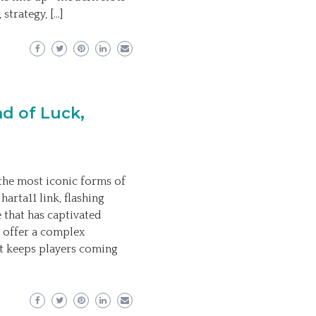
 strategy, […]
nd of Luck,
 the most iconic forms of
arta11 link, flashing
e that has captivated
y offer a complex
at keeps players coming