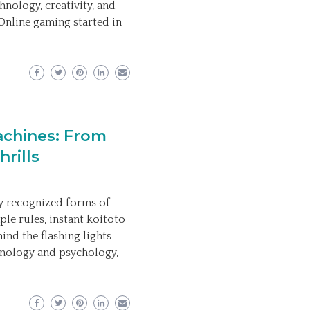
nology, creativity, and
Online gaming started in
achines: From
hrills
y recognized forms of
le rules, instant koitoto
hind the flashing lights
chnology and psychology,