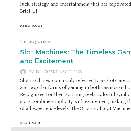
luck, strategy, and entertainment that has captivate
Brief […]
READ MORE
Uncategorized
Slot Machines: The Timeless Ga
and Excitement
EMILY
FEBRUARY 24, 2026
Slot machines, commonly referred to as slots, are o
and popular forms of gaming in both casinos and on
Recognized for their spinning reels, colorful symbols
slots combine simplicity with excitement, making t
of all experience levels. The Origins of Slot Machine
READ MORE