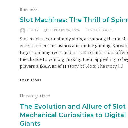
Business
Slot Machines: The Thrill of Spin
EMILY
FEBRUARY 26, 2026
BANDAR TOGEL
Slot machines, or simply slots, are among the most 
entertainment in casinos and online gaming. Known 
togel, spinning reels, and instant results, slots offe
the chance to win big, making them appealing to b
players alike. A Brief History of Slots The story […]
READ MORE
Uncategorized
The Evolution and Allure of Slo
Mechanical Curiosities to Digita
Giants