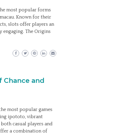
f the most popular forms
 macau. Known for their
cts, slots offer players an
ly engaging. The Origins
of Chance and
g the most popular games
ing ipototo, vibrant
r both casual players and
offer a combination of