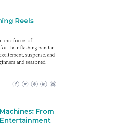
ning Reels
iconic forms of
for their flashing bandar
r excitement, suspense, and
eginners and seasoned
t Machines: From
l Entertainment