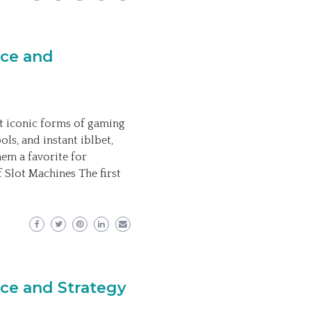
nce and
st iconic forms of gaming
ls, and instant iblbet,
em a favorite for
 Slot Machines The first
nce and Strategy