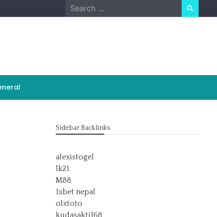
Search
for:
neral
Sidebar Backlinks
alexistogel
lk21
M88
1xbet nepal
olxtoto
kudasakti168