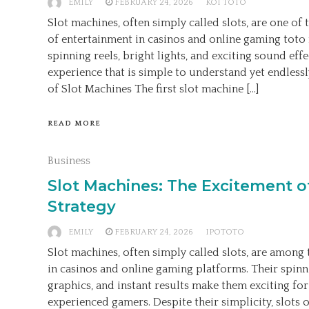
EMILY
FEBRUARY 24, 2026
KOI TOTO
Slot machines, often simply called slots, are one o
of entertainment in casinos and online gaming toto
spinning reels, bright lights, and exciting sound effe
experience that is simple to understand yet endless
of Slot Machines The first slot machine […]
READ MORE
Business
Slot Machines: The Excitement 
Strategy
EMILY
FEBRUARY 24, 2026
IPOTOTO
Slot machines, often simply called slots, are amon
in casinos and online gaming platforms. Their spinn
graphics, and instant results make them exciting fo
experienced gamers. Despite their simplicity, slots 