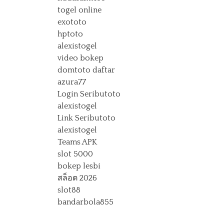
togel online
exototo
hptoto
alexistogel
video bokep
domtoto daftar
azura77
Login Seributoto
alexistogel
Link Seributoto
alexistogel
Teams APK
slot 5000
bokep lesbi
สล็อต 2026
slot88
bandarbola855