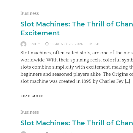
Business
Slot Machines: The Thrill of Cha
Excitement
EMILY
FEBRUARY 25, 2026
IBLBET
Slot machines, often called slots, are one of the mo
worldwide. With their spinning reels, colorful symbo
slots combine simplicity with excitement, making th
beginners and seasoned players alike. The Origins of
slot machine was created in 1895 by Charles Fey […]
READ MORE
Business
Slot Machines: The Thrill of Cha