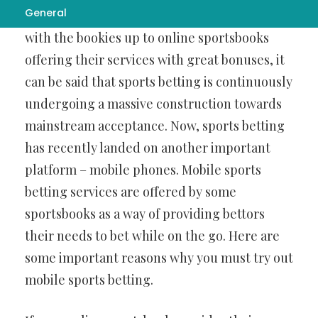
General
From the usual
آدرس جدید بت فوروارد
activities
with the bookies up to online sportsbooks
offering their services with great bonuses, it
can be said that sports betting is continuously
undergoing a massive construction towards
mainstream acceptance. Now, sports betting
has recently landed on another important
platform – mobile phones. Mobile sports
betting services are offered by some
sportsbooks as a way of providing bettors
their needs to bet while on the go. Here are
some important reasons why you must try out
mobile sports betting.