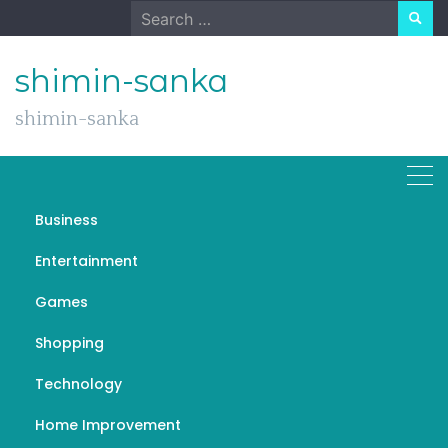
Skip
Search
to
for:
content
shimin-sanka
shimin-sanka
Business
4 Reasons Why You Must
Entertainment
Try Out Mobile Betting
Games
JULY 12, 2023
GAMES
آدرس جدید بت فوروارد
Shopping
Technology
Home Improvement
Sports betting has truly gone a long way.