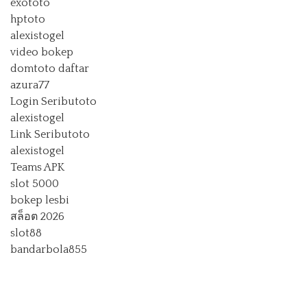
exototo
hptoto
alexistogel
video bokep
domtoto daftar
azura77
Login Seributoto
alexistogel
Link Seributoto
alexistogel
Teams APK
slot 5000
bokep lesbi
สล็อต 2026
slot88
bandarbola855