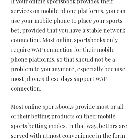
If your online sportsbook provides their
services on mobile phone platforms, you can
use your mobile phone to place your sports
bet, provided that you have a stable network
connection. Most online sportsbooks only
require WAP connection for their mobile
phone platforms, so that should not be a
problem to you anymore, especially because
most phones these days support WAP
connection.
Most online sportsbooks provide most or all
of their betting products on their mobile
sports betting modes. In that way, bettors are
served with utmost convenience in the form