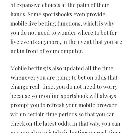
of expansive choices at the palm of their
hands. Some sportsbooks even provide
mobile live betting functions, which is why
you do not need to wonder where to bet for
live events anymore, in the event that you are
not in front of your computer.
Mobile betting is also updated all the time.
Whenever you are going to bet on odds that
change real-time, you do not need to worry
because your online sportsbook will always
prompt you to refresh your mobile browser
within certain time periods so that you can
check on the latest odds. In that way, you can
never make a mistake in betting on real-time