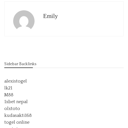
Emily
Sidebar Backlinks
alexistogel
lk21
M88
1xbet nepal
olxtoto
kudasakti168
togel online