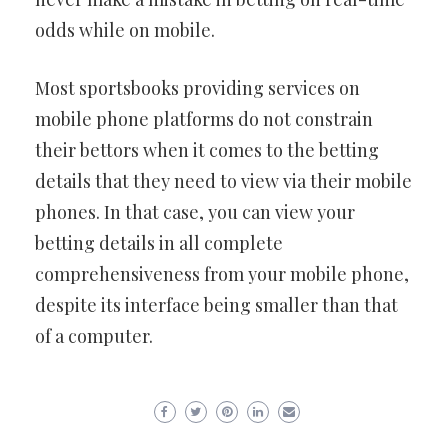
odds while on mobile.
Most sportsbooks providing services on
mobile phone platforms do not constrain
their bettors when it comes to the betting
details that they need to view via their mobile
phones. In that case, you can view your
betting details in all complete
comprehensiveness from your mobile phone,
despite its interface being smaller than that
of a computer.