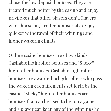
chose the low deposit bonuses. They are
treated much better by the casino and enjoy
privileges that other players don’t. Players
who choose high roller bonuses also enjoy
quicker withdrawal of their winnings and
higher wagering limits.
Online casino bonuses are of two kinds:
Cashable high roller bonuses and “Sticky”
high roller bonuses. Cashable high roller
bonuses are awarded to high rollers who pass
the wagering requirements set forth by the
casino. “Sticky” high roller bonuses are
bonuses that can be used to bet on a game
and a player can keep any of the winnings he