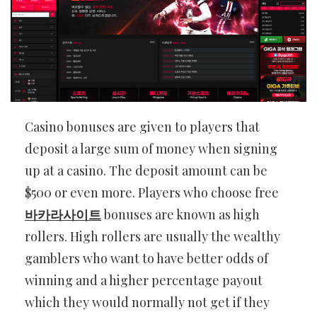
Casino bonuses are given to players that
deposit a large sum of money when signing
up at a casino. The deposit amount can be
$500 or even more. Players who choose free
바카라사이트
bonuses are known as high
rollers. High rollers are usually the wealthy
gamblers who want to have better odds of
winning and a higher percentage payout
which they would normally not get if they