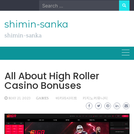
Skip
Search
to
for:
content
shimin-sanka
shimin-sanka
All About High Roller
Casino Bonuses
MAY 21, 2023
GAMES
바카라사이트
카지노커뮤니티