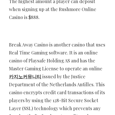
The highest amount a player can deposit
when signing up at the Rushmore Online
Casino is $888.
Break Away Casino is another casino that uses
Real Time Gaming software. It is an online
casino of Playsafe Holding AS and has the
Master Gaming License to operate an online
카지노커뮤니티
issued by the Justice
Department of the Netherlands Antilles. This
casino encrypts credit card transactions of its
players by using the 128-Bit Secure Socket
Layer (SSL) technology which prevents any