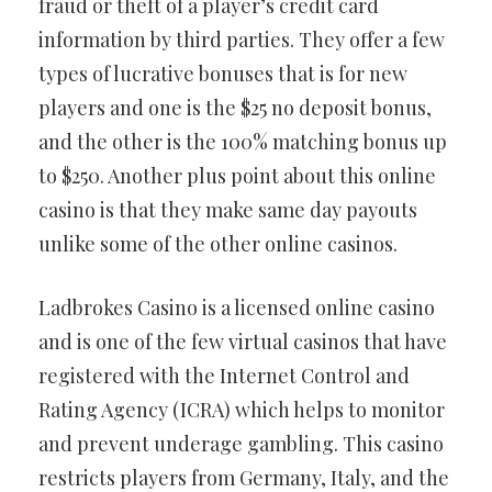
fraud or theft of a player’s credit card
information by third parties. They offer a few
types of lucrative bonuses that is for new
players and one is the $25 no deposit bonus,
and the other is the 100% matching bonus up
to $250. Another plus point about this online
casino is that they make same day payouts
unlike some of the other online casinos.
Ladbrokes Casino is a licensed online casino
and is one of the few virtual casinos that have
registered with the Internet Control and
Rating Agency (ICRA) which helps to monitor
and prevent underage gambling. This casino
restricts players from Germany, Italy, and the