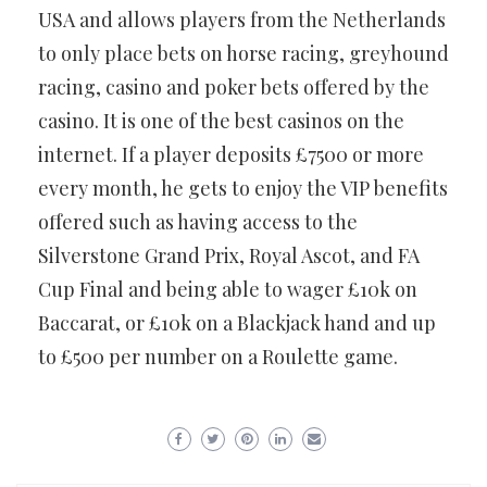
USA and allows players from the Netherlands
to only place bets on horse racing, greyhound
racing, casino and poker bets offered by the
casino. It is one of the best casinos on the
internet. If a player deposits £7500 or more
every month, he gets to enjoy the VIP benefits
offered such as having access to the
Silverstone Grand Prix, Royal Ascot, and FA
Cup Final and being able to wager £10k on
Baccarat, or £10k on a Blackjack hand and up
to £500 per number on a Roulette game.