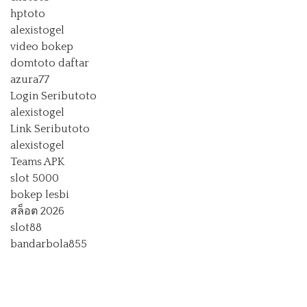
hptoto
alexistogel
video bokep
domtoto daftar
azura77
Login Seributoto
alexistogel
Link Seributoto
alexistogel
Teams APK
slot 5000
bokep lesbi
สล็อต 2026
slot88
bandarbola855