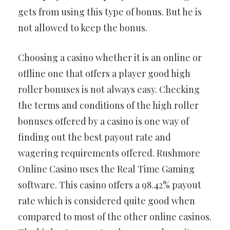
gets from using this type of bonus. But he is
not allowed to keep the bonus.
Choosing a casino whether it is an online or
offline one that offers a player good high
roller bonuses is not always easy. Checking
the terms and conditions of the high roller
bonuses offered by a casino is one way of
finding out the best payout rate and
wagering requirements offered. Rushmore
Online Casino uses the Real Time Gaming
software. This casino offers a 98.42% payout
rate which is considered quite good when
compared to most of the other online casinos.