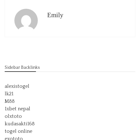
Emily
Sidebar Backlinks
alexistogel
lk21
M88
1xbet nepal
olxtoto
kudasakti168
togel online
exototo