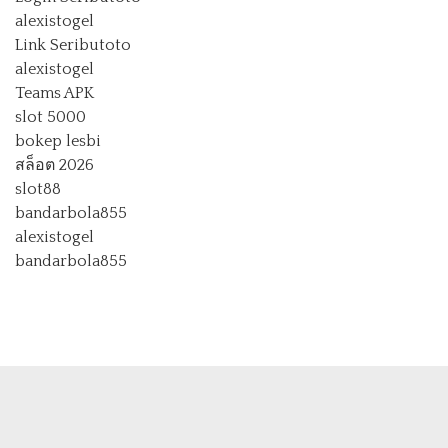
alexistogel
Link Seributoto
alexistogel
Teams APK
slot 5000
bokep lesbi
สล็อต 2026
slot88
bandarbola855
alexistogel
bandarbola855