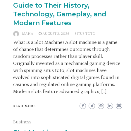
Guide to Their History,
Technology, Gameplay, and
Modern Features
MAHA
AUGUST 3, 2026
SITUS TOTO
What Is a Slot Machine? A slot machine is a game
of chance that determines outcomes through
random processes rather than player skill.
Originally invented as a mechanical gaming device
with spinning situs toto, slot machines have
evolved into sophisticated digital games found in
casinos and regulated online gaming platforms.
Modern slots feature advanced graphics, […]
READ MORE
Business