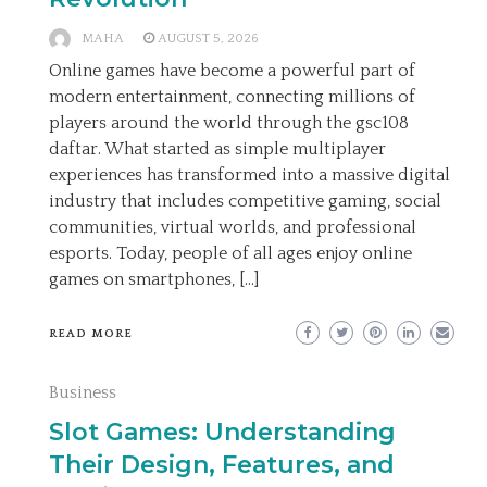
MAHA
AUGUST 5, 2026
Online games have become a powerful part of
modern entertainment, connecting millions of
players around the world through the gsc108
daftar. What started as simple multiplayer
experiences has transformed into a massive digital
industry that includes competitive gaming, social
communities, virtual worlds, and professional
esports. Today, people of all ages enjoy online
games on smartphones, […]
READ MORE
Business
Slot Games: Understanding
Their Design, Features, and