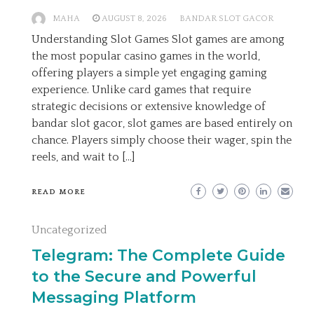
MAHA
AUGUST 8, 2026
BANDAR SLOT GACOR
Understanding Slot Games Slot games are among
the most popular casino games in the world,
offering players a simple yet engaging gaming
experience. Unlike card games that require
strategic decisions or extensive knowledge of
bandar slot gacor, slot games are based entirely on
chance. Players simply choose their wager, spin the
reels, and wait to […]
READ MORE
Uncategorized
Telegram: The Complete Guide
to the Secure and Powerful
Messaging Platform