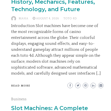
History, Mechanics, Features,
Technology, and Future
MAHA
AUGUST 4, 2026
TOTO 4D
Introduction Slot machines have become one of
the most recognizable forms of casino
entertainment across the globe. Their colorful
displays, engaging sound effects, and easy-to-
understand gameplay attract millions of people
each toto 4d. Although they appear simple on the
surface, modern slot machines rely on
sophisticated software, advanced mathematical
models, and carefully designed user interfaces […]
READ MORE
Business
Slot Machines: A Complete