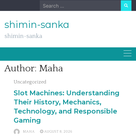
Skip
Search
to
for:
content
shimin-sanka
shimin-sanka
Author:
Maha
Uncategorized
Slot Machines: Understanding
Their History, Mechanics,
Technology, and Responsible
Gaming
MAHA
AUGUST 8, 2026