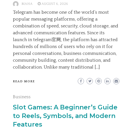
MAHA
AUGUST 6, 2026
Telegram has become one of the world’s most
popular messaging platforms, offering a
combination of speed, security, cloud storage, and
advanced communication features. Since its
launch in telegram官网, the platform has attracted
hundreds of millions of users who rely on it for
personal conversations, business communication,
community building, content distribution, and
collaboration. Unlike many traditional […]
READ MORE
Business
Slot Games: A Beginner’s Guide
to Reels, Symbols, and Modern
Features