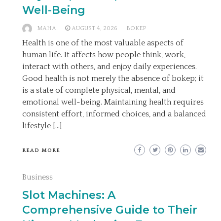
Well-Being
MAHA
AUGUST 4, 2026
BOKEP
Health is one of the most valuable aspects of
human life. It affects how people think, work,
interact with others, and enjoy daily experiences.
Good health is not merely the absence of bokep; it
is a state of complete physical, mental, and
emotional well-being. Maintaining health requires
consistent effort, informed choices, and a balanced
lifestyle […]
READ MORE
Business
Slot Machines: A
Comprehensive Guide to Their