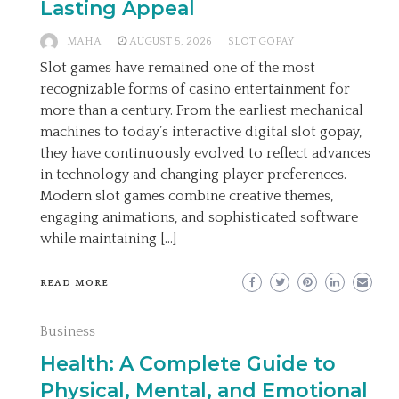
Lasting Appeal
MAHA
AUGUST 5, 2026
SLOT GOPAY
Slot games have remained one of the most
recognizable forms of casino entertainment for
more than a century. From the earliest mechanical
machines to today’s interactive digital slot gopay,
they have continuously evolved to reflect advances
in technology and changing player preferences.
Modern slot games combine creative themes,
engaging animations, and sophisticated software
while maintaining […]
READ MORE
Business
Health: A Complete Guide to
Physical, Mental, and Emotional