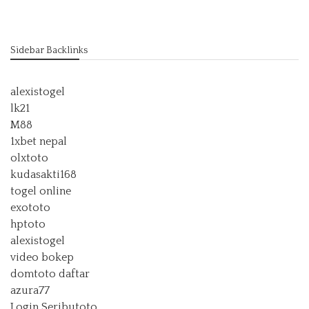
Sidebar Backlinks
alexistogel
lk21
M88
1xbet nepal
olxtoto
kudasakti168
togel online
exototo
hptoto
alexistogel
video bokep
domtoto daftar
azura77
Login Seributoto