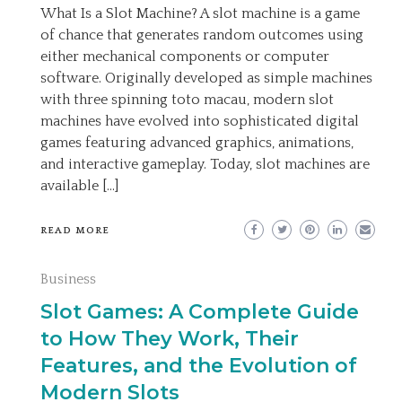
What Is a Slot Machine? A slot machine is a game
of chance that generates random outcomes using
either mechanical components or computer
software. Originally developed as simple machines
with three spinning toto macau, modern slot
machines have evolved into sophisticated digital
games featuring advanced graphics, animations,
and interactive gameplay. Today, slot machines are
available […]
READ MORE
Business
Slot Games: A Complete Guide
to How They Work, Their
Features, and the Evolution of
Modern Slots