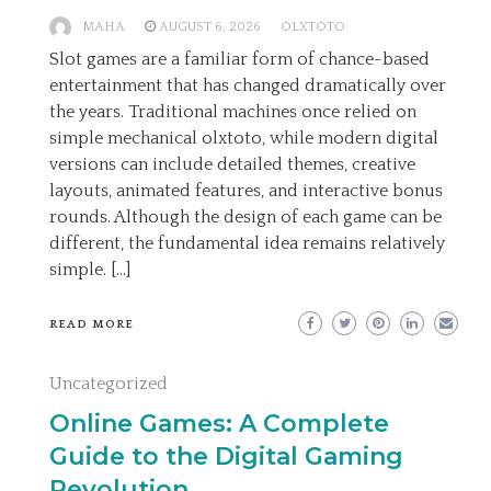
MAHA
AUGUST 6, 2026
OLXTOTO
Slot games are a familiar form of chance-based
entertainment that has changed dramatically over
the years. Traditional machines once relied on
simple mechanical olxtoto, while modern digital
versions can include detailed themes, creative
layouts, animated features, and interactive bonus
rounds. Although the design of each game can be
different, the fundamental idea remains relatively
simple. […]
READ MORE
Uncategorized
Online Games: A Complete
Guide to the Digital Gaming
Revolution