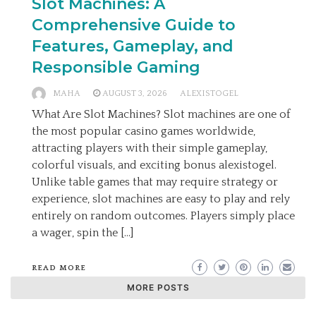
Slot Machines: A
Comprehensive Guide to
Features, Gameplay, and
Responsible Gaming
MAHA
AUGUST 3, 2026
ALEXISTOGEL
What Are Slot Machines? Slot machines are one of
the most popular casino games worldwide,
attracting players with their simple gameplay,
colorful visuals, and exciting bonus alexistogel.
Unlike table games that may require strategy or
experience, slot machines are easy to play and rely
entirely on random outcomes. Players simply place
a wager, spin the […]
READ MORE
MORE POSTS