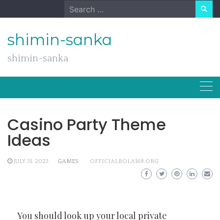
Skip
Search
to
for:
content
shimin-sanka
shimin-sanka
Casino Party Theme
Ideas
JULY 31, 2023
GAMES
OFFICIALBOLA168.ORG
You should look up your local private