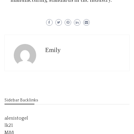
Emily
Sidebar Backlinks
alexistogel
lk21
M88