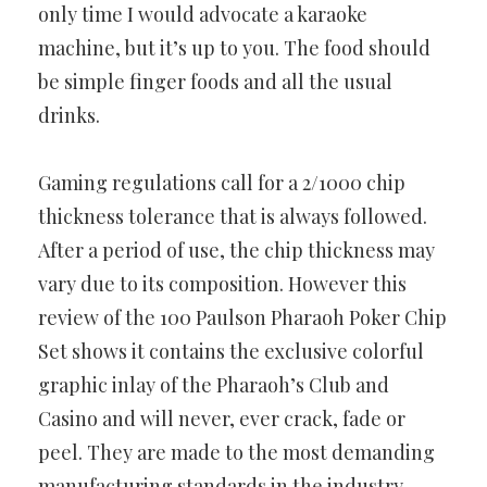
only time I would advocate a karaoke
machine, but it’s up to you. The food should
be simple finger foods and all the usual
drinks.
Gaming regulations call for a 2/1000 chip
thickness tolerance that is always followed.
After a period of use, the chip thickness may
vary due to its composition. However this
review of the 100 Paulson Pharaoh Poker Chip
Set shows it contains the exclusive colorful
graphic inlay of the Pharaoh’s Club and
Casino and will never, ever crack, fade or
peel. They are made to the most demanding
manufacturing standards in the industry.