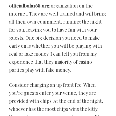
officialbola168.org
organization on the
internet. They are well trained and will bring
all their own equipment, running the night
for you, leaving you to have fun with your
guests. One big decision you need to make
early on is whether you will be playing with
real or fake money. I can tell you from my
experience that they majority of casino
parties play with fake money.
Consider charging an up front fee. When
you’re guests enter your venue, they are
provided with chips. At the end of the night,
whoever has the most chips wins the kitty.