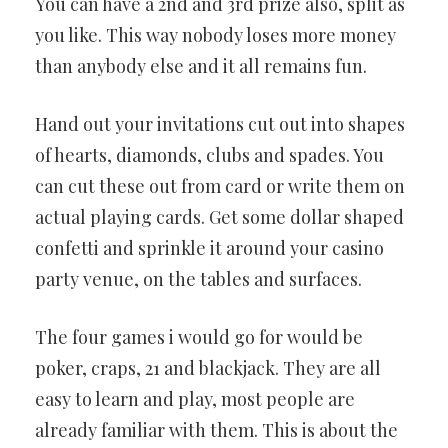
You can have a 2nd and 3rd prize also, split as
you like. This way nobody loses more money
than anybody else and it all remains fun.
Hand out your invitations cut out into shapes
of hearts, diamonds, clubs and spades. You
can cut these out from card or write them on
actual playing cards. Get some dollar shaped
confetti and sprinkle it around your casino
party venue, on the tables and surfaces.
The four games i would go for would be
poker, craps, 21 and blackjack. They are all
easy to learn and play, most people are
already familiar with them. This is about the