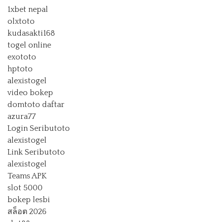
1xbet nepal
olxtoto
kudasakti168
togel online
exototo
hptoto
alexistogel
video bokep
domtoto daftar
azura77
Login Seributoto
alexistogel
Link Seributoto
alexistogel
Teams APK
slot 5000
bokep lesbi
สล็อต 2026