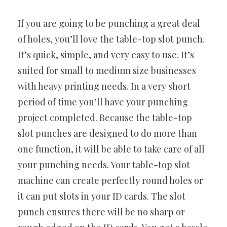
If you are going to be punching a great deal
of holes, you’ll love the table-top slot punch.
It’s quick, simple, and very easy to use. It’s
suited for small to medium size businesses
with heavy printing needs. In a very short
period of time you’ll have your punching
project completed. Because the table-top
slot punches are designed to do more than
one function, it will be able to take care of all
your punching needs. Your table-top slot
machine can create perfectly round holes or
it can put slots in your ID cards. The slot
punch ensures there will be no sharp or