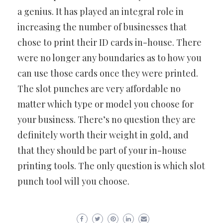
a genius. It has played an integral role in
increasing the number of businesses that
chose to print their ID cards in-house. There
were no longer any boundaries as to how you
can use those cards once they were printed.
The slot punches are very affordable no
matter which type or model you choose for
your business. There’s no question they are
definitely worth their weight in gold, and
that they should be part of your in-house
printing tools. The only question is which slot
punch tool will you choose.