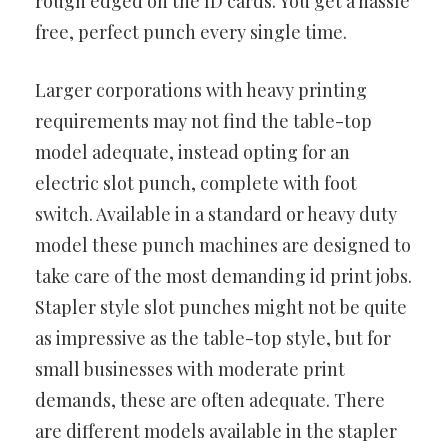
rough edged on the ID cards. You get a hassle
free, perfect punch every single time.
Larger corporations with heavy printing
requirements may not find the table-top
model adequate, instead opting for an
electric slot punch, complete with foot
switch. Available in a standard or heavy duty
model these punch machines are designed to
take care of the most demanding id print jobs.
Stapler style slot punches might not be quite
as impressive as the table-top style, but for
small businesses with moderate print
demands, these are often adequate. There
are different models available in the stapler