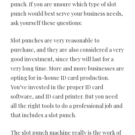
punch. If you are unsure which type of slot
punch would best serve your business needs,
ask yourself these questions:
Slot punches are very reasonable to
purchase, and they are also considered a very
good investment, since they will last for a
very long time. More and more businesses are
opting for in-house ID card production.
You’ve invested in the proper ID card
software, and ID card printer. But you need
all the right tools to do a professional job and
that includes a slot punch.
The slot punch machine really is the work of