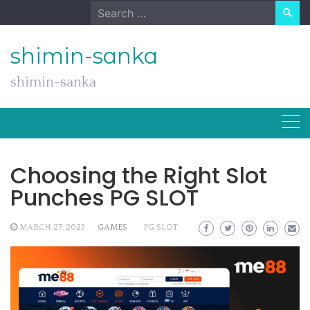
Skip
Search
to
for:
content
shimin-sanka
shimin-sanka
Choosing the Right Slot
Punches PG SLOT
MARCH 27, 2023
GAMES
PG SLOT