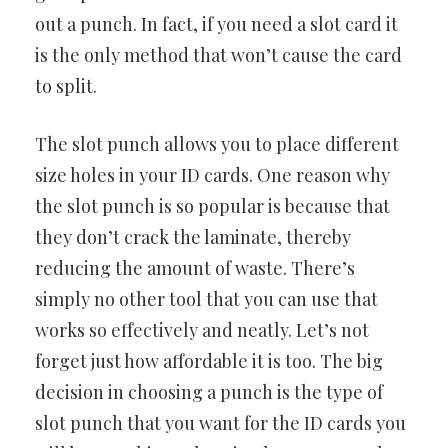
out a punch. In fact, if you need a slot card it
is the only method that won’t cause the card
to split.
The slot punch allows you to place different
size holes in your ID cards. One reason why
the slot punch is so popular is because that
they don’t crack the laminate, thereby
reducing the amount of waste. There’s
simply no other tool that you can use that
works so effectively and neatly. Let’s not
forget just how affordable it is too. The big
decision in choosing a punch is the type of
slot punch that you want for the ID cards you