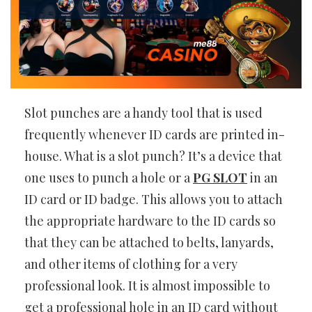
Slot punches are a handy tool that is used
frequently whenever ID cards are printed in-
house. What is a slot punch? It’s a device that
one uses to punch a hole or a
PG SLOT
in an
ID card or ID badge. This allows you to attach
the appropriate hardware to the ID cards so
that they can be attached to belts, lanyards,
and other items of clothing for a very
professional look. It is almost impossible to
get a professional hole in an ID card without