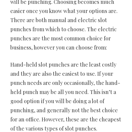
will be punching. Choosing becomes much
easier once you know what your options are.
There are both manual and electric slot
punches from which to choose. The electric
punches are the most common choice for
business, however you can choose from:
Hand-held slot punches are the least costly
and they are also the easiest to use. If your
punch needs are only occasionally, the hand-
held punch may be all you need. This isn’t a
good option if you will be doing a lot of
punching, and generally not the best choice
for an office. However, these are the cheapest
of the various types of slot punches.