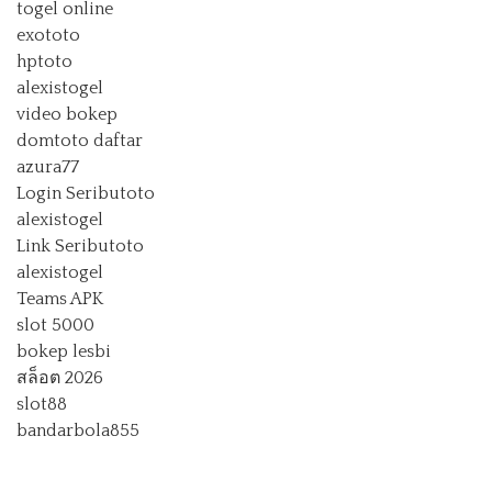
togel online
exototo
hptoto
alexistogel
video bokep
domtoto daftar
azura77
Login Seributoto
alexistogel
Link Seributoto
alexistogel
Teams APK
slot 5000
bokep lesbi
สล็อต 2026
slot88
bandarbola855