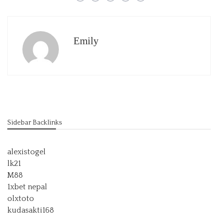
Emily
Sidebar Backlinks
alexistogel
lk21
M88
1xbet nepal
olxtoto
kudasakti168