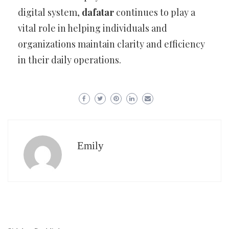
digital system,
dafatar
continues to play a
vital role in helping individuals and
organizations maintain clarity and efficiency
in their daily operations.
Emily