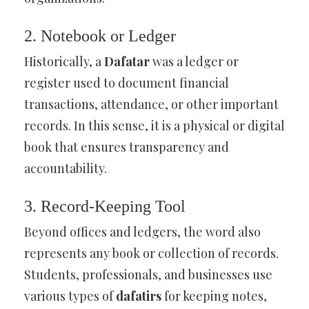
2. Notebook or Ledger
Historically, a
Dafatar
was a ledger or
register used to document financial
transactions, attendance, or other important
records. In this sense, it is a physical or digital
book that ensures transparency and
accountability.
3. Record-Keeping Tool
Beyond offices and ledgers, the word also
represents any book or collection of records.
Students, professionals, and businesses use
various types of
dafatirs
for keeping notes,