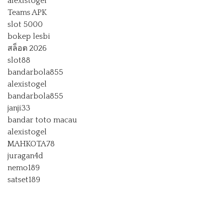
alexistogel
Teams APK
slot 5000
bokep lesbi
สล็อต 2026
slot88
bandarbola855
alexistogel
bandarbola855
janji33
bandar toto macau
alexistogel
MAHKOTA78
juragan4d
nemo189
satset189