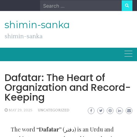
Skip
Search
to
for:
content
shimin-sanka
shimin-sanka
Dafatar: The Heart of
Organization and Record-
Keeping
MAY 29, 2025
UNCATEGORIZED
The word
“Dafatar”
(دفتر) is an Urdu and