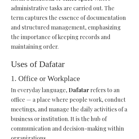
administrative tasks are carried out. The
term captures the essence of documentation
and structured management, emphasizing
the importance of keeping records and
maintaining order.
Uses of Dafatar
1. Office or Workplace
In everyday language,
Dafatar
refers to an
office — a place where people work, conduct
meetings, and manage the daily activities of a
business or institution. It is the hub of
communication and decision-making within
organizations.