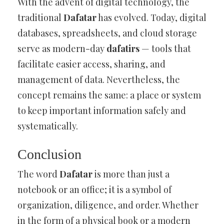
With the advent of digital technology, the
traditional
Dafatar
has evolved. Today, digital
databases, spreadsheets, and cloud storage
serve as modern-day
dafatirs
— tools that
facilitate easier access, sharing, and
management of data. Nevertheless, the
concept remains the same: a place or system
to keep important information safely and
systematically.
Conclusion
The word
Dafatar
is more than just a
notebook or an office; it is a symbol of
organization, diligence, and order. Whether
in the form of a physical book or a modern