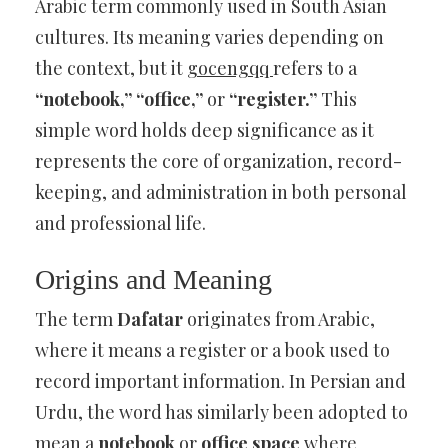
Arabic term commonly used in South Asian
cultures. Its meaning varies depending on
the context, but it
gocengqq
refers to a
“notebook,” “office,”
or
“register.”
This
simple word holds deep significance as it
represents the core of organization, record-
keeping, and administration in both personal
and professional life.
Origins and Meaning
The term
Dafatar
originates from Arabic,
where it means a register or a book used to
record important information. In Persian and
Urdu, the word has similarly been adopted to
mean a
notebook
or
office space
where