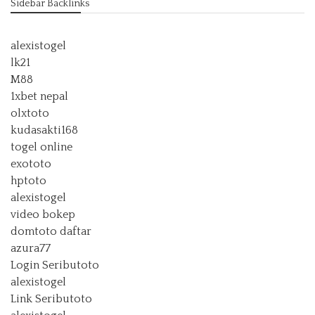
Sidebar Backlinks
alexistogel
lk21
M88
1xbet nepal
olxtoto
kudasakti168
togel online
exototo
hptoto
alexistogel
video bokep
domtoto daftar
azura77
Login Seributoto
alexistogel
Link Seributoto