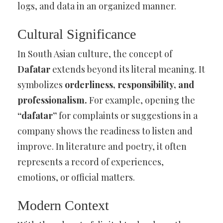
logs, and data in an organized manner.
Cultural Significance
In South Asian culture, the concept of
Dafatar
extends beyond its literal meaning. It
symbolizes
orderliness, responsibility, and
professionalism.
For example, opening the
“dafatar”
for complaints or suggestions in a
company shows the readiness to listen and
improve. In literature and poetry, it often
represents a record of experiences,
emotions, or official matters.
Modern Context