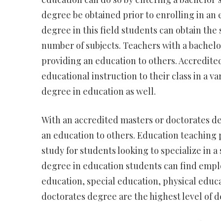
degree be obtained prior to enrolling in an
degree in this field students can obtain the 
number of subjects. Teachers with a bachelo
providing an education to others. Accredited
educational instruction to their class in a v
degree in education as well.
With an accredited masters or doctorates d
an education to others. Education teaching 
study for students looking to specialize in a 
degree in education students can find emplo
education, special education, physical educ
doctorates degree are the highest level of de