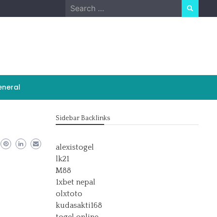
Search
for:
neral
Sidebar Backlinks
alexistogel
lk21
M88
1xbet nepal
olxtoto
kudasakti168