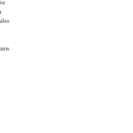
for
n
also
xams