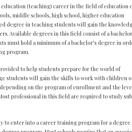
 education (teaching) career in the field of education 
ols, middle schools, high school, higher education
d degree in teaching students will gain the knowled
rs. Available degrees in this field consist of a bachelor
nts must hold a minimum of a bachelor’s degree in ord
ing program.
rovided to help students prepare for the world of
e students will gain the skills to work with children of
y depending on the program of enrollment and the leve
ost professional in this field are required to study sub
 to enter into a career training program for a degree 
s degree program. Most schools require that an associa