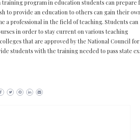
 training program in education students can prepare 
sh to provide an education to others can gain their ow
e a professional in the field of teaching. Students can 
ourses in order to stay current on various teaching
olleges that are approved by the National Council for
ide students with the training needed to pass state e