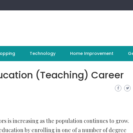
opping
Technology
Home Improvement
Ge
ducation (Teaching) Career
rs is increasing as the population continues to grow.
 education by enrolling in one of a number of degree