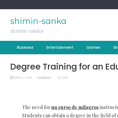
Skip
to
content
shimin-sanka
shimin-sanka
Business
Entertainment
Games
Sh
Degree Training for an E
JUNE 3, 2023
GENERAL
UCDM
The need for
un curso de milagros
instructo
Students can obtain a degree in the field of