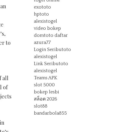
togel online
can
exototo
hptoto
alexistogel
ge
video bokep
’s,
domtoto daftar
er to
azura77
Login Seributoto
alexistogel
Link Seributoto
alexistogel
 all
Teams APK
slot 5000
l of
bokep lesbi
jects
สล็อต 2026
slot88
bandarbola855
in
te’s