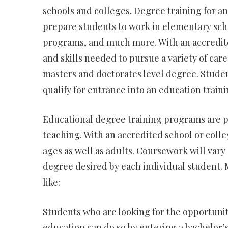
schools and colleges. Degree training for an
prepare students to work in elementary scho
programs, and much more. With an accredite
and skills needed to pursue a variety of caree
masters and doctorates level degree. Stude
qualify for entrance into an education train
Educational degree training programs are p
teaching. With an accredited school or colleg
ages as well as adults. Coursework will var
degree desired by each individual student. M
like:
Students who are looking for the opportunity
education can do so by entering a bachelor’