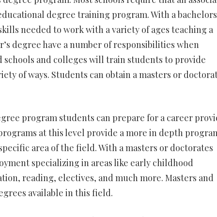
 educational degree training program. With a bachelors
skills needed to work with a variety of ages teaching a
r’s degree have a number of responsibilities when
 schools and colleges will train students to provide
ariety of ways. Students can obtain a masters or doctora
egree program students can prepare for a career prov
programs at this level provide a more in depth progra
specific area of the field. With a masters or doctorates
yment specializing in areas like early childhood
ation, reading, electives, and much more. Masters and
grees available in this field.