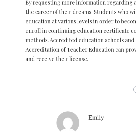
By requesting more information regarding a
the career of their dreams. Students who wi
education at various levels in order to becom
enroll in continuing education certificate c
methods. Accredited education schools and c
Accreditation of Teacher Education can prov
and receive their license.
Emily