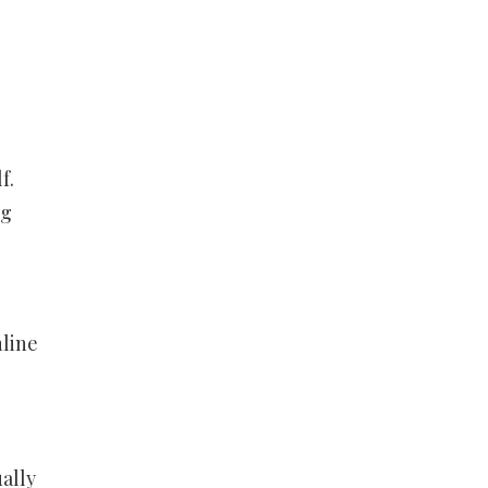
f.
ng
nline
ally