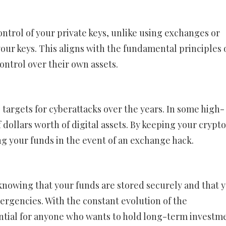
ntrol of your private keys, unlike using exchanges or
our keys. This aligns with the fundamental principles 
ontrol over their own assets.
argets for cyberattacks over the years. In some high-
 dollars worth of digital assets. By keeping your crypto
ng your funds in the event of an exchange hack.
knowing that your funds are stored securely and that 
ergencies. With the constant evolution of the
sential for anyone who wants to hold long-term investm