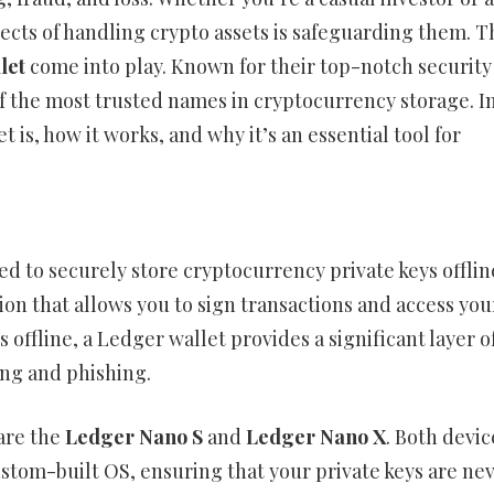
ects of handling crypto assets is safeguarding them. Th
let
come into play. Known for their top-notch security
 the most trusted names in cryptocurrency storage. In
t is, how it works, and why it’s an essential tool for
d to securely store cryptocurrency private keys offlin
tion that allows you to sign transactions and access you
 offline, a Ledger wallet provides a significant layer o
ing and phishing.
are the
Ledger Nano S
and
Ledger Nano X
. Both devic
stom-built OS, ensuring that your private keys are ne