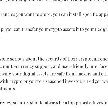
encies you want to store, you can install specific app
 up, you can transfer your crypto assets into your Ledge
.
nyone serious about the security of their cryptocurrenc
ys, multi-currency support, and user-friendly interface,
owing your digital assets are safe from hackers and oth
 with crypto or you’re a seasoned investor, a Ledger wa
stments.
ency, security should always be a top priority. Investi