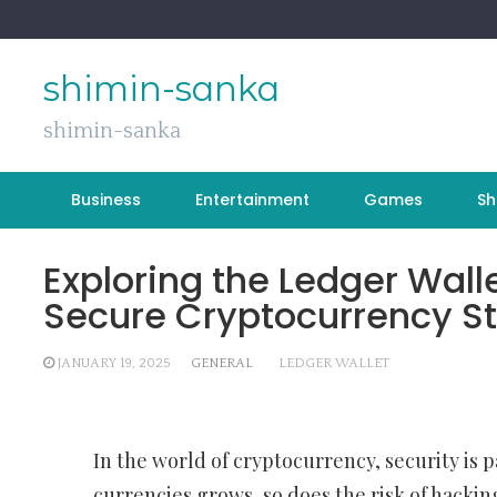
Skip
to
content
shimin-sanka
shimin-sanka
Business
Entertainment
Games
Sh
Exploring the Ledger Wal
Secure Cryptocurrency S
JANUARY 19, 2025
GENERAL
LEDGER WALLET
In the world of cryptocurrency, security is 
currencies grows, so does the risk of hacking