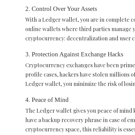
2.
Control Over Your Assets
With a Ledger wallet, you are in complete co
online wallets where third parties manage y
cryptocurrency: decentralization and user c
3.
Protection Against Exchange Hacks
Cryptocurrency exchanges have been prime t
profile cases, hackers have stolen millions of
Ledger wallet, you minimize the risk of losi
4.
Peace of Mind
The Ledger wallet gives you peace of mind 
have a backup recovery phrase in case of em
cryptocurrency space, this reliability is es