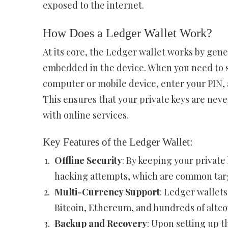
exposed to the internet.
How Does a Ledger Wallet Work?
At its core, the Ledger wallet works by gene
embedded in the device. When you need to s
computer or mobile device, enter your PIN, a
This ensures that your private keys are nev
with online services.
Key Features of the Ledger Wallet:
Offline Security
: By keeping your private
hacking attempts, which are common targe
Multi-Currency Support
: Ledger wallets
Bitcoin, Ethereum, and hundreds of altcoin
Backup and Recovery
: Upon setting up t