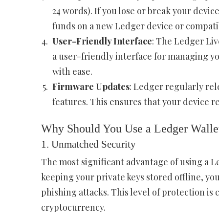
24 words). If you lose or break your devic
funds on a new Ledger device or compatib
User-Friendly Interface
: The Ledger Live
a user-friendly interface for managing y
with ease.
Firmware Updates
: Ledger regularly re
features. This ensures that your device r
Why Should You Use a Ledger Walle
1.
Unmatched Security
The most significant advantage of using a L
keeping your private keys stored offline, you
phishing attacks. This level of protection is
cryptocurrency.