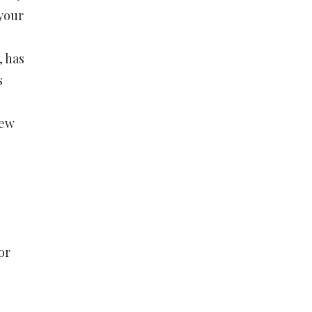
 your
, has
s
new
or