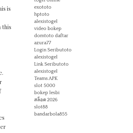
togel online
exototo
is is
hptoto
alexistogel
 this
video bokep
domtoto daftar
azura77
Login Seributoto
alexistogel
Link Seributoto
alexistogel
e.
Teams APK
r
slot 5000
f
bokep lesbi
สล็อต 2026
slot88
bandarbola855
es
ver