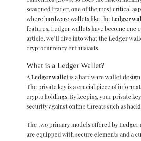
seasoned trader, one of the most critical asp
where hardware wallets like the
Ledger wal
features, Ledger wallets have become one of
article, we’ll dive into what the Ledger walle
cryptocurrency enthusiasts.
What is a Ledger Wallet?
A
Ledger wallet
is a hardware wallet designe
The private key is a crucial piece of informa
crypto holdings. By keeping your private keys
security against online threats such as hack
The two primary models offered by Ledger 
are equipped with secure elements and a cu