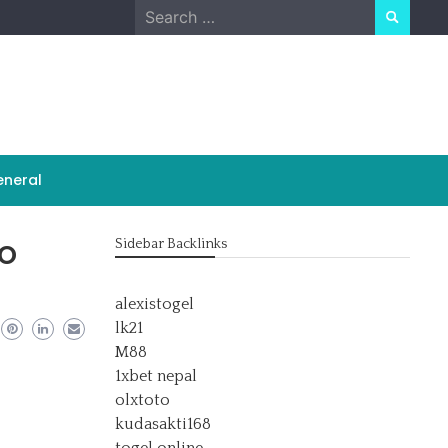
Search
for:
neral
to
Sidebar Backlinks
alexistogel
lk21
M88
1xbet nepal
olxtoto
kudasakti168