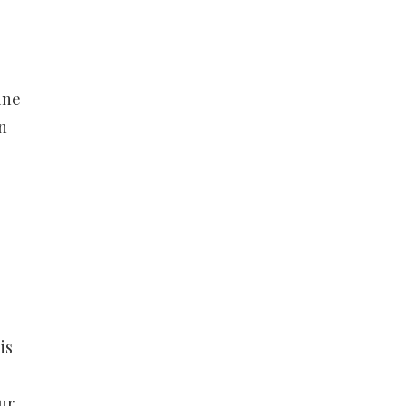
ine
n
is
ur