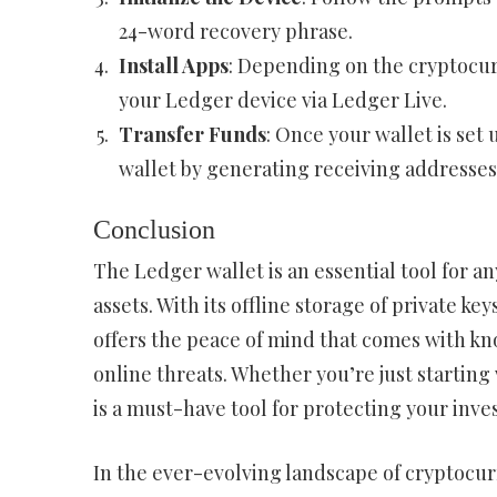
24-word recovery phrase.
Install Apps
: Depending on the cryptocurr
your Ledger device via Ledger Live.
Transfer Funds
: Once your wallet is set
wallet by generating receiving addresses
Conclusion
The Ledger wallet is an essential tool for a
assets. With its offline storage of private ke
offers the peace of mind that comes with kn
online threats. Whether you’re just starting
is a must-have tool for protecting your inve
In the ever-evolving landscape of cryptocurr