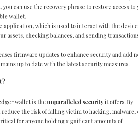
e, you can use the recovery phrase to restore access to
le wallet.
 application, which is used to interact with the device
our assets, checking balances, and sending transaction
leases firmware updates to enhance security and add 
emains up to date with the latest security measures.
t?
edger wallet is the
unparalleled security
it offers. By
 reduce the risk of falling victim to hacking, malware, 
 critical for anyone holding significant amounts of