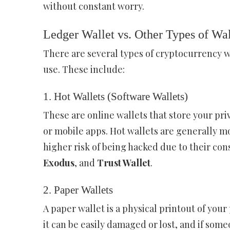
without constant worry.
Ledger Wallet vs. Other Types of Wal
There are several types of cryptocurrency wal
use. These include:
1.
Hot Wallets (Software Wallets)
These are online wallets that store your pri
or mobile apps. Hot wallets are generally m
higher risk of being hacked due to their co
Exodus
, and
Trust Wallet
.
2.
Paper Wallets
A paper wallet is a physical printout of you
it can be easily damaged or lost, and if some