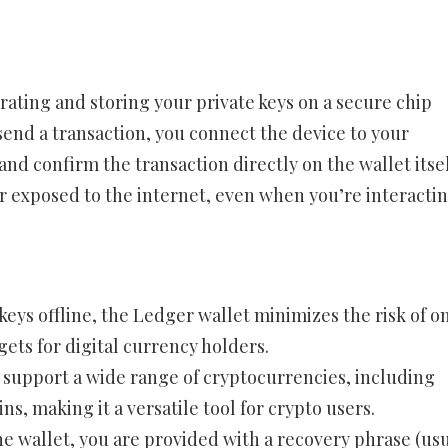
rating and storing your private keys on a secure chip
end a transaction, you connect the device to your
nd confirm the transaction directly on the wallet itsel
er exposed to the internet, even when you’re interacti
 keys offline, the Ledger wallet minimizes the risk of o
ts for digital currency holders.
 support a wide range of cryptocurrencies, including
s, making it a versatile tool for crypto users.
he wallet, you are provided with a recovery phrase (usu