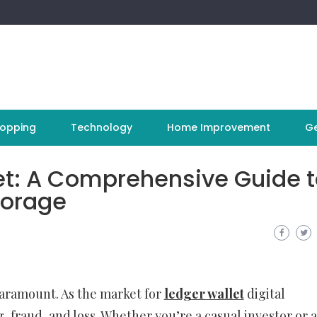
opping
Technology
Home Improvement
Ge
let: A Comprehensive Guide 
torage
paramount. As the market for
ledger wallet
digital
, fraud, and loss. Whether you’re a casual investor or a