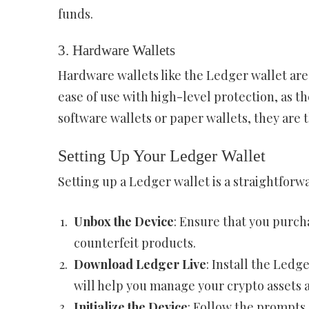
funds.
3.
Hardware Wallets
Hardware wallets like the Ledger wallet are
ease of use with high-level protection, as t
software wallets or paper wallets, they are 
Setting Up Your Ledger Wallet
Setting up a Ledger wallet is a straightforw
Unbox the Device
: Ensure that you purch
counterfeit products.
Download Ledger Live
: Install the Ledg
will help you manage your crypto assets a
Initialize the Device
: Follow the prompts