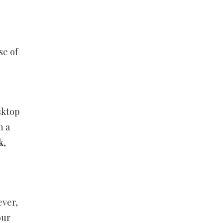
se of
sktop
h a
k
,
ever,
our