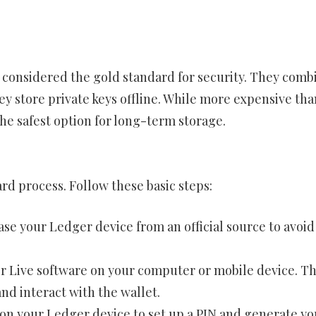
 considered the gold standard for security. They comb
hey store private keys offline. While more expensive tha
the safest option for long-term storage.
ard process. Follow these basic steps:
ase your Ledger device from an official source to avoid
er Live software on your computer or mobile device. Th
nd interact with the wallet.
 on your Ledger device to set up a PIN and generate yo