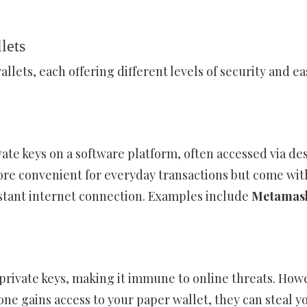
lets
lets, each offering different levels of security and ea
vate keys on a software platform, often accessed via de
ore convenient for everyday transactions but come wit
nstant internet connection. Examples include
Metamas
r private keys, making it immune to online threats. How
one gains access to your paper wallet, they can steal y