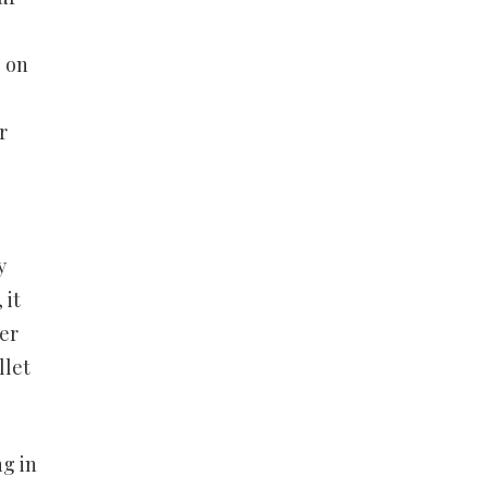
s on
r
y
 it
er
llet
ng in