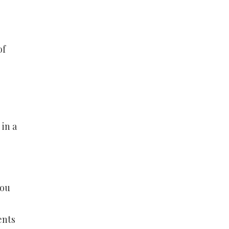
of
 in a
you
ents