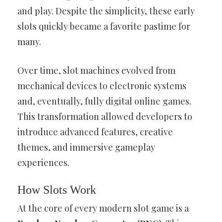
and play. Despite the simplicity, these early
slots quickly became a favorite pastime for
many.
Over time, slot machines evolved from
mechanical devices to electronic systems
and, eventually, fully digital online games.
This transformation allowed developers to
introduce advanced features, creative
themes, and immersive gameplay
experiences.
How Slots Work
At the core of every modern slot game is a