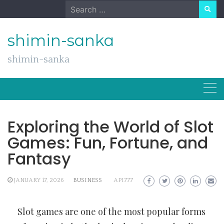
Skip
Search
to
for:
content
shimin-sanka
shimin-sanka
Exploring the World of Slot
Games: Fun, Fortune, and
Fantasy
JANUARY 17, 2026
BUSINESS
API777
Slot games are one of the most popular forms