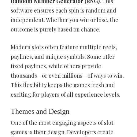
Random Number Generator (RNG)
. This
software ensures each spin is random and
independent. Whether you win or lose, the
outcome is purely based on chance.
Modern slots often feature multiple reels,
paylines, and unique symbols. Some offer
fixed paylines, while others provide
thousands—or even millions—of ways to win.
This flexibility keeps the games fresh and
exciting for players of all experience levels.
Themes and Design
One of the most engaging aspects of slot
games is their design. Developers create