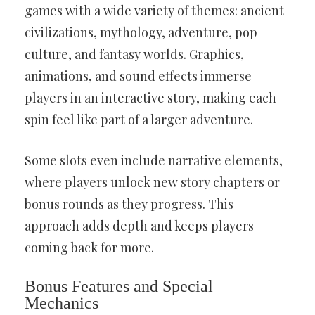
games with a wide variety of themes: ancient
civilizations, mythology, adventure, pop
culture, and fantasy worlds. Graphics,
animations, and sound effects immerse
players in an interactive story, making each
spin feel like part of a larger adventure.
Some slots even include narrative elements,
where players unlock new story chapters or
bonus rounds as they progress. This
approach adds depth and keeps players
coming back for more.
Bonus Features and Special
Mechanics