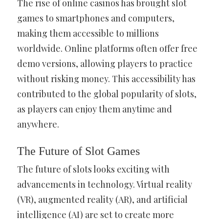
The rise of online casinos has brought slot
games to smartphones and computers,
making them accessible to millions
worldwide. Online platforms often offer free
demo versions, allowing players to practice
without risking money. This accessibility has
contributed to the global popularity of slots,
as players can enjoy them anytime and
anywhere.
The Future of Slot Games
The future of slots looks exciting with
advancements in technology. Virtual reality
(VR), augmented reality (AR), and artificial
intelligence (AI) are set to create more