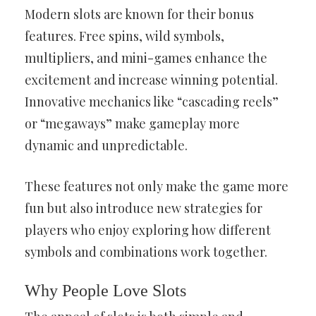
Modern slots are known for their bonus
features. Free spins, wild symbols,
multipliers, and mini-games enhance the
excitement and increase winning potential.
Innovative mechanics like “cascading reels”
or “megaways” make gameplay more
dynamic and unpredictable.
These features not only make the game more
fun but also introduce new strategies for
players who enjoy exploring how different
symbols and combinations work together.
Why People Love Slots