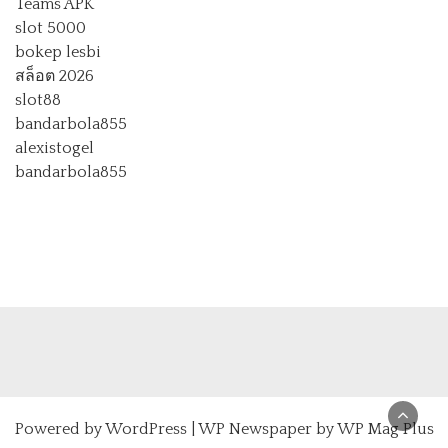
Teams APK
slot 5000
bokep lesbi
สล็อต 2026
slot88
bandarbola855
alexistogel
bandarbola855
Powered by
WordPress
|
WP Newspaper by WP Mag Plus