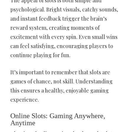
The appeal of slots is both simple and
psychological. Bright visuals, catchy sounds,
and instant feedback trigger the brain’s
reward system, creating moments of
excitement with every spin. Even small wins
can feel satisfying, encouraging players to
continue playing for fun.
It’s important to remember that slots are
games of chance, not skill. Understanding
this ensures a healthy, enjoyable gaming
experience.
Online Slots: Gaming Anywhere,
Anytime