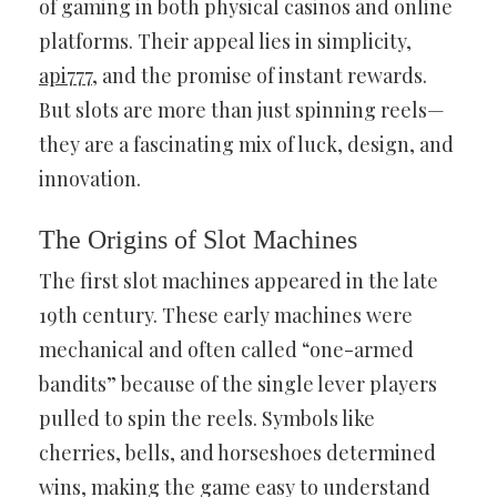
of gaming in both physical casinos and online
platforms. Their appeal lies in simplicity,
api777
, and the promise of instant rewards.
But slots are more than just spinning reels—
they are a fascinating mix of luck, design, and
innovation.
The Origins of Slot Machines
The first slot machines appeared in the late
19th century. These early machines were
mechanical and often called “one-armed
bandits” because of the single lever players
pulled to spin the reels. Symbols like
cherries, bells, and horseshoes determined
wins, making the game easy to understand