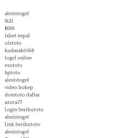
alexistogel
lk21
M88
1xbet nepal
olxtoto
kudasakti168
togel online
exototo
hptoto
alexistogel
video bokep
domtoto daftar
azura77
Login Seributoto
alexistogel
Link Seributoto
alexistogel