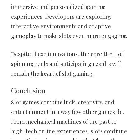
immersive and personalized gaming
experiences. Developers are exploring
interactive environments and adaptive
gameplay to make slots even more engaging.
Despite these innovations, the core thrill of
spinning reels and anticipating results will
remain the heart of slot gaming.
Conclusion
Slot games combine luck, creativity, and
entertainment in a way few other games do.
From mechanical machines of the past to
high-tech online experiences, slots continue