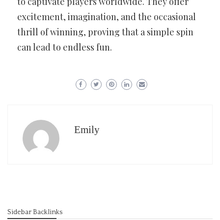
to captivate players worldwide. They offer
excitement, imagination, and the occasional
thrill of winning, proving that a simple spin
can lead to endless fun.
Emily
Sidebar Backlinks