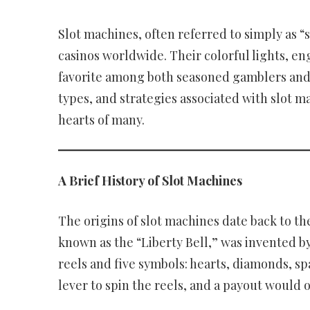
Slot machines, often referred to simply as “
casinos worldwide. Their colorful lights, e
favorite among both seasoned gamblers an
types, and strategies associated with slot 
hearts of many.
A Brief History of Slot Machines
The origins of slot machines date back to th
known as the “Liberty Bell,” was invented b
reels and five symbols: hearts, diamonds, sp
lever to spin the reels, and a payout would o