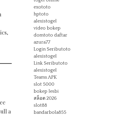
togel online
exototo
n
hptoto
alexistogel
video bokep
ics,
domtoto daftar
azura77
Login Seributoto
alexistogel
Link Seributoto
alexistogel
Teams APK
slot 5000
bokep lesbi
สล็อต 2026
ree
slot88
ull a
bandarbola855