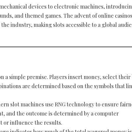
 mechanical devices to electronic machines, introduci
ounds, and themed games. The advent of online casinos
 the industry, making slots accessible to a global audi
n a simple premise. Players insert money, select their
inations are determined based on the symbols that li
dern slot machines use RNG technology to ensure fairn
t, and the outcome is determined by a computer
 or influence the results.
age indicates how much of the total wagered money is