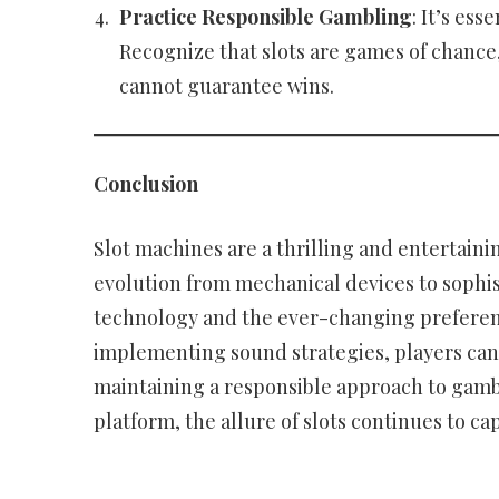
Practice Responsible Gambling
: It’s es
Recognize that slots are games of chance
cannot guarantee wins.
Conclusion
Slot machines are a thrilling and entertaini
evolution from mechanical devices to sophi
technology and the ever-changing preferenc
implementing sound strategies, players can 
maintaining a responsible approach to gambl
platform, the allure of slots continues to ca