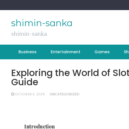
Skip
to
content
shimin-sanka
shimin-sanka
Business
Entertainment
Games
Sh
Exploring the World of S
Guide
OCTOBER 6, 2024
UNCATEGORIZED
Introduction