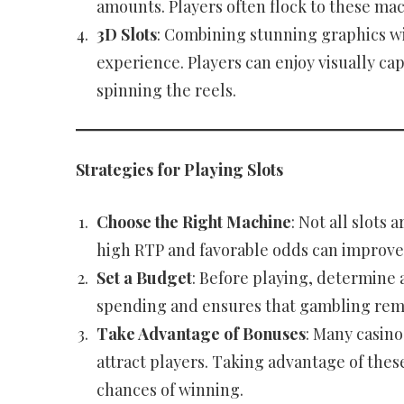
amounts. Players often flock to these mach
3D Slots
: Combining stunning graphics wit
experience. Players can enjoy visually ca
spinning the reels.
Strategies for Playing Slots
Choose the Right Machine
: Not all slots
high RTP and favorable odds can improve
Set a Budget
: Before playing, determine 
spending and ensures that gambling remai
Take Advantage of Bonuses
: Many casino
attract players. Taking advantage of th
chances of winning.