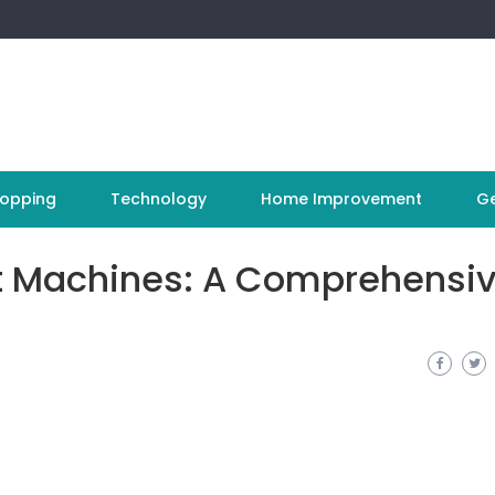
opping
Technology
Home Improvement
Ge
lot Machines: A Comprehensi