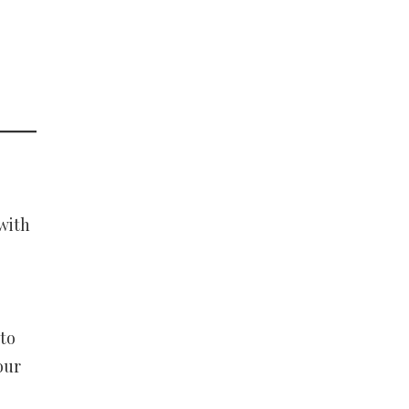
e
with
 to
our