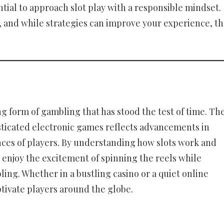
sential to approach slot play with a responsible mindset.
, and while strategies can improve your experience, t
ng form of gambling that has stood the test of time. The
sticated electronic games reflects advancements in
es of players. By understanding how slots work and
enjoy the excitement of spinning the reels while
ing. Whether in a bustling casino or a quiet online
ptivate players around the globe.