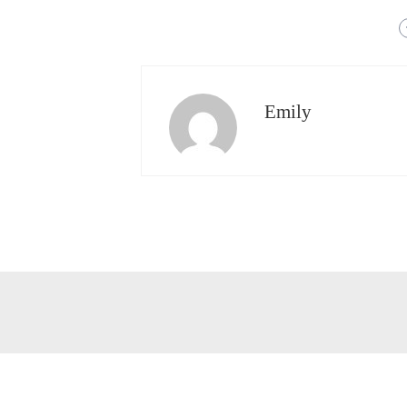
Emily