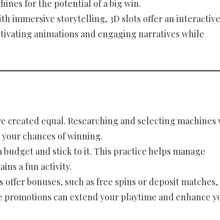
ines for the potential of a big win.
h immersive storytelling, 3D slots offer an interactiv
ptivating animations and engaging narratives while
 are created equal. Researching and selecting machines 
 your chances of winning.
a budget and stick to it. This practice helps manage
ns a fun activity.
s offer bonuses, such as free spins or deposit matches,
ese promotions can extend your playtime and enhance y