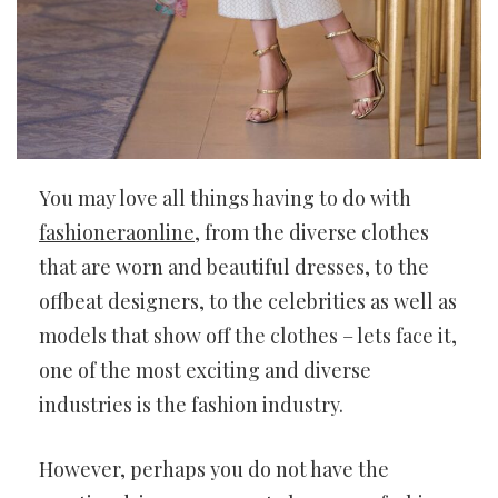
You may love all things having to do with
fashioneraonline
, from the diverse clothes
that are worn and beautiful dresses, to the
offbeat designers, to the celebrities as well as
models that show off the clothes – lets face it,
one of the most exciting and diverse
industries is the fashion industry.
However, perhaps you do not have the