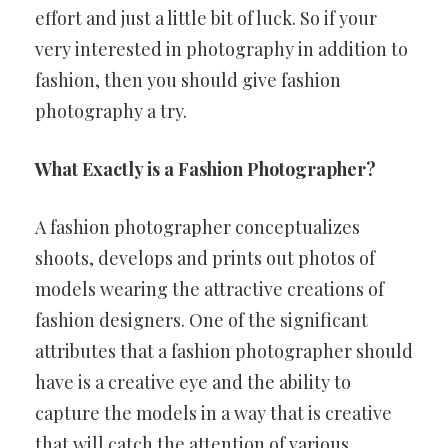
effort and just a little bit of luck. So if your
very interested in photography in addition to
fashion, then you should give fashion
photography a try.
What Exactly is a Fashion Photographer?
A fashion photographer conceptualizes
shoots, develops and prints out photos of
models wearing the attractive creations of
fashion designers. One of the significant
attributes that a fashion photographer should
have is a creative eye and the ability to
capture the models in a way that is creative
that will catch the attention of various