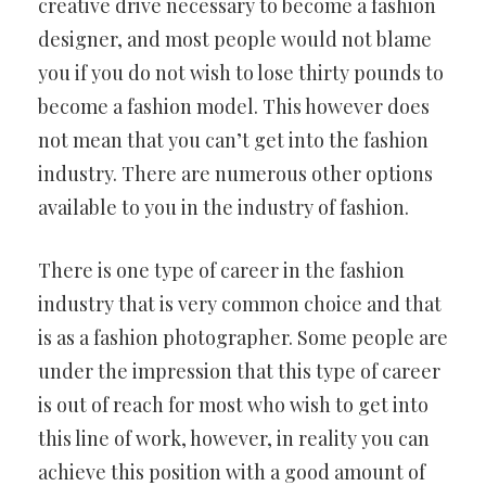
creative drive necessary to become a fashion
designer, and most people would not blame
you if you do not wish to lose thirty pounds to
become a fashion model. This however does
not mean that you can’t get into the fashion
industry. There are numerous other options
available to you in the industry of fashion.
There is one type of career in the fashion
industry that is very common choice and that
is as a fashion photographer. Some people are
under the impression that this type of career
is out of reach for most who wish to get into
this line of work, however, in reality you can
achieve this position with a good amount of