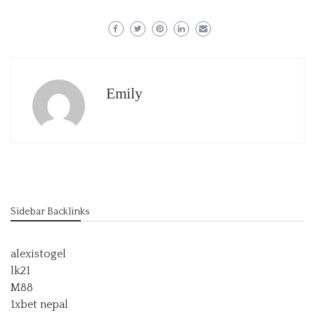
Emily
Sidebar Backlinks
alexistogel
lk21
M88
1xbet nepal