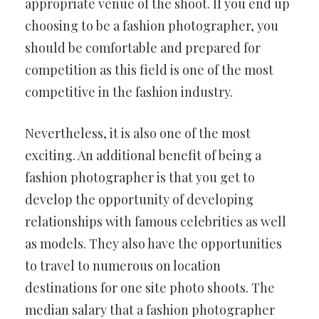
appropriate venue of the shoot. If you end up
choosing to be a fashion photographer, you
should be comfortable and prepared for
competition as this field is one of the most
competitive in the fashion industry.
Nevertheless, it is also one of the most
exciting. An additional benefit of being a
fashion photographer is that you get to
develop the opportunity of developing
relationships with famous celebrities as well
as models. They also have the opportunities
to travel to numerous on location
destinations for one site photo shoots. The
median salary that a fashion photographer