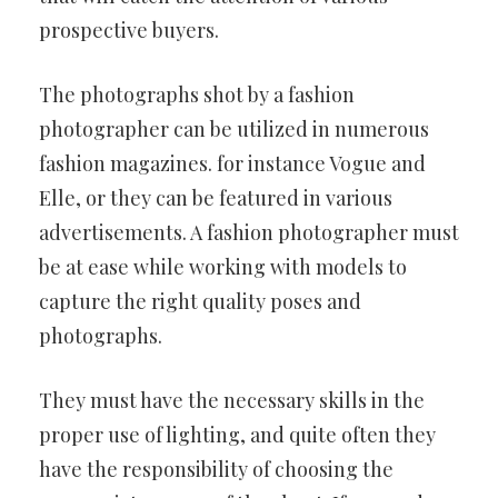
prospective buyers.
The photographs shot by a fashion
photographer can be utilized in numerous
fashion magazines. for instance Vogue and
Elle, or they can be featured in various
advertisements. A fashion photographer must
be at ease while working with models to
capture the right quality poses and
photographs.
They must have the necessary skills in the
proper use of lighting, and quite often they
have the responsibility of choosing the