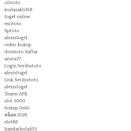
olxtoto
kudasakti168
togel online
exototo
hptoto
alexistogel
video bokep
domtoto daftar
azura77
Login Seributoto
alexistogel
Link Seributoto
alexistogel
Teams APK
slot 5000
bokep lesbi
สล็อต 2026
slot88
bandarbola855