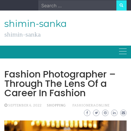
Skip
Search
to
for:
content
shimin-sanka
shimin-sanka
Fashion Photographer –
Through The Lens Of a
Career In Fashion
SEPTEMBER 6, 2022
SHOPPING
FASHIONERAONLINE