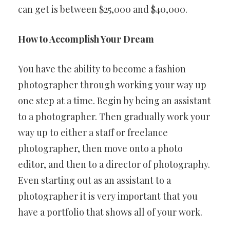
can get is between $25,000 and $40,000.
How to Accomplish Your Dream
You have the ability to become a fashion
photographer through working your way up
one step at a time. Begin by being an assistant
to a photographer. Then gradually work your
way up to either a staff or freelance
photographer, then move onto a photo
editor, and then to a director of photography.
Even starting out as an assistant to a
photographer it is very important that you
have a portfolio that shows all of your work.