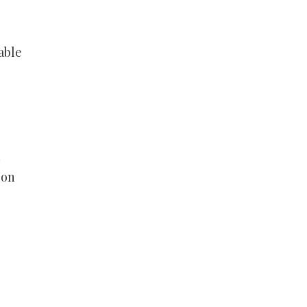
able
d
ion