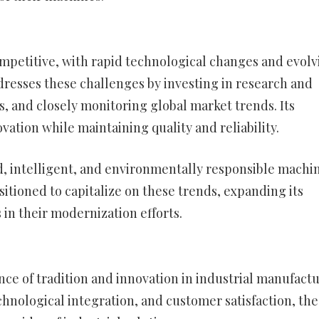
ompetitive, with rapid technological changes and evolv
resses these challenges by investing in research and
 and closely monitoring global market trends. Its
ation while maintaining quality and reliability.
, intelligent, and environmentally responsible machi
sitioned to capitalize on these trends, expanding its
in their modernization efforts.
e of tradition and innovation in industrial manufactu
echnological integration, and customer satisfaction, the