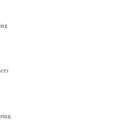
ing
nery
ring.