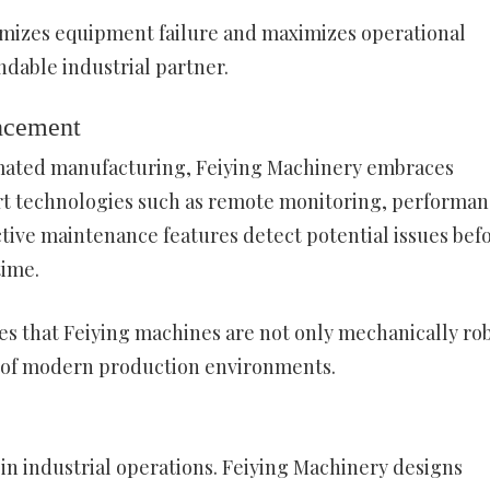
imizes equipment failure and maximizes operational
ndable industrial partner.
ncement
omated manufacturing, Feiying Machinery embraces
rt technologies such as remote monitoring, performa
ctive maintenance features detect potential issues bef
time.
ures that Feiying machines are not only mechanically ro
s of modern production environments.
 in industrial operations. Feiying Machinery designs