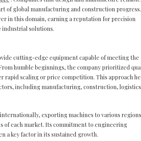
t of global manufacturing and construction progress.
r in this domain, earning a reputation for precision
industrial solutions.
rovide cutting-edge equipment capable of meeting the
From humble beginnings, the company prioritized qual
ver rapid scaling or price competition. This approach h
ectors, including manufacturing, construction, logistics
internationally, exporting machines to various region
eds of each market. Its commitment to engineering
n a key factor in its sustained growth.