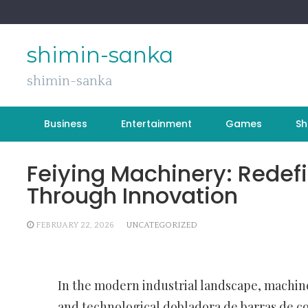
Skip
to
content
shimin-sanka
shimin-sanka
Business
Entertainment
Games
Sh
Feiying Machinery: Redefi
Through Innovation
FEBRUARY 22, 2026
UNCATEGORIZED
In the modern industrial landscape, machinery
and technological
dobladora de barras de c