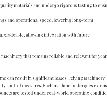
quality materials and undergo rigorous testing to ens
ings and operational speed, lowering long-term
pgradeable, allowing integration with future
 machinery that remains reliable and relevant for year
e can result in significant losses. Feiying Machinery
ality control measures. Each machine undergoes extens
oducts are tested under real-world operating conditio