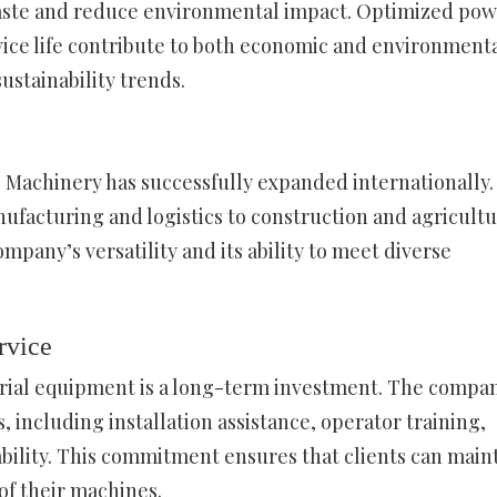
aste and reduce environmental impact. Optimized pow
ice life contribute to both economic and environment
ustainability trends.
 Machinery has successfully expanded internationally. 
facturing and logistics to construction and agricultu
mpany’s versatility and its ability to meet diverse
rvice
trial equipment is a long-term investment. The compa
 including installation assistance, operator training,
bility. This commitment ensures that clients can main
of their machines.