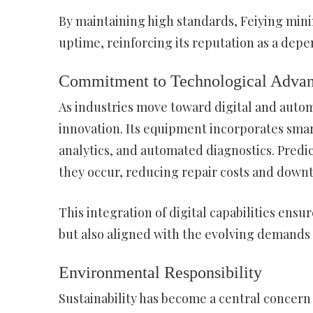
By maintaining high standards, Feiying min
uptime, reinforcing its reputation as a depe
Commitment to Technological Adva
As industries move toward digital and aut
innovation. Its equipment incorporates sma
analytics, and automated diagnostics. Predi
they occur, reducing repair costs and down
This integration of digital capabilities ens
but also aligned with the evolving demand
Environmental Responsibility
Sustainability has become a central concern