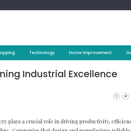
opping
Technology
Home Improvement
Ge
ning Industrial Excellence
 plays a crucial role in driving productivity, efficien
obre
. Companies that design and manufacture reliable