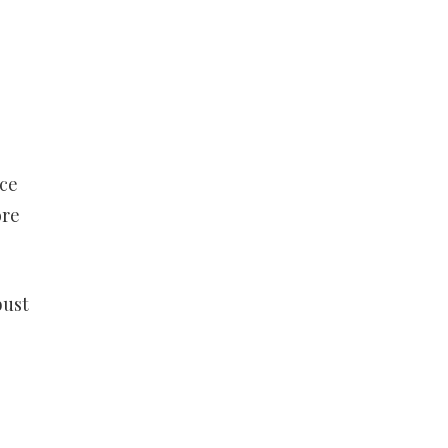
nce
ore
bust