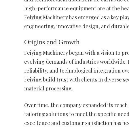
high-performance equipment are at the hear
Feiying Machinery has emerged as a key playe
engineering, innovative design, and durable 
Origins and Growth
Feiying Machinery began with a vision to p
evolving demands of industries worldwide. 
reliability, and technological integration o
Feiying build trust with clients in diverse s
material processing.
Over time, the company expanded its reach 
tailoring solutions to meet the specific ne
excellence and customer satisfaction has bee