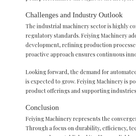
Challenges and Industry Outlook
The industrial machinery sector is highly c
regulatory standards. Feiying Machinery add
development, refining production processes,
proactive approach ensures continuous innov
Looking forward, the demand for automated
is expected to grow. Feiying Machinery is po
product offerings and supporting industries 
Conclusion
Feiying Machinery represents the convergenc
Through a focus on durability, efficiency, t