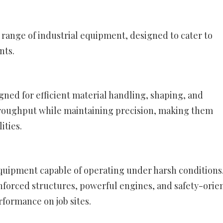
 range of industrial equipment, designed to cater to
nts.
d for efficient material handling, shaping, and
roughput while maintaining precision, making them
ities.
uipment capable of operating under harsh conditions
nforced structures, powerful engines, and safety-orie
rformance on job sites.