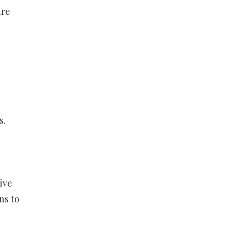
ure
s.
ive
ns to