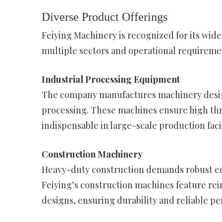
Diverse Product Offerings
Feiying Machinery is recognized for its wide
multiple sectors and operational requireme
Industrial Processing Equipment
The company manufactures machinery designe
processing. These machines ensure high th
indispensable in large-scale production facil
Construction Machinery
Heavy-duty construction demands robust eq
Feiying’s construction machines feature rei
designs, ensuring durability and reliable pe