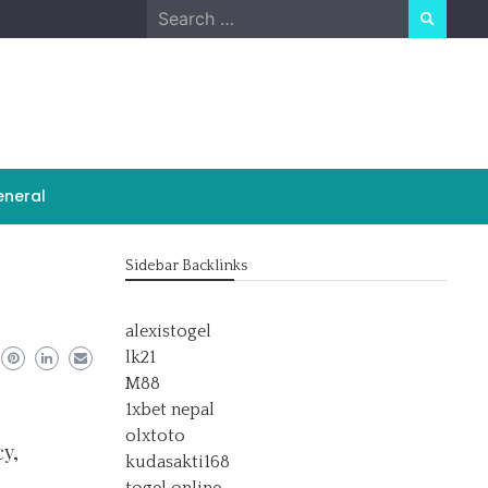
Search
for:
neral
Sidebar Backlinks
alexistogel
lk21
M88
1xbet nepal
olxtoto
cy,
kudasakti168
,