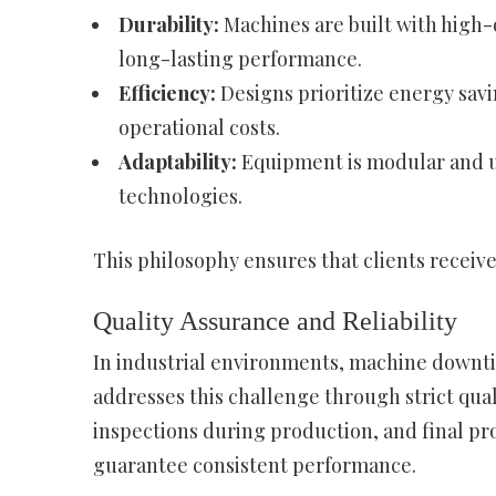
Durability:
Machines are built with high-
long-lasting performance.
Efficiency:
Designs prioritize energy sav
operational costs.
Adaptability:
Equipment is modular and u
technologies.
This philosophy ensures that clients receive
Quality Assurance and Reliability
In industrial environments, machine downtim
addresses this challenge through strict qu
inspections during production, and final pr
guarantee consistent performance.