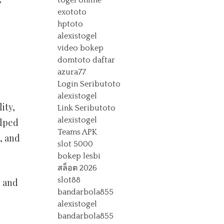
togel online
exototo
hptoto
alexistogel
video bokep
domtoto daftar
azura77
Login Seributoto
alexistogel
ity,
Link Seributoto
alexistogel
elped
Teams APK
, and
slot 5000
bokep lesbi
สล็อต 2026
slot88
s and
bandarbola855
alexistogel
bandarbola855