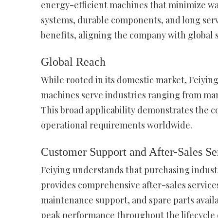
energy-efficient machines that minimize w
systems, durable components, and long serv
benefits, aligning the company with global s
Global Reach
While rooted in its domestic market, Feiying
machines serve industries ranging from manu
This broad applicability demonstrates the co
operational requirements worldwide.
Customer Support and After-Sales Se
Feiying understands that purchasing indus
provides comprehensive after-sales services,
maintenance support, and spare parts availa
peak performance throughout the lifecycle 