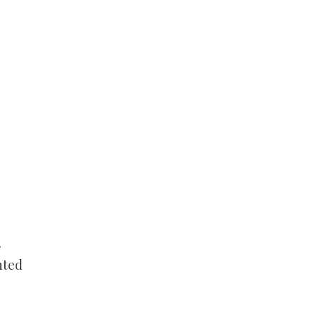
.
nted