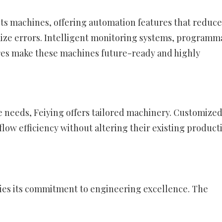
ts machines, offering automation features that reduce
mize errors. Intelligent monitoring systems, programm
res make these machines future-ready and highly
 needs, Feiying offers tailored machinery. Customize
low efficiency without altering their existing product
 lies its commitment to engineering excellence. The