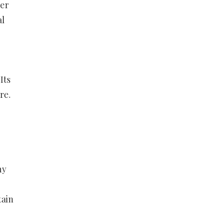
er
al
Its
re.
ny
tain