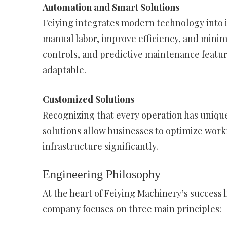
Automation and Smart Solutions
Feiying integrates modern technology into i
manual labor, improve efficiency, and mini
controls, and predictive maintenance featu
adaptable.
Customized Solutions
Recognizing that every operation has unique
solutions allow businesses to optimize workf
infrastructure significantly.
Engineering Philosophy
At the heart of Feiying Machinery’s success
company focuses on three main principles: