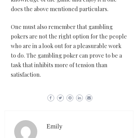
does the above mentioned particulars.
One must also remember that gambling
pokers are not the right option for the people
who are in a look out for a pleasurable work
to do. The gambling poker can prove to be a
task that inhibits more of tension than
satisfaction.
Emily