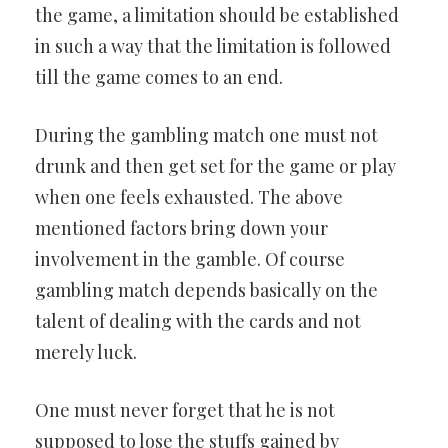
the game, a limitation should be established
in such a way that the limitation is followed
till the game comes to an end.
During the gambling match one must not
drunk and then get set for the game or play
when one feels exhausted. The above
mentioned factors bring down your
involvement in the gamble. Of course
gambling match depends basically on the
talent of dealing with the cards and not
merely luck.
One must never forget that he is not
supposed to lose the stuffs gained by