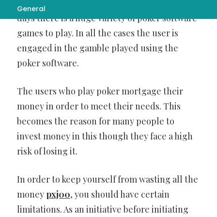
various ways to be followed to play. These
General
days there is a huge variety of poker software
games to play. In all the cases the user is
engaged in the gamble played using the
poker software.
The users who play poker mortgage their
money in order to meet their needs. This
becomes the reason for many people to
invest money in this though they face a high
risk of losing it.
In order to keep yourself from wasting all the
money
pxj00
, you should have certain
limitations. As an initiative before initiating