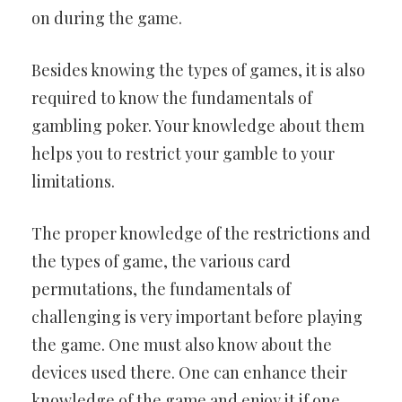
on during the game.
Besides knowing the types of games, it is also
required to know the fundamentals of
gambling poker. Your knowledge about them
helps you to restrict your gamble to your
limitations.
The proper knowledge of the restrictions and
the types of game, the various card
permutations, the fundamentals of
challenging is very important before playing
the game. One must also know about the
devices used there. One can enhance their
knowledge of the game and enjoy it if one