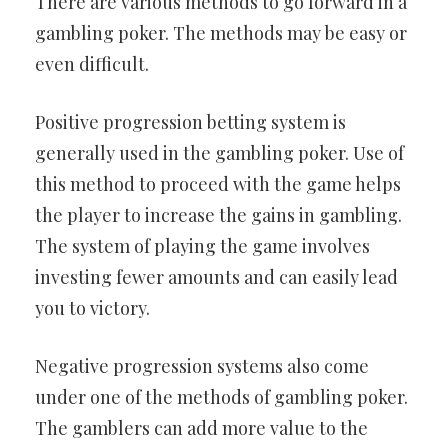
There are various methods to go forward in a
gambling poker. The methods may be easy or
even difficult.
Positive progression betting system is
generally used in the gambling poker. Use of
this method to proceed with the game helps
the player to increase the gains in gambling.
The system of playing the game involves
investing fewer amounts and can easily lead
you to victory.
Negative progression systems also come
under one of the methods of gambling poker.
The gamblers can add more value to the