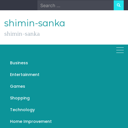
Skip
Search
to
for:
content
shimin-sanka
shimin-sanka
Business
Gambling Poker Players –
Entertainment
Bringing The Risk Factor
Games
To Light?
Shopping
NOVEMBER 22, 2022
GAMES
PXJ00
Technology
Poker being basically an American game has
Home Improvement