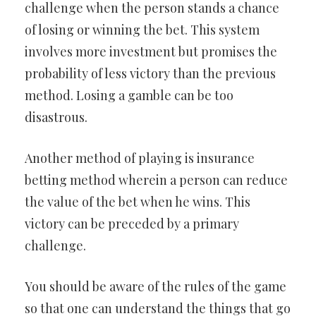
challenge when the person stands a chance
of losing or winning the bet. This system
involves more investment but promises the
probability of less victory than the previous
method. Losing a gamble can be too
disastrous.
Another method of playing is insurance
betting method wherein a person can reduce
the value of the bet when he wins. This
victory can be preceded by a primary
challenge.
You should be aware of the rules of the game
so that one can understand the things that go