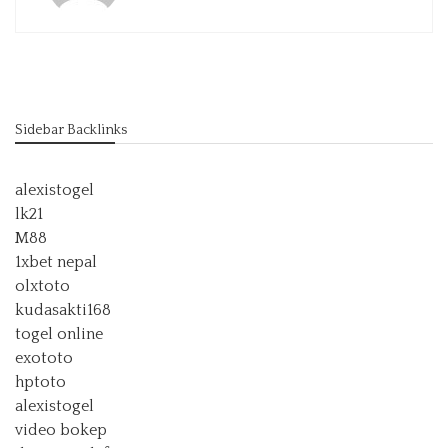
Sidebar Backlinks
alexistogel
lk21
M88
1xbet nepal
olxtoto
kudasakti168
togel online
exototo
hptoto
alexistogel
video bokep