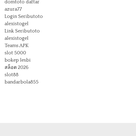
domtoto daftar
azura77
Login Seributoto
alexistogel
Link Seributoto
alexistogel
Teams APK
slot 5000
bokep lesbi
สล็อต 2026
slot88
bandarbola855