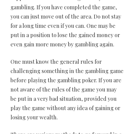
gambling. If you have completed the game,
you can just move out of the area. Do not stay
for a long time even if you can. One may be
put in a position to lose the gained money or
even gain more money by gambling again.
One must know the general rules for
challenging something in the gambling game
before playing the gambling poker. If you are
not aware of the rules of the game you may
be put in a very bad situation, provided you
play the game without any idea of gaining or
losing your wealth.