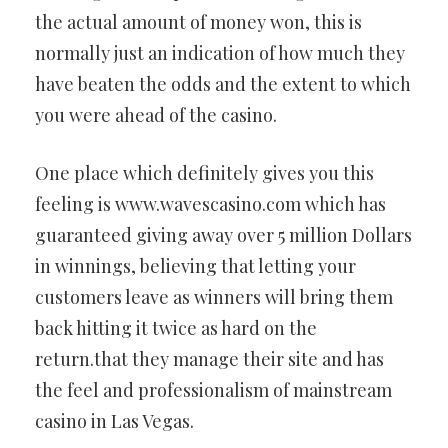
the actual amount of money won, this is
normally just an indication of how much they
have beaten the odds and the extent to which
you were ahead of the casino.
One place which definitely gives you this
feeling is www.wavescasino.com which has
guaranteed giving away over 5 million Dollars
in winnings, believing that letting your
customers leave as winners will bring them
back hitting it twice as hard on the
return.that they manage their site and has
the feel and professionalism of mainstream
casino in Las Vegas.