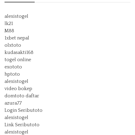
alexistogel
lk21
M88
1xbet nepal
olxtoto
kudasakti168
togel online
exototo
hptoto
alexistogel
video bokep
domtoto daftar
azura77
Login Seributoto
alexistogel
Link Seributoto
alexistogel