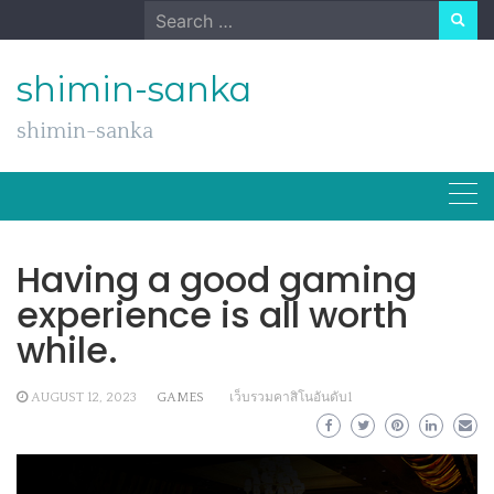
Skip
Search
to
for:
content
shimin-sanka
shimin-sanka
Having a good gaming
experience is all worth
while.
AUGUST 12, 2023
GAMES
เว็บรวมคาสิโนอันดับ1