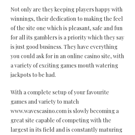
Not only are they keeping players happy with
winnings, their dedication to making the feel
of the site one which is pleasant, safe and fun
for all its gamblers is a priority which they say
is just good business. They have everything
you could ask for in an online casino site, with
a variety of exciting games mouth watering
jackpots to be had.
With a complete setup of your favourite
games and variety to match
www.wavescasino.com is slowly becoming a
great site capable of competing with the
largest in its field and is constantly maturing