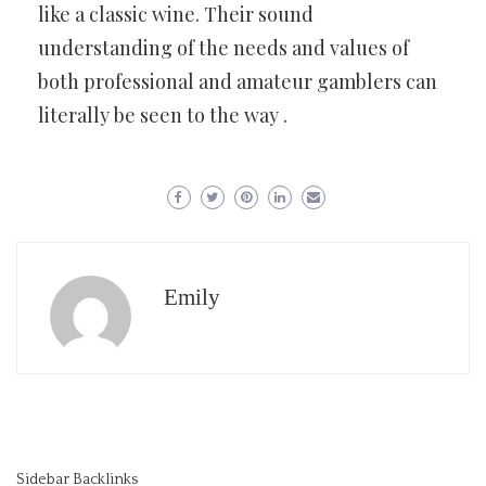
like a classic wine. Their sound
understanding of the needs and values of
both professional and amateur gamblers can
literally be seen to the way .
Emily
Sidebar Backlinks