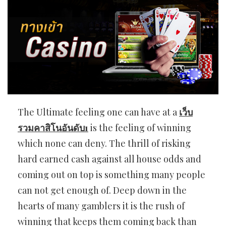
The Ultimate feeling one can have at a
เว็บ
รวมคาสิโนอันดับ1
is the feeling of winning
which none can deny. The thrill of risking
hard earned cash against all house odds and
coming out on top is something many people
can not get enough of. Deep down in the
hearts of many gamblers it is the rush of
winning that keeps them coming back than