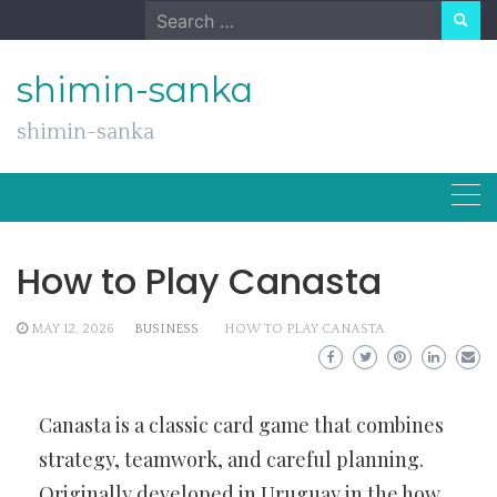
Skip
Search
to
for:
content
shimin-sanka
shimin-sanka
How to Play Canasta
MAY 12, 2026
BUSINESS
HOW TO PLAY CANASTA
Canasta is a classic card game that combines
strategy, teamwork, and careful planning.
Originally developed in Uruguay in the
how