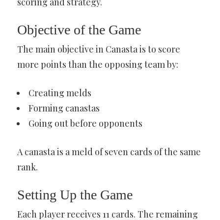
scoring and strategy.
Objective of the Game
The main objective in Canasta is to score
more points than the opposing team by:
Creating melds
Forming canastas
Going out before opponents
A canasta is a meld of seven cards of the same
rank.
Setting Up the Game
Each player receives 11 cards. The remaining