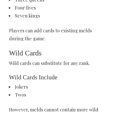
Four fives
Seven kings
Players can add cards to existing melds
during the game.
Wild Cards
Wild cards can substitute for any rank.
Wild Cards Include
Jokers
Twos
However, melds cannot contain more wild