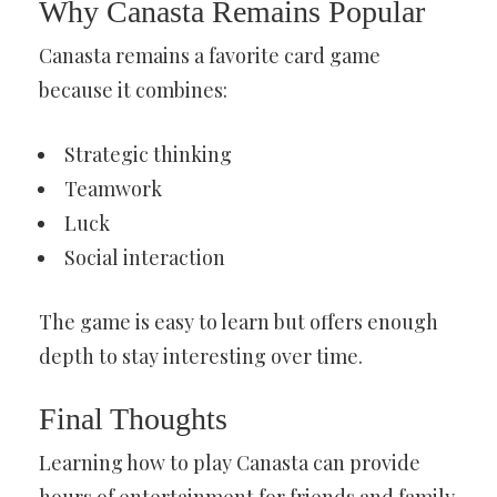
Why Canasta Remains Popular
Canasta remains a favorite card game
because it combines:
Strategic thinking
Teamwork
Luck
Social interaction
The game is easy to learn but offers enough
depth to stay interesting over time.
Final Thoughts
Learning how to play Canasta can provide