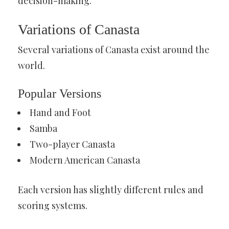
decision-making.
Variations of Canasta
Several variations of Canasta exist around the
world.
Popular Versions
Hand and Foot
Samba
Two-player Canasta
Modern American Canasta
Each version has slightly different rules and
scoring systems.