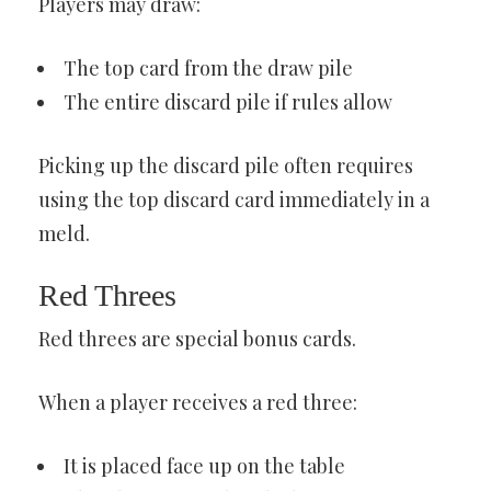
Players may draw:
The top card from the draw pile
The entire discard pile if rules allow
Picking up the discard pile often requires
using the top discard card immediately in a
meld.
Red Threes
Red threes are special bonus cards.
When a player receives a red three:
It is placed face up on the table