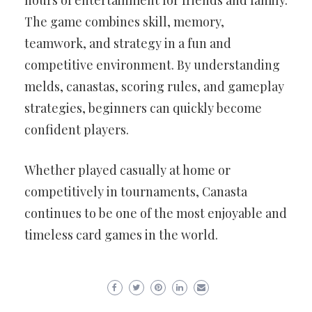
hours of entertainment for friends and family.
The game combines skill, memory,
teamwork, and strategy in a fun and
competitive environment. By understanding
melds, canastas, scoring rules, and gameplay
strategies, beginners can quickly become
confident players.
Whether played casually at home or
competitively in tournaments, Canasta
continues to be one of the most enjoyable and
timeless card games in the world.