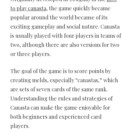
to play canasta
, the game quickly became
popular around the world because of its
exciting gameplay and social nature. Canasta
is usually played with four players in teams of
two, although there are also versions for two
or three players.
The goal of the game is to score points by
creating melds, especially “canastas,” which
are sets of seven cards of the same rank.
Understanding the rules and strategies of
Canasta can make the game enjoyable for
both beginners and experienced card
players.