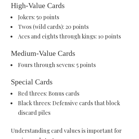
High-Value Cards
Jokers: 50 points
Twos (wild cards): 20 points
Aces and eights through kings: 10 points
Medium-Value Cards
Fours through sevens: 5 points
Special Cards
Red threes: Bonus cards
Black threes: Defensive cards that block
discard piles
Understanding card values is important for