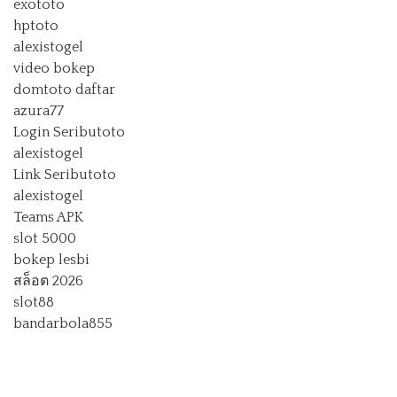
exototo
hptoto
alexistogel
video bokep
domtoto daftar
azura77
Login Seributoto
alexistogel
Link Seributoto
alexistogel
Teams APK
slot 5000
bokep lesbi
สล็อต 2026
slot88
bandarbola855