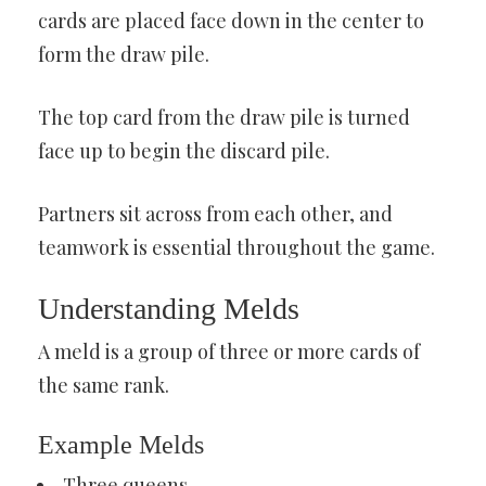
cards are placed face down in the center to
form the draw pile.
The top card from the draw pile is turned
face up to begin the discard pile.
Partners sit across from each other, and
teamwork is essential throughout the game.
Understanding Melds
A meld is a group of three or more cards of
the same rank.
Example Melds
Three queens