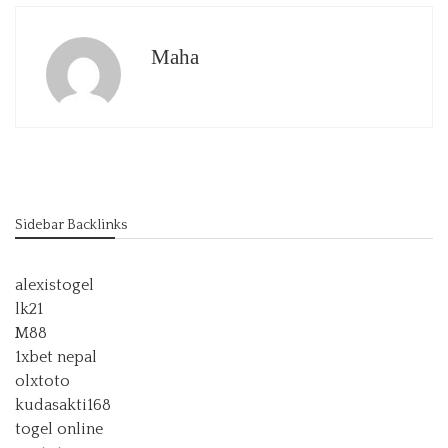
Maha
Sidebar Backlinks
alexistogel
lk21
M88
1xbet nepal
olxtoto
kudasakti168
togel online