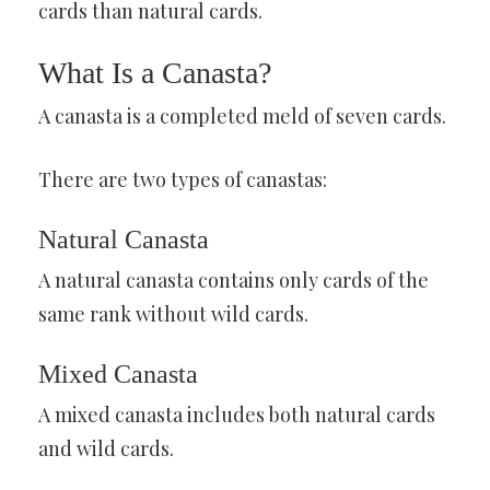
cards than natural cards.
What Is a Canasta?
A canasta is a completed meld of seven cards.
There are two types of canastas:
Natural Canasta
A natural canasta contains only cards of the
same rank without wild cards.
Mixed Canasta
A mixed canasta includes both natural cards
and wild cards.