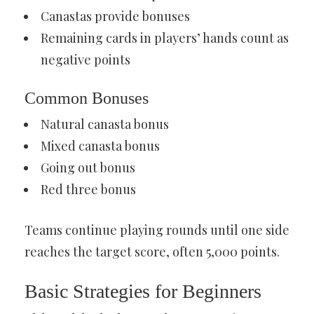
Canastas provide bonuses
Remaining cards in players’ hands count as
negative points
Common Bonuses
Natural canasta bonus
Mixed canasta bonus
Going out bonus
Red three bonus
Teams continue playing rounds until one side
reaches the target score, often 5,000 points.
Basic Strategies for Beginners