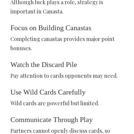
Although luck plays a role, strategy is
important in Canasta.
Focus on Building Canastas
Completing canastas provides major point
bonuses.
Watch the Discard Pile
Pay attention to cards opponents may need.
Use Wild Cards Carefully
Wild cards are powerful but limited.
Communicate Through Play
Partners cannot openly discuss cards, so