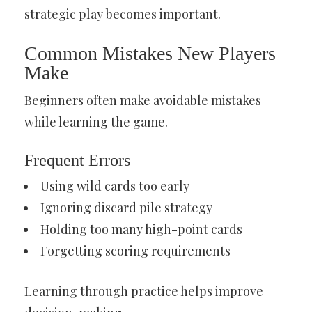
strategic play becomes important.
Common Mistakes New Players
Make
Beginners often make avoidable mistakes
while learning the game.
Frequent Errors
Using wild cards too early
Ignoring discard pile strategy
Holding too many high-point cards
Forgetting scoring requirements
Learning through practice helps improve