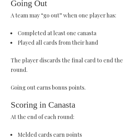
Going Out
A team may “go out” when one player has:
Completed at least one canasta
Played all cards from their hand
The player discards the final card to end the
round.
Going out earns bonus points.
Scoring in Canasta
At the end of each round:
Melded cards earn points