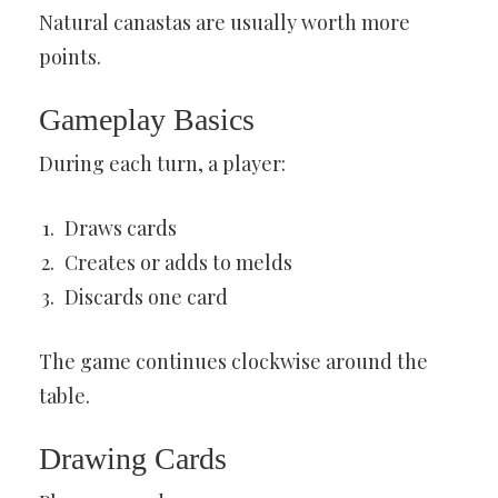
Natural canastas are usually worth more
points.
Gameplay Basics
During each turn, a player:
Draws cards
Creates or adds to melds
Discards one card
The game continues clockwise around the
table.
Drawing Cards