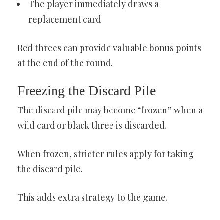
The player immediately draws a
replacement card
Red threes can provide valuable bonus points
at the end of the round.
Freezing the Discard Pile
The discard pile may become “frozen” when a
wild card or black three is discarded.
When frozen, stricter rules apply for taking
the discard pile.
This adds extra strategy to the game.