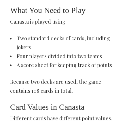
What You Need to Play
Canasta is played using:
Two standard decks of cards, including
jokers
Four players divided into two teams
A score sheet for keeping track of points
Because two decks are used, the game
contains 108 cards in total.
Card Values in Canasta
Different cards have different point values.