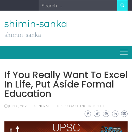
Skip
Search
to
for:
content
shimin-sanka
shimin-sanka
If You Really Want To Excel
In Life, Put Aside Formal
Education
JULY 6, 2023
GENERAL
UPSC COACHING IN DELHI