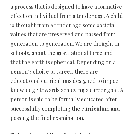
a process that is designed to have a formative
effect on individual from a tender age. A child
is thought from a tender age some societal
values that are preserved and passed from
generation to generation. We are thought in
schools, about the gravitational force and
that the earth is spherical. Depending on a
person’s choice of career, there are
educational curriculums designed to impact
knowledge towards achieving a career goal. A
person is said to be formally educated after
successfully completing the curriculum and
passing the final examination.