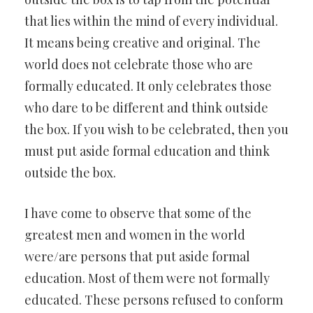
that lies within the mind of every individual.
It means being creative and original. The
world does not celebrate those who are
formally educated. It only celebrates those
who dare to be different and think outside
the box. If you wish to be celebrated, then you
must put aside formal education and think
outside the box.
I have come to observe that some of the
greatest men and women in the world
were/are persons that put aside formal
education. Most of them were not formally
educated. These persons refused to conform