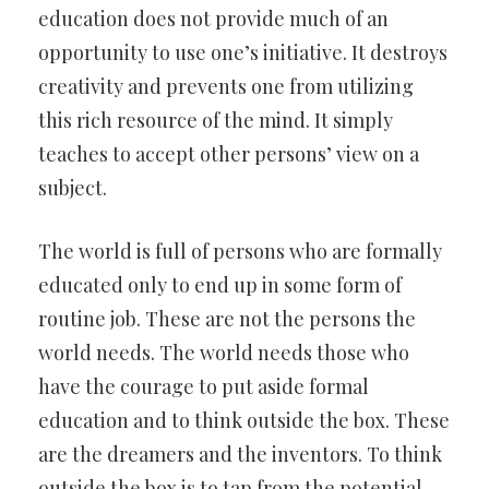
education does not provide much of an
opportunity to use one’s initiative. It destroys
creativity and prevents one from utilizing
this rich resource of the mind. It simply
teaches to accept other persons’ view on a
subject.
The world is full of persons who are formally
educated only to end up in some form of
routine job. These are not the persons the
world needs. The world needs those who
have the courage to put aside formal
education and to think outside the box. These
are the dreamers and the inventors. To think
outside the box is to tap from the potential