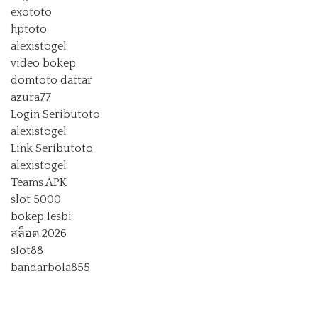
exototo
hptoto
alexistogel
video bokep
domtoto daftar
azura77
Login Seributoto
alexistogel
Link Seributoto
alexistogel
Teams APK
slot 5000
bokep lesbi
สล็อต 2026
slot88
bandarbola855