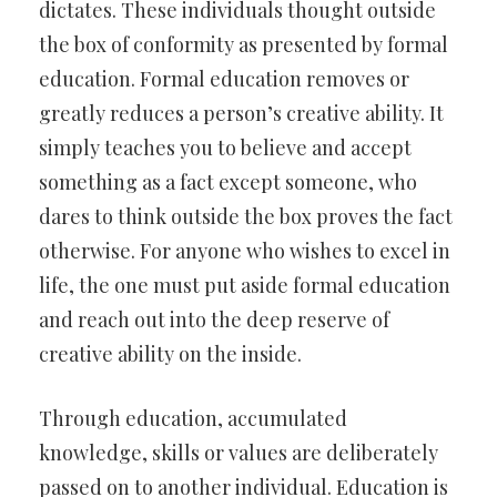
dictates. These individuals thought outside
the box of conformity as presented by formal
education. Formal education removes or
greatly reduces a person’s creative ability. It
simply teaches you to believe and accept
something as a fact except someone, who
dares to think outside the box proves the fact
otherwise. For anyone who wishes to excel in
life, the one must put aside formal education
and reach out into the deep reserve of
creative ability on the inside.
Through education, accumulated
knowledge, skills or values are deliberately
passed on to another individual. Education is