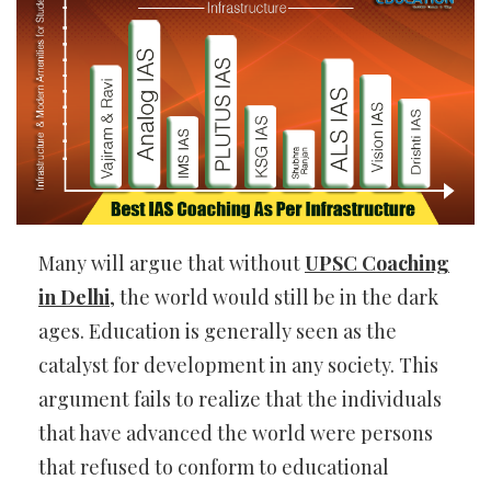
Many will argue that without
UPSC Coaching
in Delhi
, the world would still be in the dark
ages. Education is generally seen as the
catalyst for development in any society. This
argument fails to realize that the individuals
that have advanced the world were persons
that refused to conform to educational