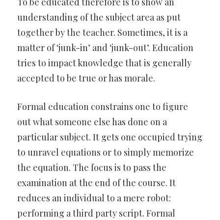
To be educated therefore is to show an
understanding of the subject area as put
together by the teacher. Sometimes, it is a
matter of ‘junk-in’ and ‘junk-out’. Education
tries to impact knowledge that is generally
accepted to be true or has morale.
Formal education constrains one to figure
out what someone else has done on a
particular subject. It gets one occupied trying
to unravel equations or to simply memorize
the equation. The focus is to pass the
examination at the end of the course. It
reduces an individual to a mere robot:
performing a third party script. Formal