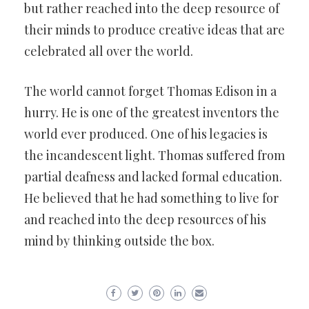
but rather reached into the deep resource of
their minds to produce creative ideas that are
celebrated all over the world.
The world cannot forget Thomas Edison in a
hurry. He is one of the greatest inventors the
world ever produced. One of his legacies is
the incandescent light. Thomas suffered from
partial deafness and lacked formal education.
He believed that he had something to live for
and reached into the deep resources of his
mind by thinking outside the box.