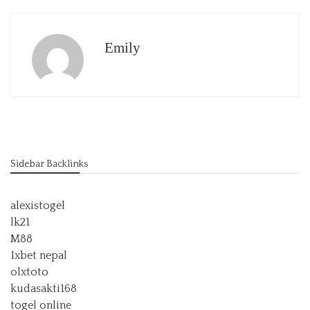
Emily
Sidebar Backlinks
alexistogel
lk21
M88
1xbet nepal
olxtoto
kudasakti168
togel online