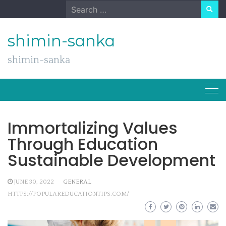
Skip
Search
to
for:
content
shimin-sanka
shimin-sanka
Immortalizing Values
Through Education
Sustainable Development
JUNE 30, 2022
GENERAL
HTTPS://POPULAREDUCATIONTIPS.COM/