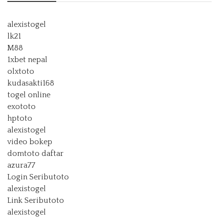
alexistogel
lk21
M88
1xbet nepal
olxtoto
kudasakti168
togel online
exototo
hptoto
alexistogel
video bokep
domtoto daftar
azura77
Login Seributoto
alexistogel
Link Seributoto
alexistogel