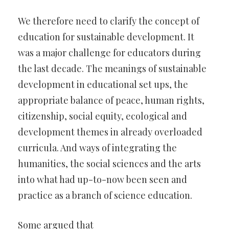
We therefore need to clarify the concept of
education for sustainable development. It
was a major challenge for educators during
the last decade. The meanings of sustainable
development in educational set ups, the
appropriate balance of peace, human rights,
citizenship, social equity, ecological and
development themes in already overloaded
curricula. And ways of integrating the
humanities, the social sciences and the arts
into what had up-to-now been seen and
practice as a branch of science education.
Some argued that