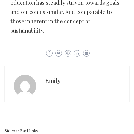
education has steadily striven towards goals
and outcomes similar. And comparable to
those inherent in the concept of
sustainability.
Emily
Sidebar Backlinks