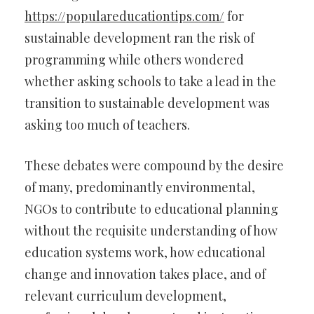
https://populareducationtips.com/
for
sustainable development ran the risk of
programming while others wondered
whether asking schools to take a lead in the
transition to sustainable development was
asking too much of teachers.
These debates were compound by the desire
of many, predominantly environmental,
NGOs to contribute to educational planning
without the requisite understanding of how
education systems work, how educational
change and innovation takes place, and of
relevant curriculum development,