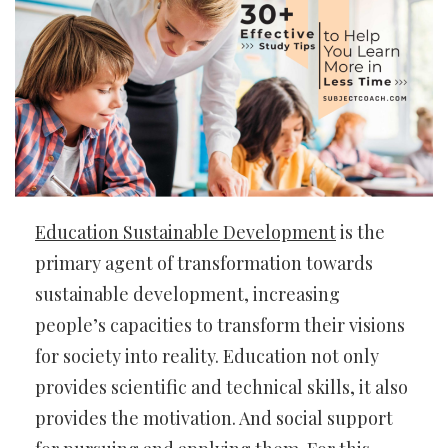
Education Sustainable Development
is the
primary agent of transformation towards
sustainable development, increasing
people’s capacities to transform their visions
for society into reality. Education not only
provides scientific and technical skills, it also
provides the motivation. And social support