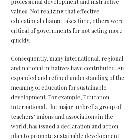
professional development and instructive
values. Not realizing that effective
educational change takes time, others were
critical of governments for not acting more
quickly.
Consequently, many international, regional
and national initiatives have contributed. An
expanded and refined understanding of the
meaning of education for sustainable
development. For example, Education
International, the major umbrella group of
teachers’ unions and associations in the
world, has issued a declaration and action
plan to promote sustainable development