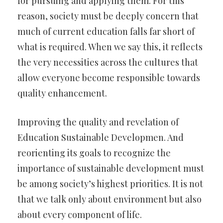
for pursuing and applying them. For this
reason, society must be deeply concern that
much of current education falls far short of
what is required. When we say this, it reflects
the very necessities across the cultures that
allow everyone become responsible towards
quality enhancement.
Improving the quality and revelation of
Education Sustainable Developmen. And
reorienting its goals to recognize the
importance of sustainable development must
be among society’s highest priorities. It is not
that we talk only about environment but also
about every component of life.