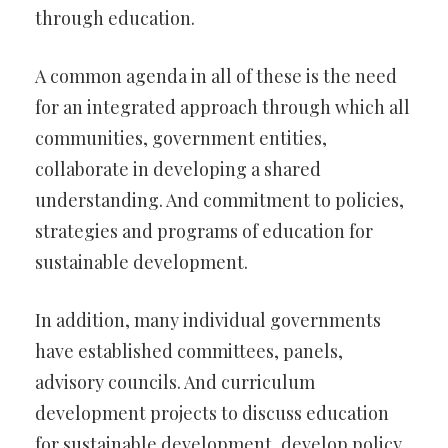
through education.
A common agenda in all of these is the need
for an integrated approach through which all
communities, government entities,
collaborate in developing a shared
understanding. And commitment to policies,
strategies and programs of education for
sustainable development.
In addition, many individual governments
have established committees, panels,
advisory councils. And curriculum
development projects to discuss education
for sustainable development, develop policy.