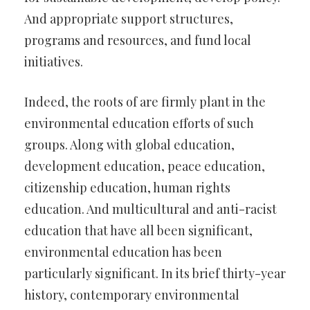
And appropriate support structures,
programs and resources, and fund local
initiatives.
Indeed, the roots of are firmly plant in the
environmental education efforts of such
groups. Along with global education,
development education, peace education,
citizenship education, human rights
education. And multicultural and anti-racist
education that have all been significant,
environmental education has been
particularly significant. In its brief thirty-year
history, contemporary environmental