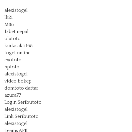
alexistogel
lk21
M88
1xbet nepal
olxtoto
kudasakti168
togel online
exototo
hptoto
alexistogel
video bokep
domtoto daftar
azura77
Login Seributoto
alexistogel
Link Seributoto
alexistogel
Teams APK