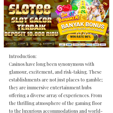
Introduction:
Casinos have long been synonymous with
glamour, excitement, and risk-taking. These
establishments are not just places to gamble;
they are immersive entertainment hubs
offering a diverse array of experiences. From
the thrilling atmosphere of the gaming floor
to the luxurious accommodations and world-