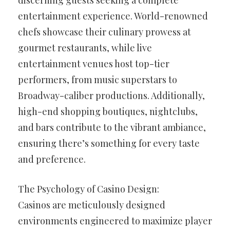
entertainment experience. World-renowned
chefs showcase their culinary prowess at
gourmet restaurants, while live
entertainment venues host top-tier
performers, from music superstars to
Broadway-caliber productions. Additionally,
high-end shopping boutiques, nightclubs,
and bars contribute to the vibrant ambiance,
ensuring there’s something for every taste
and preference.
The Psychology of Casino Design:
Casinos are meticulously designed
environments engineered to maximize player