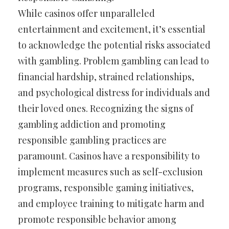
While casinos offer unparalleled
entertainment and excitement, it’s essential
to acknowledge the potential risks associated
with gambling. Problem gambling can lead to
financial hardship, strained relationships,
and psychological distress for individuals and
their loved ones. Recognizing the signs of
gambling addiction and promoting
responsible gambling practices are
paramount. Casinos have a responsibility to
implement measures such as self-exclusion
programs, responsible gaming initiatives,
and employee training to mitigate harm and
promote responsible behavior among