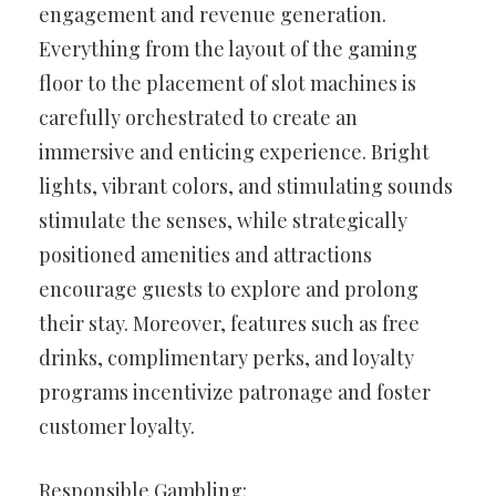
engagement and revenue generation.
Everything from the layout of the gaming
floor to the placement of slot machines is
carefully orchestrated to create an
immersive and enticing experience. Bright
lights, vibrant colors, and stimulating sounds
stimulate the senses, while strategically
positioned amenities and attractions
encourage guests to explore and prolong
their stay. Moreover, features such as free
drinks, complimentary perks, and loyalty
programs incentivize patronage and foster
customer loyalty.
Responsible Gambling: