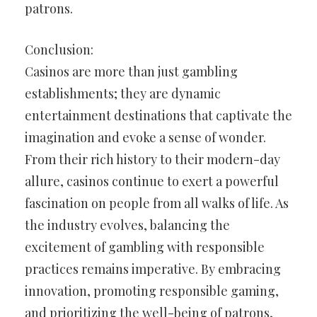
patrons.
Conclusion:
Casinos are more than just gambling
establishments; they are dynamic
entertainment destinations that captivate the
imagination and evoke a sense of wonder.
From their rich history to their modern-day
allure, casinos continue to exert a powerful
fascination on people from all walks of life. As
the industry evolves, balancing the
excitement of gambling with responsible
practices remains imperative. By embracing
innovation, promoting responsible gaming,
and prioritizing the well-being of patrons,