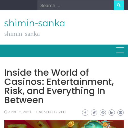
Skip
Search
to
for:
content
shimin-sanka
shimin-sanka
Inside the World of
Casinos: Entertainment,
Risk, and Everything In
Between
APRIL 2, 2024
UNCATEGORIZED