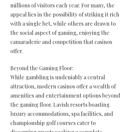
millions of visitors each year. For many, the
appeal lies in the possibility of striking it rich
with a single bet, while others are drawn to
the social aspect of gaming, enjoying the
camaraderie and competition that casinos
offer.
Beyond the Gaming Floor:
While gambling is undeniably a central
attraction, modern casinos offer a wealth of
amenities and entertainment options beyond
the gaming floor. Lavish resorts boasting
luxury accommodations, spa facilities, and
championship golf courses cater to
discerning guests seeking a complete