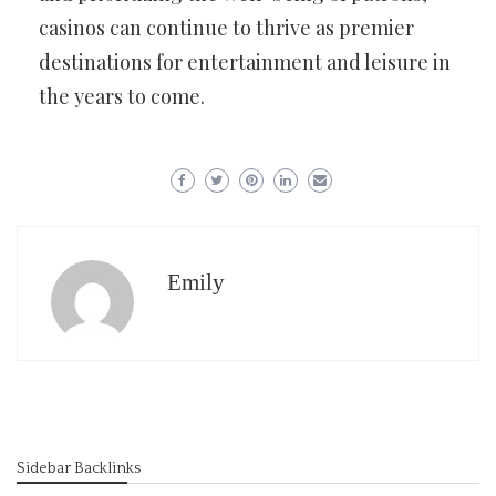
casinos can continue to thrive as premier
destinations for entertainment and leisure in
the years to come.
Emily
Sidebar Backlinks