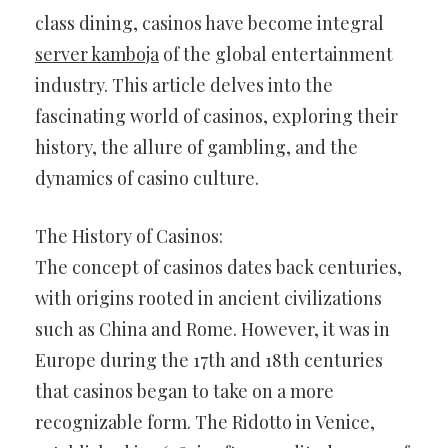
class dining, casinos have become integral
server kamboja
of the global entertainment
industry. This article delves into the
fascinating world of casinos, exploring their
history, the allure of gambling, and the
dynamics of casino culture.
The History of Casinos:
The concept of casinos dates back centuries,
with origins rooted in ancient civilizations
such as China and Rome. However, it was in
Europe during the 17th and 18th centuries
that casinos began to take on a more
recognizable form. The Ridotto in Venice,