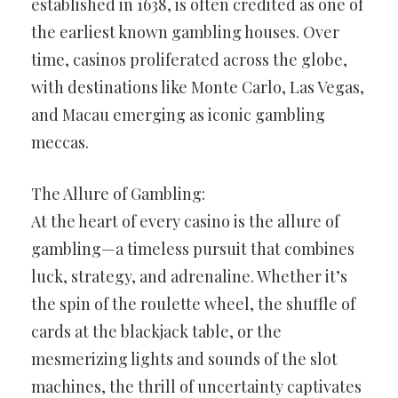
established in 1638, is often credited as one of
the earliest known gambling houses. Over
time, casinos proliferated across the globe,
with destinations like Monte Carlo, Las Vegas,
and Macau emerging as iconic gambling
meccas.
The Allure of Gambling:
At the heart of every casino is the allure of
gambling—a timeless pursuit that combines
luck, strategy, and adrenaline. Whether it’s
the spin of the roulette wheel, the shuffle of
cards at the blackjack table, or the
mesmerizing lights and sounds of the slot
machines, the thrill of uncertainty captivates