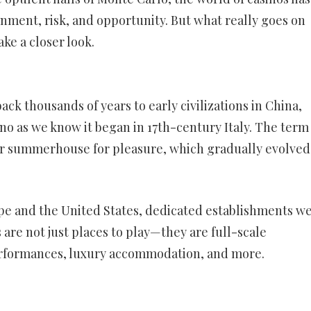
ainment, risk, and opportunity. But what really goes on
ke a closer look.
ck thousands of years to early civilizations in China,
o as we know it began in 17th-century Italy. The term
a or summerhouse for pleasure, which gradually evolved
pe and the United States, dedicated establishments w
 are not just places to play—they are full-scale
performances, luxury accommodation, and more.