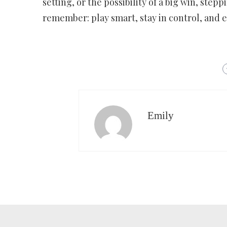
setting, or the possibility of a big win, stepp
remember: play smart, stay in control, and e
Emily