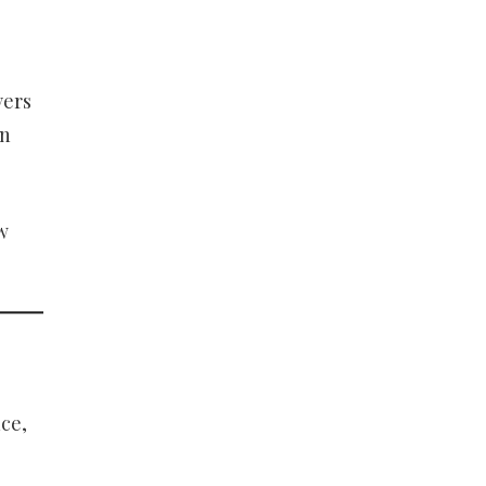
yers
en
w
ce,
e