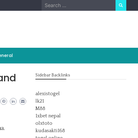
Search
for:
neral
 and
Sidebar Backlinks
alexistogel
lk21
M88
1xbet nepal
olxtoto
a.
kudasakti168