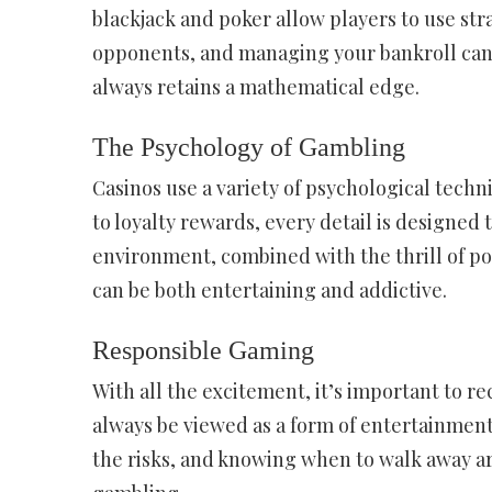
blackjack and poker allow players to use str
opponents, and managing your bankroll can
always retains a mathematical edge.
The Psychology of Gambling
Casinos use a variety of psychological tec
to loyalty rewards, every detail is designed
environment, combined with the thrill of pot
can be both entertaining and addictive.
Responsible Gaming
With all the excitement, it’s important to 
always be viewed as a form of entertainmen
the risks, and knowing when to walk away ar