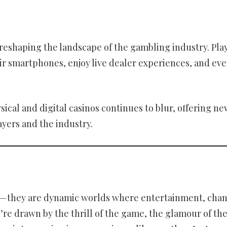
reshaping the landscape of the gambling industry. Pla
r smartphones, enjoy live dealer experiences, and ev
ical and digital casinos continues to blur, offering ne
yers and the industry.
le—they are dynamic worlds where entertainment, chan
e drawn by the thrill of the game, the glamour of th