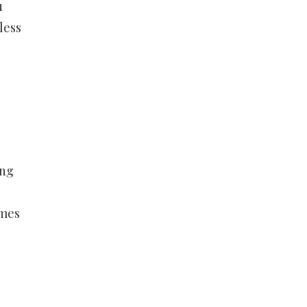
u
less
ing
ames