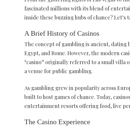
fascinated millions with its blend of entert
inside these buzzing hubs of chance? Let’s ta
A Brief History of Casinos
The concept of gambling is ancient, dating ba
Egypt, and Rome. However, the modern casin
“casino” originally referred to a small vill
a venue for public gambling.
As gambling grew in popularity across Euro
built to host games of chance. Today, casinos
entertainment resorts offering food, live 
The Casino Experience