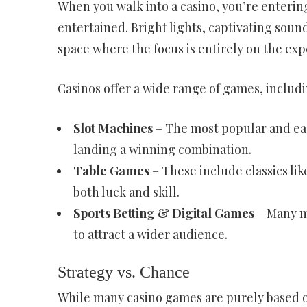
When you walk into a casino, you’re enterin
entertained. Bright lights, captivating soun
space where the focus is entirely on the exp
Casinos offer a wide range of games, includi
Slot Machines
– The most popular and easi
landing a winning combination.
Table Games
– These include classics lik
both luck and skill.
Sports Betting & Digital Games
– Many m
to attract a wider audience.
Strategy vs. Chance
While many casino games are purely based on 