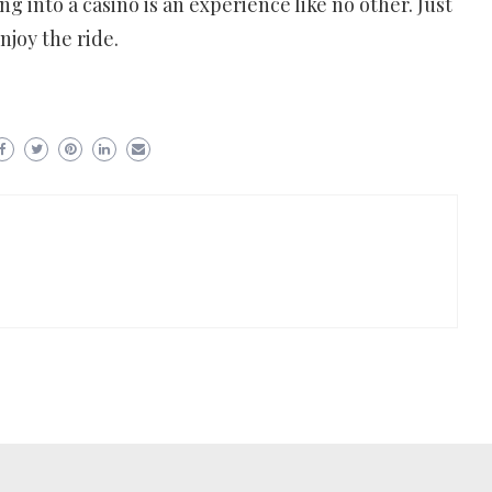
ing into a casino is an experience like no other. Just
njoy the ride.