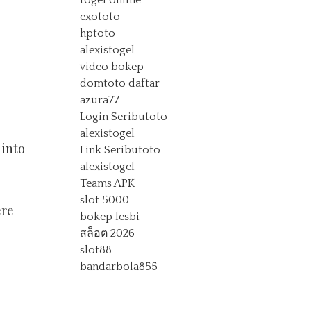
togel online
exototo
hptoto
alexistogel
video bokep
domtoto daftar
azura77
Login Seributoto
alexistogel
 into
Link Seributoto
alexistogel
Teams APK
slot 5000
ere
bokep lesbi
สล็อต 2026
slot88
bandarbola855