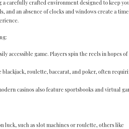
g a carefully crafted environment designed to keep yo
ds, and an absence of clocks and windows create a time
erience.
ng:
ly accessible game. Players spin the reels in hopes of
e blackjack, roulette, baccarat, and poker, often requir
odern casinos also feature sportsbooks and virtual g
luck, such as slot machines or roulette, others like