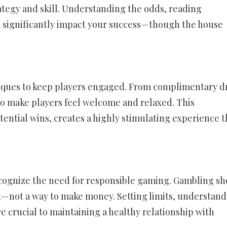
ategy and skill. Understanding the odds, reading
 significantly impact your success—though the house
hniques to keep players engaged. From complimentary d
 to make players feel welcome and relaxed. This
ential wins, creates a highly stimulating experience t
recognize the need for responsible gaming. Gambling s
t—not a way to make money. Setting limits, understand
e crucial to maintaining a healthy relationship with