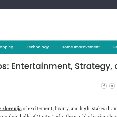
opping
Technology
Home Improvement
Ge
os: Entertainment, Strategy,
e slovenija
of excitement, luxury, and high-stakes dram
e opulent halls of Monte Carlo, the world of casinos has