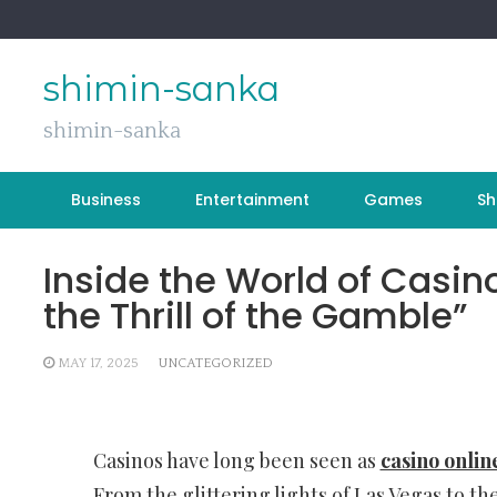
Skip
to
content
shimin-sanka
shimin-sanka
Business
Entertainment
Games
Sh
Inside the World of Casin
the Thrill of the Gamble”
MAY 17, 2025
UNCATEGORIZED
Casinos have long been seen as
casino onlin
From the glittering lights of Las Vegas to th