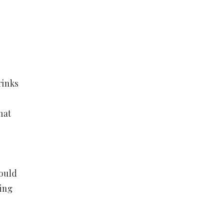
rinks
hat
hould
ing