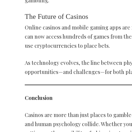
gambling.
The Future of Casinos
Online casinos and mobile gaming apps are 
can now access hundreds of games from thei
use cryptocurrencies to place bets.
As technology evolves, the line between phys
opportunities—and challenges—for both pla
Conclusion
Casinos are more than just places to gamb
and human psychology collide. Whether you’r