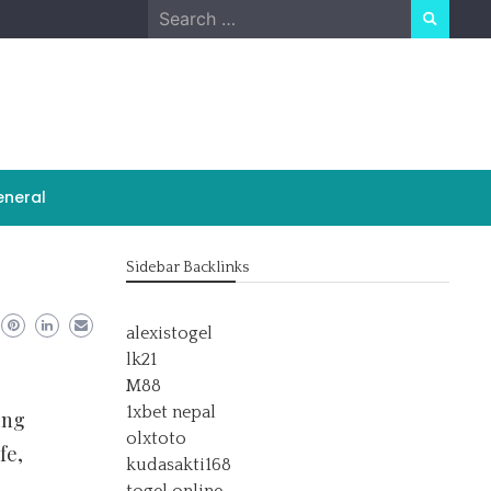
Search
for:
neral
Sidebar Backlinks
alexistogel
lk21
M88
1xbet nepal
ing
olxtoto
fe,
kudasakti168