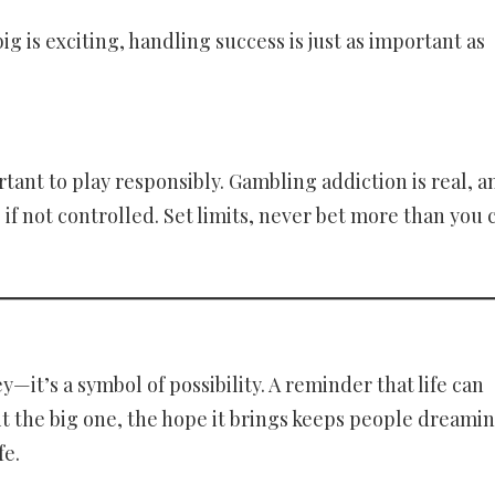
g is exciting, handling success is just as important as
rtant to play responsibly. Gambling addiction is real, a
if not controlled. Set limits, never bet more than you 
it’s a symbol of possibility. A reminder that life can
t the big one, the hope it brings keeps people dreamin
e.