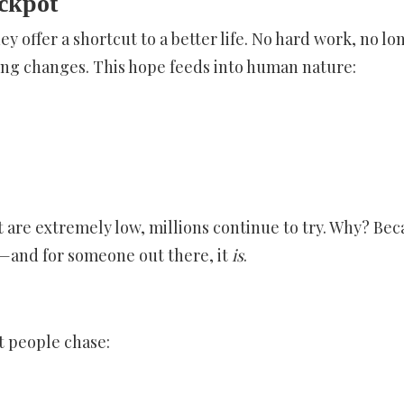
ckpot
y offer a shortcut to a better life. No hard work, no lo
ng changes. This hope feeds into human nature:
t are extremely low, millions continue to try. Why? Be
l—and for someone out there, it
is
.
t people chase: