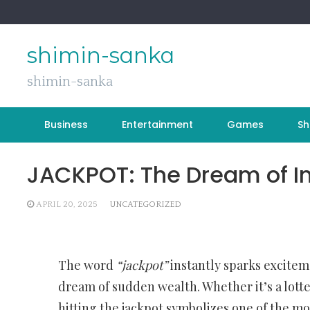
Skip
to
content
shimin-sanka
shimin-sanka
Business
Entertainment
Games
Sh
JACKPOT: The Dream of In
APRIL 20, 2025
UNCATEGORIZED
The word
“jackpot”
instantly sparks exciteme
dream of sudden wealth. Whether it’s a lottery
hitting the jackpot symbolizes one of the m