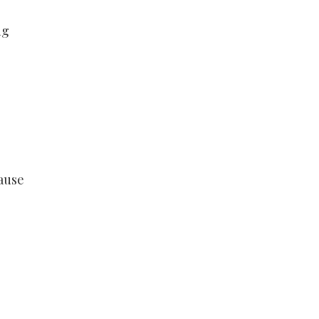
ng
cause