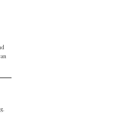
nd
can
g.