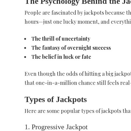
The Psychology Behind the Ja
People are fascinated by jackpots because the
hours—just one lucky moment, and everythi
The thrill of uncertainty
The fantasy of overnight success
The belief in luck or fate
Even though the odds of hitting a big jackpo
that one-in-a-million chance still feels rea
Types of Jackpots
Here are some popular types of jackpots tha
1.
Progressive Jackpot