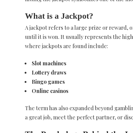
What is a Jackpot?
A jackpot refers to a large prize or reward,
until it is won. It usually represents the h
where jackpots are found include:
Slot machines
Lottery draws
Bingo games
Online casinos
The term has also expanded beyond gambling
a great job, meet the perfect partner, or dis