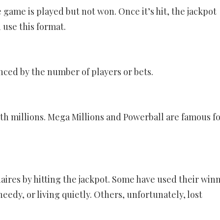
e game is played but not won. Once it’s hit, the jackpot
 use this format.
enced by the number of players or bets.
h millions. Mega Millions and Powerball are famous f
ires by hitting the jackpot. Some have used their win
eedy, or living quietly. Others, unfortunately, lost