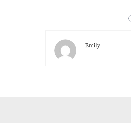
Emily