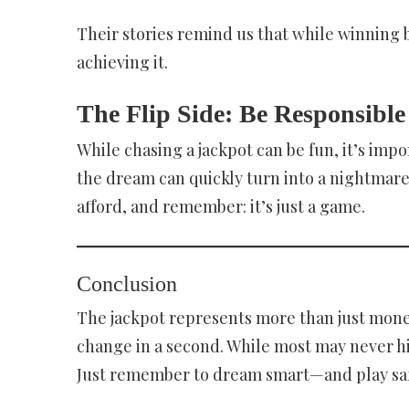
Their stories remind us that while winning bi
achieving it.
The Flip Side: Be Responsible
While chasing a jackpot can be fun, it’s impo
the dream can quickly turn into a nightmare 
afford, and remember: it’s just a game.
Conclusion
The jackpot represents more than just money—
change in a second. While most may never hi
Just remember to dream smart—and play saf