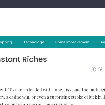
opping
Technology
Home Improvement
Ge
stant Riches
nt. It’s a term loaded with hope, risk, and the tantaliz
, a casino win, or even a surprising stroke of luck in li
ost
Semut win
a person can experience.