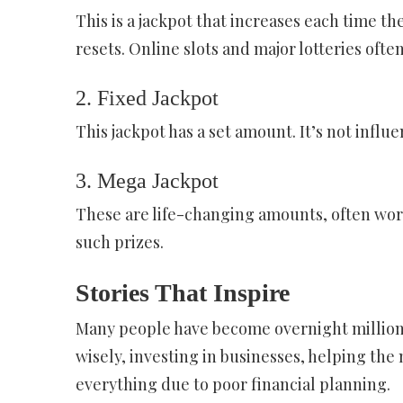
This is a jackpot that increases each time th
resets. Online slots and major lotteries often
2.
Fixed Jackpot
This jackpot has a set amount. It’s not influ
3.
Mega Jackpot
These are life-changing amounts, often wort
such prizes.
Stories That Inspire
Many people have become overnight milliona
wisely, investing in businesses, helping the n
everything due to poor financial planning.