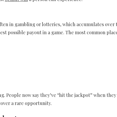
 often in gambling or lotteries, which accumulates over 
ighest possible payout in a game. The most common plac
. People now say they’ve “hit the jackpot” when they
cover a rare opportunity.