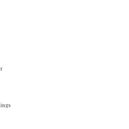
or
nings