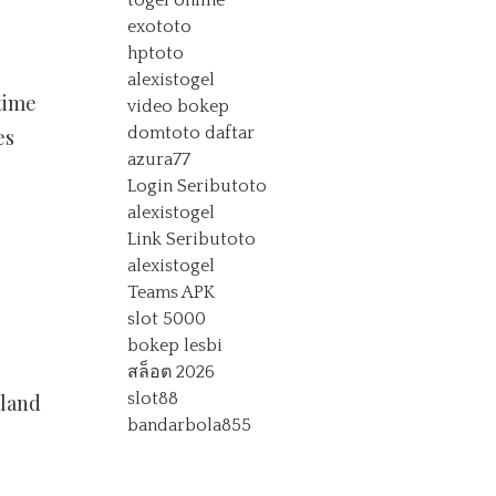
togel online
exototo
hptoto
alexistogel
time
video bokep
domtoto daftar
es
azura77
Login Seributoto
alexistogel
Link Seributoto
alexistogel
Teams APK
slot 5000
bokep lesbi
สล็อต 2026
slot88
 land
bandarbola855