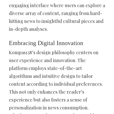
engaging interface where users can explore a
diverse array of content, ranging from hard-
hitting news to insightful cultural pieces and
in-depth analyses.
Embracing Digital Innovation
Kompas138’s design philosophy centers on
user experience and innovation. The
platform employs state-of-the-art
algorithms and intuitive design to tailor
content according to individual preferences.
This not only enhances the reader’s
experience but also fosters a sense of
personalization in news consumption.