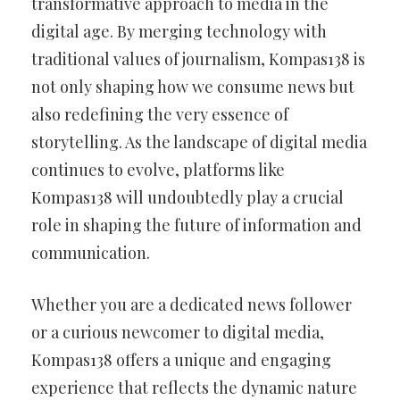
transformative approach to media in the
digital age. By merging technology with
traditional values of journalism, Kompas138 is
not only shaping how we consume news but
also redefining the very essence of
storytelling. As the landscape of digital media
continues to evolve, platforms like
Kompas138 will undoubtedly play a crucial
role in shaping the future of information and
communication.
Whether you are a dedicated news follower
or a curious newcomer to digital media,
Kompas138 offers a unique and engaging
experience that reflects the dynamic nature