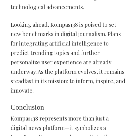
technological advancements.
Looking ahead, Kompas138 is poised to set
new benchmarks in digital journalism. Plans
for integrating artificial intelligence to
predict trending topics and further
personalize user experience are already
underway. As the platform evolves, it remains
steadfast in its mission: to inform, inspire, and
innovate.
Conclusion
Kompas138 represents more than just a
digital news platform—it symbolizes a