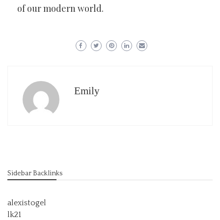
of our modern world.
Emily
Sidebar Backlinks
alexistogel
lk21