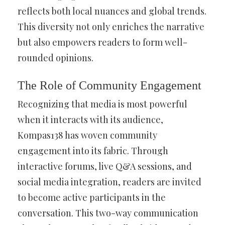
reflects both local nuances and global trends.
This diversity not only enriches the narrative
but also empowers readers to form well-
rounded opinions.
The Role of Community Engagement
Recognizing that media is most powerful
when it interacts with its audience,
Kompas138 has woven community
engagement into its fabric. Through
interactive forums, live Q&A sessions, and
social media integration, readers are invited
to become active participants in the
conversation. This two-way communication