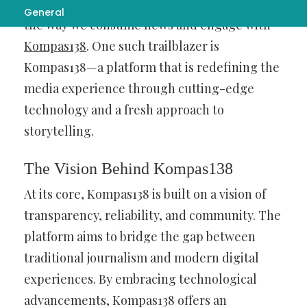
button, innovative platforms are reshaping
General
the way we consume news and engage with
Kompas138
. One such trailblazer is
Kompas138—a platform that is redefining the
media experience through cutting-edge
technology and a fresh approach to
storytelling.
The Vision Behind Kompas138
At its core, Kompas138 is built on a vision of
transparency, reliability, and community. The
platform aims to bridge the gap between
traditional journalism and modern digital
experiences. By embracing technological
advancements, Kompas138 offers an