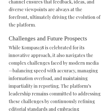
channel ensures that feedback, ideas, and
diverse viewpoints are always at the
forefront, ultimately driving the evolution of
the platform.
Challenges and Future Prospects
While Kompas138 is celebrated for its
innovative approach, it also navigates the
complex challenges faced by modern media
—balancing speed with accuracy, managing
information overload, and maintaining
impartiality in reporting. The platform’s
leadership remains committed to addressing
these challenges by continuously refining
editorial standards and embracing