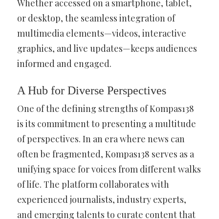
Whether accessed on a smartphone, tablet,
or desktop, the seamless integration of
multimedia elements—videos, interactive
graphics, and live updates—keeps audiences
informed and engaged.
A Hub for Diverse Perspectives
One of the defining strengths of Kompas138
is its commitment to presenting a multitude
of perspectives. In an era where news can
often be fragmented, Kompas138 serves as a
unifying space for voices from different walks
of life. The platform collaborates with
experienced journalists, industry experts,
and emerging talents to curate content that