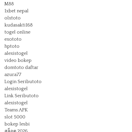
M88
1xbet nepal
olxtoto
kudasakti168
togel online
exototo
hptoto
alexistogel
video bokep
domtoto daftar
azura77
Login Seributoto
alexistogel
Link Seributoto
alexistogel
Teams APK
slot 5000
bokep lesbi
สล็อต 2026