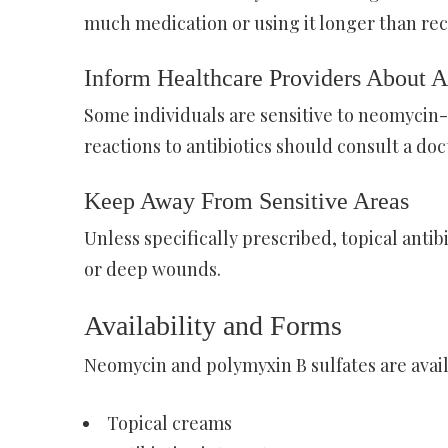
much medication or using it longer than re
Inform Healthcare Providers About A
Some individuals are sensitive to neomycin-
reactions to antibiotics should consult a doc
Keep Away From Sensitive Areas
Unless specifically prescribed, topical anti
or deep wounds.
Availability and Forms
Neomycin and polymyxin B sulfates are avail
Topical creams