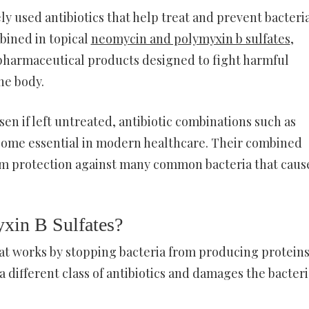
y used antibiotics that help treat and prevent bacteri
bined in topical
neomycin and polymyxin b sulfates
,
 pharmaceutical products designed to fight harmful
the body.
en if left untreated, antibiotic combinations such as
come essential in modern healthcare. Their combined
um protection against many common bacteria that caus
xin B Sulfates?
at works by stopping bacteria from producing protein
 different class of antibiotics and damages the bacteri