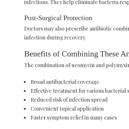
infections. They help eliminate bacteria res
Post-Surgical Protection
Doctors may also prescribe antibiotic combin
infection during recovery.
Benefits of Combining These An
The combination of neomycin and polymyxin 
Broad antibacterial coverage
Effective treatment for various bacterial 
Reduced risk of infection spread
Convenient topical application
Faster symptom relief in many cases