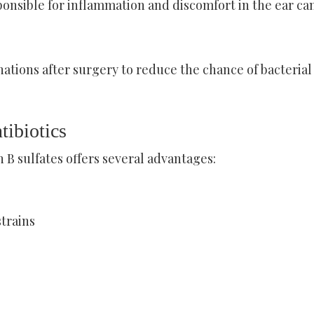
ponsible for inflammation and discomfort in the ear can
ations after surgery to reduce the chance of bacterial
tibiotics
B sulfates offers several advantages:
strains