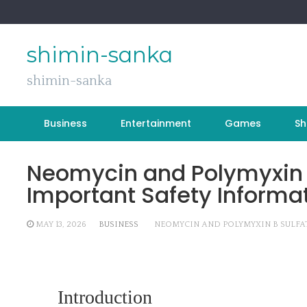
Skip
to
content
shimin-sanka
shimin-sanka
Business
Entertainment
Games
Sh
Neomycin and Polymyxin B
Important Safety Informa
MAY 13, 2026
BUSINESS
NEOMYCIN AND POLYMYXIN B SULFA
Introduction