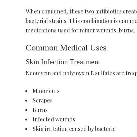
When combined, these two antibiotics creat
bacterial strains. This combination is comm
medications used for minor wounds, burns, sk
Common Medical Uses
Skin Infection Treatment
Neomycin and polymyxin B sulfates are freque
Minor cuts
Scrapes
Burns
Infected wounds
Skin irritation caused by bacteria