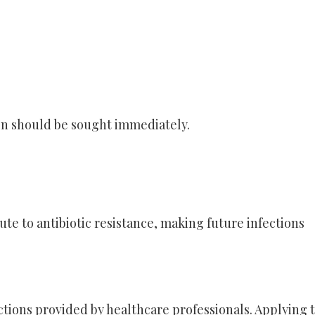
on should be sought immediately.
ute to antibiotic resistance, making future infections
ctions provided by healthcare professionals. Applying 