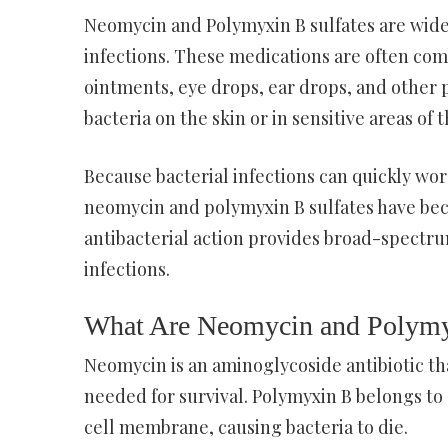
Neomycin and Polymyxin B sulfates are widel
infections. These medications are often com
ointments, eye drops, ear drops, and other
bacteria on the skin or in sensitive areas of 
Because bacterial infections can quickly wors
neomycin and polymyxin B sulfates have be
antibacterial action provides broad-spectr
infections.
What Are Neomycin and Polymy
Neomycin is an aminoglycoside antibiotic th
needed for survival. Polymyxin B belongs to a
cell membrane, causing bacteria to die.