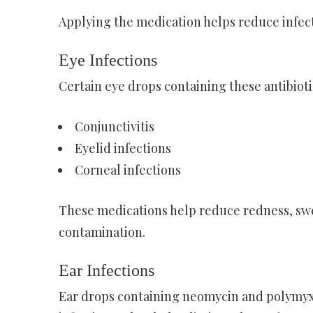
Applying the medication helps reduce infect
Eye Infections
Certain eye drops containing these antibiotic
Conjunctivitis
Eyelid infections
Corneal infections
These medications help reduce redness, swel
contamination.
Ear Infections
Ear drops containing neomycin and polymyx