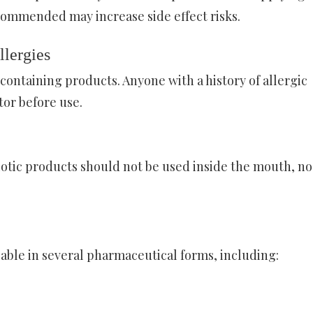
commended may increase side effect risks.
llergies
containing products. Anyone with a history of allergic
tor before use.
biotic products should not be used inside the mouth, no
able in several pharmaceutical forms, including: