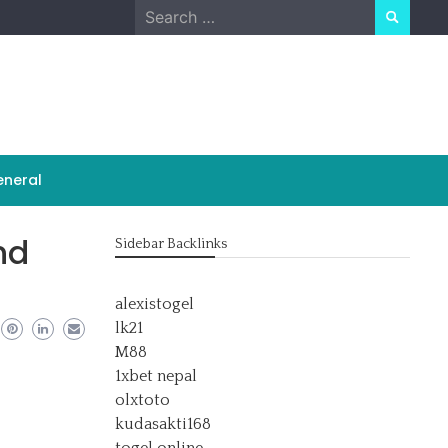
Search
for:
neral
nd
Sidebar Backlinks
alexistogel
lk21
M88
1xbet nepal
olxtoto
kudasakti168