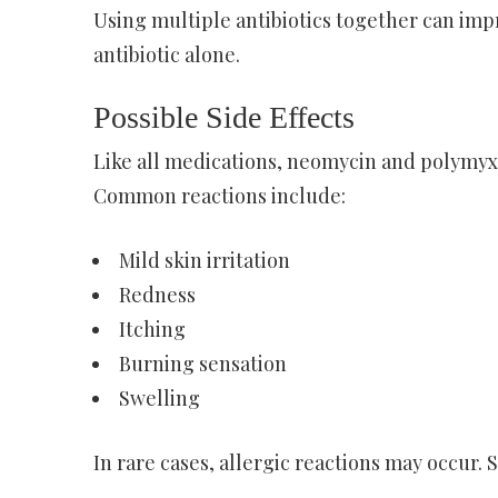
Using multiple antibiotics together can imp
antibiotic alone.
Possible Side Effects
Like all medications, neomycin and polymyxin
Common reactions include:
Mild skin irritation
Redness
Itching
Burning sensation
Swelling
In rare cases, allergic reactions may occur.