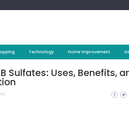
opping
Technology
Home Improvement
Ge
 Sulfates: Uses, Benefits, a
tion
TES