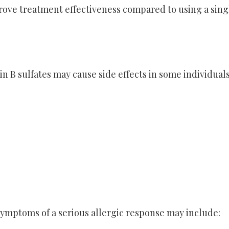
rove treatment effectiveness compared to using a sing
 B sulfates may cause side effects in some individuals
 Symptoms of a serious allergic response may include: