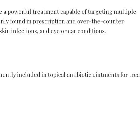
e a powerful treatment capable of targeting multiple
only found in prescription and over-the-counter
in infections, and eye or ear conditions.
ntly included in topical antibiotic ointments for trea