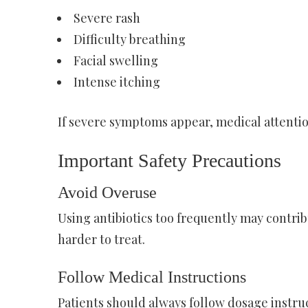
Severe rash
Difficulty breathing
Facial swelling
Intense itching
If severe symptoms appear, medical attenti
Important Safety Precautions
Avoid Overuse
Using antibiotics too frequently may contrib
harder to treat.
Follow Medical Instructions
Patients should always follow dosage instru