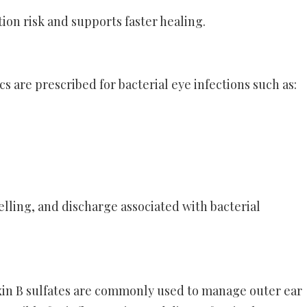
ion risk and supports faster healing.
s are prescribed for bacterial eye infections such as:
ling, and discharge associated with bacterial
in B sulfates are commonly used to manage outer ear