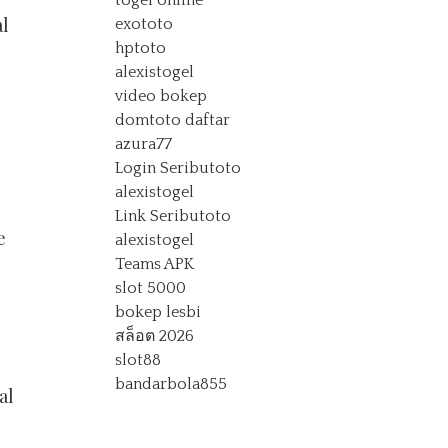
togel online
al
exototo
hptoto
alexistogel
video bokep
domtoto daftar
azura77
Login Seributoto
alexistogel
Link Seributoto
e
alexistogel
Teams APK
slot 5000
bokep lesbi
สล็อต 2026
slot88
s
bandarbola855
al