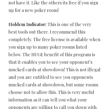
not have it. Like the others its free if you sign
up for a new poker room!
Holdem Indicator:
This is one of the very
best tools out there. I recommend this
completely. The free license is available when
you sign up to many poker rooms listed
below. The HUGE benefit of this program is
that it enables you to see your opponent’s
mucked cards at showdown! This is not illegal
and you are entitled to see you opponents
mucked cards at showdown, but some rooms
choose not to allow this. This is very useful
information as it can tell you what your
opponents are willing to call you down with.