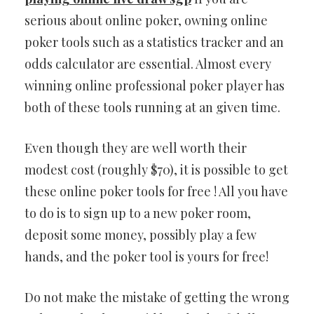
serious about online poker, owning online
poker tools such as a statistics tracker and an
odds calculator are essential. Almost every
winning online professional poker player has
both of these tools running at an given time.
Even though they are well worth their
modest cost (roughly $70), it is possible to get
these online poker tools for free ! All you have
to do is to sign up to a new poker room,
deposit some money, possibly play a few
hands, and the poker tool is yours for free!
Do not make the mistake of getting the wrong