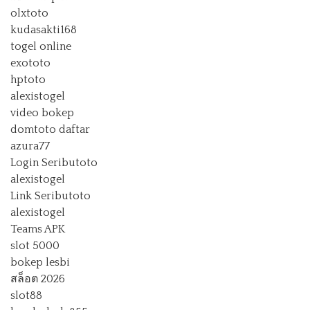
olxtoto
kudasakti168
togel online
exototo
hptoto
alexistogel
video bokep
domtoto daftar
azura77
Login Seributoto
alexistogel
Link Seributoto
alexistogel
Teams APK
slot 5000
bokep lesbi
สล็อต 2026
slot88