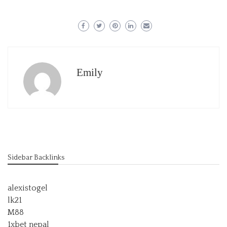
Emily
Sidebar Backlinks
alexistogel
lk21
M88
1xbet nepal