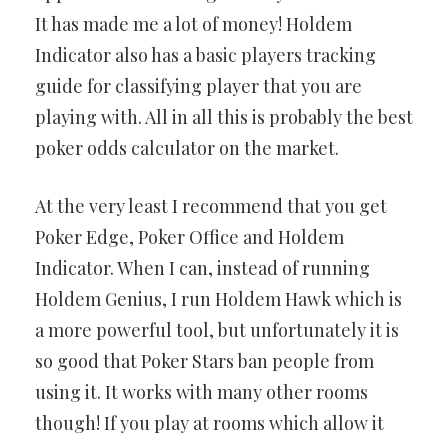
It has made me a lot of money! Holdem
Indicator also has a basic players tracking
guide for classifying player that you are
playing with. All in all this is probably the best
poker odds calculator on the market.
At the very least I recommend that you get
Poker Edge, Poker Office and Holdem
Indicator. When I can, instead of running
Holdem Genius, I run Holdem Hawk which is
a more powerful tool, but unfortunately it is
so good that Poker Stars ban people from
using it. It works with many other rooms
though! If you play at rooms which allow it