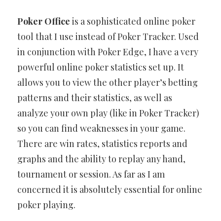
Poker Office
is a sophisticated online poker
tool that I use instead of Poker Tracker. Used
in conjunction with Poker Edge, I have a very
powerful online poker statistics set up. It
allows you to view the other player’s betting
patterns and their statistics, as well as
analyze your own play (like in Poker Tracker)
so you can find weaknesses in your game.
There are win rates, statistics reports and
graphs and the ability to replay any hand,
tournament or session. As far as I am
concerned it is absolutely essential for online
poker playing.