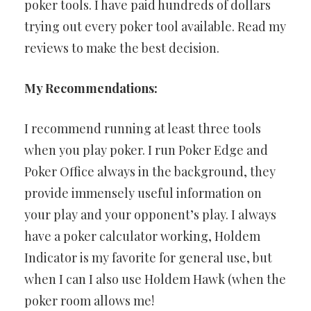
poker tools. I have paid hundreds of dollars
trying out every poker tool available. Read my
reviews to make the best decision.
My Recommendations:
I recommend running at least three tools
when you play poker. I run Poker Edge and
Poker Office always in the background, they
provide immensely useful information on
your play and your opponent’s play. I always
have a poker calculator working, Holdem
Indicator is my favorite for general use, but
when I can I also use Holdem Hawk (when the
poker room allows me!