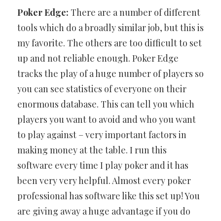
Poker Edge:
There are a number of different
tools which do a broadly similar job, but this is
my favorite. The others are too difficult to set
up and not reliable enough. Poker Edge
tracks the play of a huge number of players so
you can see statistics of everyone on their
enormous database. This can tell you which
players you want to avoid and who you want
to play against – very important factors in
making money at the table. I run this
software every time I play poker and it has
been very very helpful. Almost every poker
professional has software like this set up! You
are giving away a huge advantage if you do