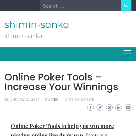
Skip
Search
to
for:
content
shimin-sanka
shimin-sanka
Online Poker Tools –
Increase Your Winnings
JANUARY 10, 2023
GAMES
LIVE DRAW SGP
Online Poker Tools to help you win more
playing online
live draw sgp
If you are