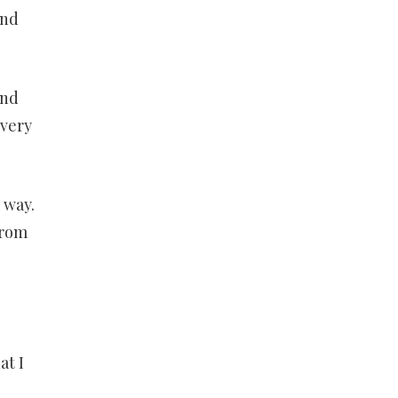
and
ind
 very
r way.
from
at I