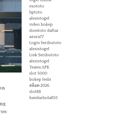
togel online
exototo
hptoto
alexistogel
video bokep
domtoto daftar
azura77
Login Seributoto
alexistogel
Link Seributoto
alexistogel
Teams APK
slot 5000
bokep lesbi
สล็อต 2026
own
slot88
bandarbola855
ing
rrow