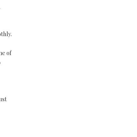
n
thly.
me of
o
ust