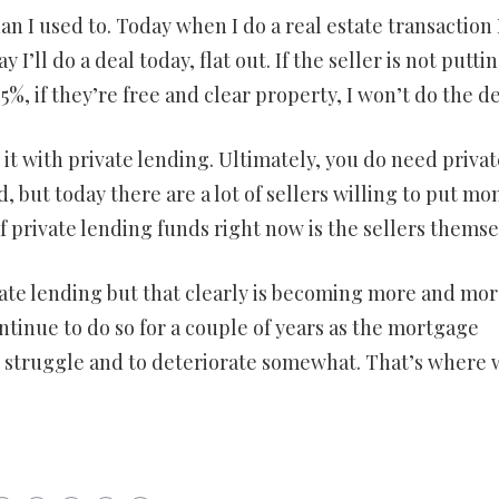
an I used to. Today when I do a real estate transaction 
I’ll do a deal today, flat out. If the seller is not puttin
%, if they’re free and clear property, I won’t do the de
 it with private lending. Ultimately, you do need privat
, but today there are a lot of sellers willing to put mo
f private lending funds right now is the sellers themse
rivate lending but that clearly is becoming more and mo
continue to do so for a couple of years as the mortgage
o struggle and to deteriorate somewhat. That’s where 