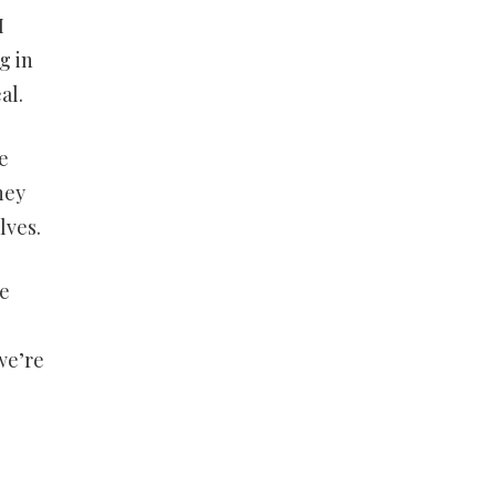
I
g in
al.
e
ney
lves.
re
we’re