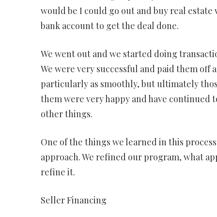
would be I could go out and buy real estate
bank account to get the deal done.
We went out and we started doing transacti
We were very successful and paid them off a
particularly as smoothly, but ultimately thos
them were very happy and have continued to
other things.
One of the things we learned in this proces
approach. We refined our program, what appe
refine it.
Seller Financing