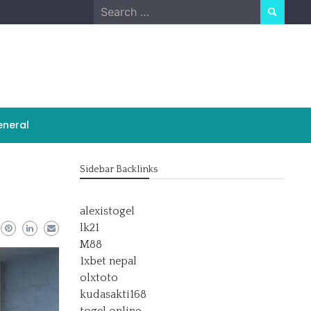
Search
for:
neral
Sidebar Backlinks
alexistogel
lk21
M88
1xbet nepal
olxtoto
kudasakti168