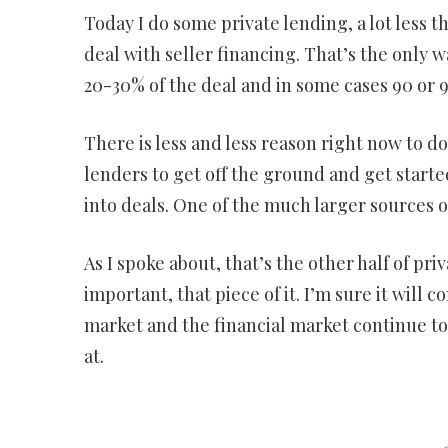
Today I do some private lending, a lot less th
deal with seller financing. That’s the only way 
20-30% of the deal and in some cases 90 or 95
There is less and less reason right now to do
lenders to get off the ground and get started
into deals. One of the much larger sources o
As I spoke about, that’s the other half of p
important, that piece of it. I’m sure it will 
market and the financial market continue t
at.