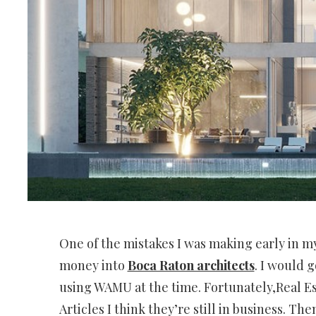
One of the mistakes I was making early in m
money into
Boca Raton architects
. I would 
using WAMU at the time. Fortunately,Real Es
Articles I think they’re still in business. T