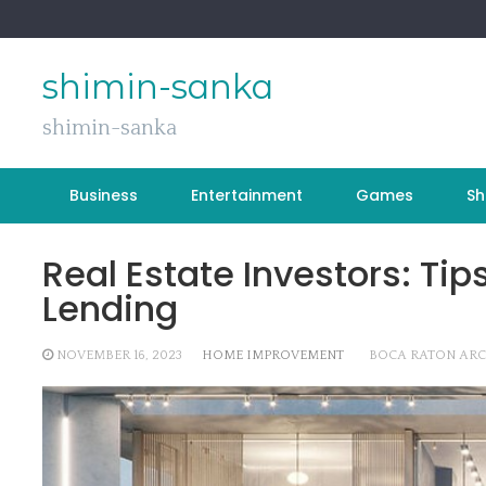
Skip
to
content
shimin-sanka
shimin-sanka
Business
Entertainment
Games
Sh
Real Estate Investors: Tip
Lending
NOVEMBER 16, 2023
HOME IMPROVEMENT
BOCA RATON ARC