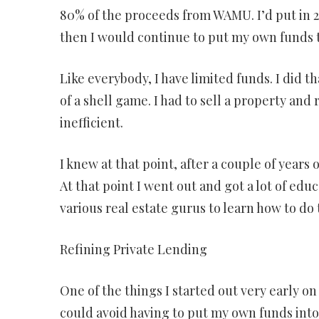
80% of the proceeds from WAMU. I’d put in 
then I would continue to put my own funds t
Like everybody, I have limited funds. I did t
of a shell game. I had to sell a property and
inefficient.
I knew at that point, after a couple of years o
At that point I went out and got a lot of educ
various real estate gurus to learn how to do
Refining Private Lending
One of the things I started out very early on
could avoid having to put my own funds int