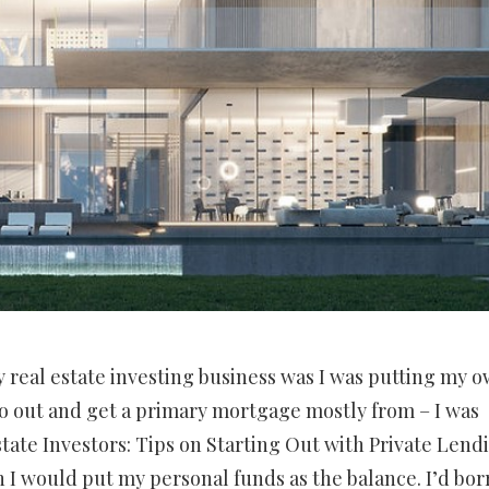
y real estate investing business was I was putting my 
go out and get a primary mortgage mostly from – I was
tate Investors: Tips on Starting Out with Private Lend
hen I would put my personal funds as the balance. I’d bo