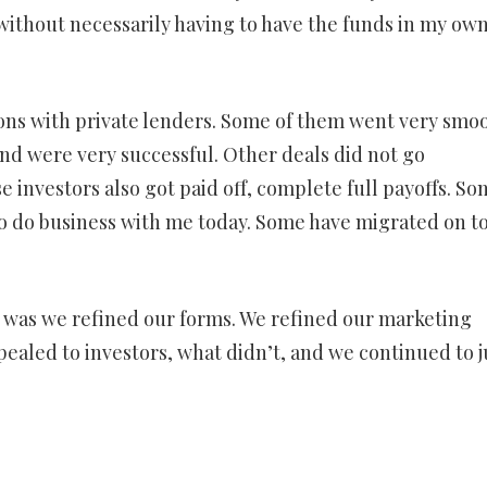
 without necessarily having to have the funds in my ow
ons with private lenders. Some of them went very smoo
nd were very successful. Other deals did not go
e investors also got paid off, complete full payoffs. So
 do business with me today. Some have migrated on t
s was we refined our forms. We refined our marketing
aled to investors, what didn’t, and we continued to j