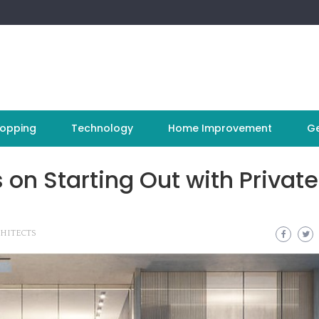
opping
Technology
Home Improvement
Ge
s on Starting Out with Private
HITECTS