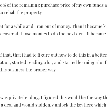
20% of the remaining purchase price of my own funds 
o rehab the property.
hat for a while and I ran out of money. Then it became k
 recover all those monies to do the next deal. It became
f that, that I had to figure out how to do this in a bette
ation, started reading a lot, and started learning a lot 
 this business the proper way.
 was private lending. I figured this would be the way th
o a deal and would suddenly unlock the key here which