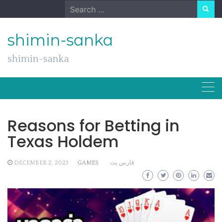
Skip
Search
to
for:
content
shimin-sanka
shimin-sanka
Reasons for Betting in
Texas Holdem
DECEMBER 2, 2023
GAMES
فارس بت