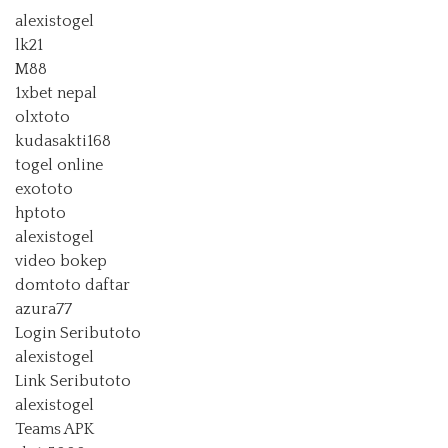
alexistogel
lk21
M88
1xbet nepal
olxtoto
kudasakti168
togel online
exototo
hptoto
alexistogel
video bokep
domtoto daftar
azura77
Login Seributoto
alexistogel
Link Seributoto
alexistogel
Teams APK