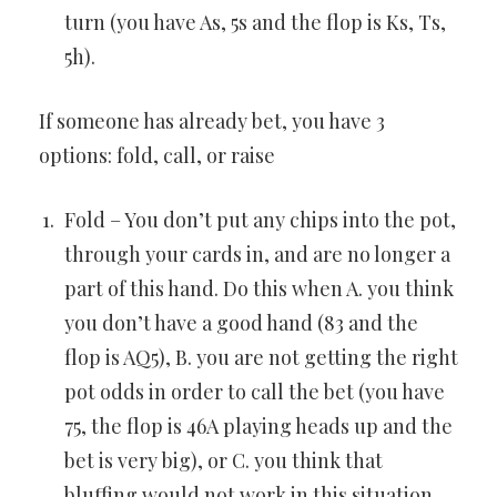
turn (you have As, 5s and the flop is Ks, Ts,
5h).
If someone has already bet, you have 3
options: fold, call, or raise
Fold – You don’t put any chips into the pot,
through your cards in, and are no longer a
part of this hand. Do this when A. you think
you don’t have a good hand (83 and the
flop is AQ5), B. you are not getting the right
pot odds in order to call the bet (you have
75, the flop is 46A playing heads up and the
bet is very big), or C. you think that
bluffing would not work in this situation.