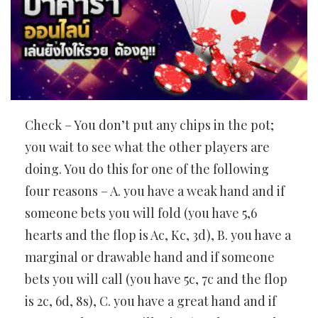
Check – You don’t put any chips in the pot;
you wait to see what the other players are
doing. You do this for one of the following
four reasons – A. you have a weak hand and if
someone bets you will fold (you have 5,6
hearts and the flop is Ac, Kc, 3d), B. you have a
marginal or drawable hand and if someone
bets you will call (you have 5c, 7c and the flop
is 2c, 6d, 8s), C. you have a great hand and if