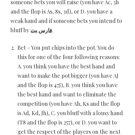
someone bets you will raise (you have Ac, 3h
and the flop is As, 8s, 3d), or D. you have a
weak hand and if someone bets you intend to
bluff by
فارس بت
.
Bet – You put chips into the pot. You do
this for one of the four following reasons:
A. you think you have the best hand and
want to make the pot bigger (you have AJ
and the flop is 47J), B. you think you have
the best hand and want to eliminate the
competition (you have Ah, Ks and the flop
is Ad, Kd, Jh), C. you bluff with a lousy hand
(T8 and the flop is 257), or D. you want to
get the respect of the players on the next