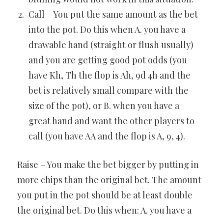
Call – You put the same amount as the bet
into the pot. Do this when A. you have a
drawable hand (straight or flush usually)
and you are getting good pot odds (you
have Kh, Th the flop is Ah, 9d 4h and the
bet is relatively small compare with the
size of the pot), or B. when you have a
great hand and want the other players to
call (you have AA and the flop is A, 9, 4).
Raise – You make the bet bigger by putting in
more chips than the original bet. The amount
you put in the pot should be at least double
the original bet. Do this when: A. you have a