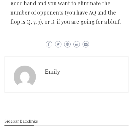
good hand and you want to eliminate the
number of opponents (you have AQ and the
flop is Q, 7, 3), or B. if you are going for a bluff.
Emily
Sidebar Backlinks