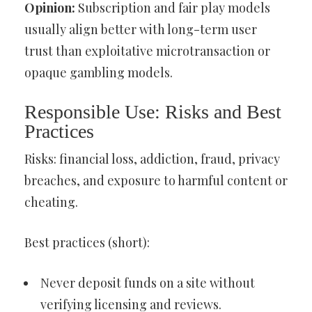
Opinion:
Subscription and fair play models
usually align better with long-term user
trust than exploitative microtransaction or
opaque gambling models.
Responsible Use: Risks and Best
Practices
Risks: financial loss, addiction, fraud, privacy
breaches, and exposure to harmful content or
cheating.
Best practices (short):
Never deposit funds on a site without
verifying licensing and reviews.