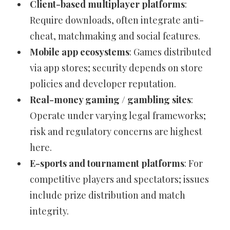
Client-based multiplayer platforms
:
Require downloads, often integrate anti-
cheat, matchmaking and social features.
Mobile app ecosystems
: Games distributed
via app stores; security depends on store
policies and developer reputation.
Real-money gaming / gambling sites
:
Operate under varying legal frameworks;
risk and regulatory concerns are highest
here.
E-sports and tournament platforms
: For
competitive players and spectators; issues
include prize distribution and match
integrity.