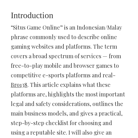
Introduction
“Situs Game Online” is an Indonesian/Malay
phrase commonly used to describe online
gaming websites and platforms. The term
covers a broad spectrum of services — from
free-to-play mobile and browser games to
competitive e-sports platforms and real-
Bro138
. This article explains what these
platforms are, highlights the most important
legal and safety considerations, outlines the
main business models, and gives a practical,
step-by-step checklist for choosing and
using a reputable site. I will also give an