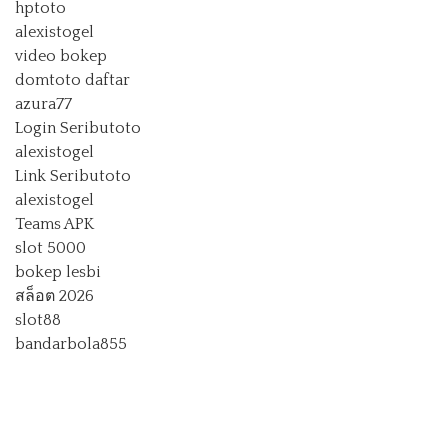
hptoto
alexistogel
video bokep
domtoto daftar
azura77
Login Seributoto
alexistogel
Link Seributoto
alexistogel
Teams APK
slot 5000
bokep lesbi
สล็อต 2026
slot88
bandarbola855