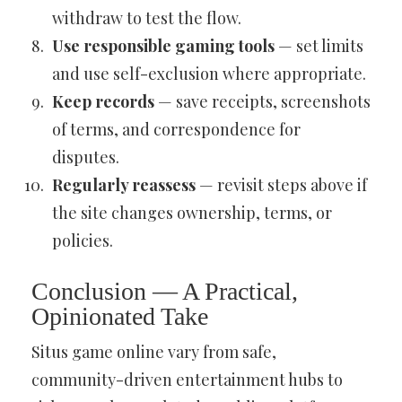
withdraw to test the flow.
Use responsible gaming tools
— set limits
and use self-exclusion where appropriate.
Keep records
— save receipts, screenshots
of terms, and correspondence for
disputes.
Regularly reassess
— revisit steps above if
the site changes ownership, terms, or
policies.
Conclusion — A Practical,
Opinionated Take
Situs game online vary from safe,
community-driven entertainment hubs to