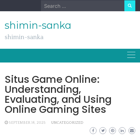
Skip
Search
to
for:
content
shimin-sanka
shimin-sanka
Situs Game Online:
Understanding,
Evaluating, and Using
Online Gaming Sites
SEPTEMBER 14, 2025
UNCATEGORIZED