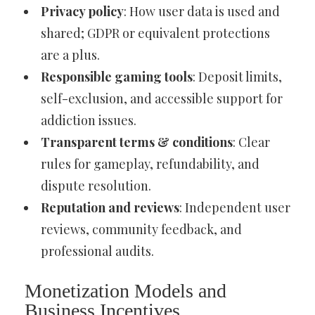
Privacy policy
: How user data is used and
shared; GDPR or equivalent protections
are a plus.
Responsible gaming tools
: Deposit limits,
self-exclusion, and accessible support for
addiction issues.
Transparent terms & conditions
: Clear
rules for gameplay, refundability, and
dispute resolution.
Reputation and reviews
: Independent user
reviews, community feedback, and
professional audits.
Monetization Models and
Business Incentives