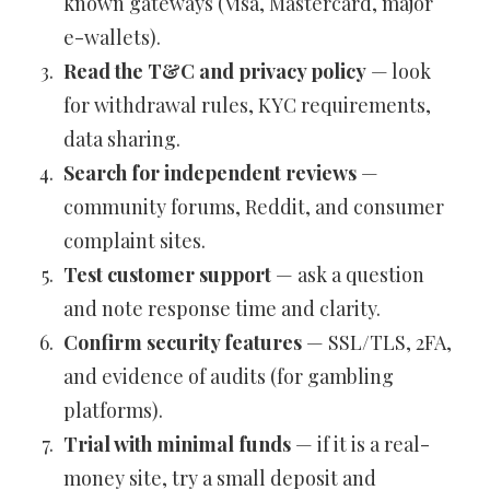
known gateways (Visa, Mastercard, major
e-wallets).
Read the T&C and privacy policy
— look
for withdrawal rules, KYC requirements,
data sharing.
Search for independent reviews
—
community forums, Reddit, and consumer
complaint sites.
Test customer support
— ask a question
and note response time and clarity.
Confirm security features
— SSL/TLS, 2FA,
and evidence of audits (for gambling
platforms).
Trial with minimal funds
— if it is a real-
money site, try a small deposit and