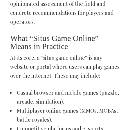
opinionated assessment of the field and
concrete recommendations for players and
operators.
What “Situs Game Online”
Means in Practice
At its core, a “situs game online” is any
website or portal where users can play games
over the internet. These may include:
Casual browser and mobile games (puzzle,
arcade, simulation).
Multiplayer online games (MMOs, MOBAs,
battle royales).
Competitive platforms and e-sports