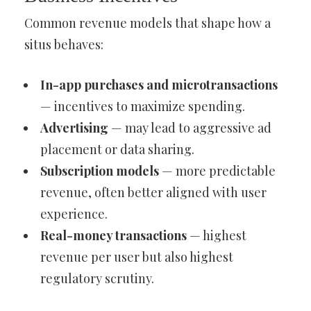
Common revenue models that shape how a
situs behaves:
In-app purchases and microtransactions
— incentives to maximize spending.
Advertising
— may lead to aggressive ad
placement or data sharing.
Subscription models
— more predictable
revenue, often better aligned with user
experience.
Real-money transactions
— highest
revenue per user but also highest
regulatory scrutiny.