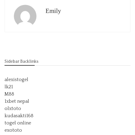
Emily
Sidebar Backlinks
alexistogel
lk21
M88
1xbet nepal
olxtoto
kudasakti168
togel online
exototo