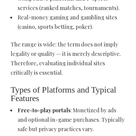
services (ranked matches, tournaments).
Real-money gaming and gambling sites
(casino, sports betting, poker).
The range is wide: the term does not imply
legality or quality — it is merely descriptive.
Therefore, evaluating individual sites
critically is essential.
Types of Platforms and Typical
Features
Free-to-play portals
: Monetized by ads
and optional in-game purchases. Typically
safe but privacy practices vary.