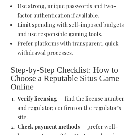
Use strong, unique passwords and two-
factor authentication if available.
Limit spending with self-imposed budgets
and use responsible gaming tools.
Prefer platforms with transparent, quick
withdrawal processes.
Step-by-Step Checklist: How to
Choose a Reputable Situs Game
Online
Verify licensing
— find the license number
and regulator; confirm on the regulator’s
site.
Check payment methods
— prefer well-