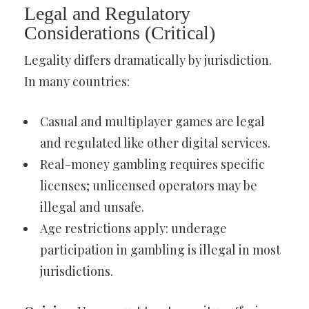
Legal and Regulatory
Considerations (Critical)
Legality differs dramatically by jurisdiction.
In many countries:
Casual and multiplayer games are legal
and regulated like other digital services.
Real-money gambling requires specific
licenses; unlicensed operators may be
illegal and unsafe.
Age restrictions apply: underage
participation in gambling is illegal in most
jurisdictions.