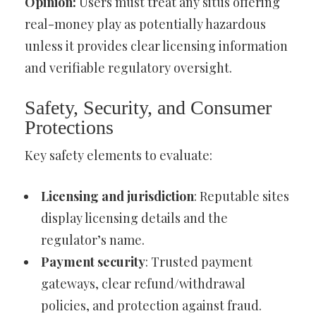
Opinion:
Users must treat any situs offering
real-money play as potentially hazardous
unless it provides clear licensing information
and verifiable regulatory oversight.
Safety, Security, and Consumer
Protections
Key safety elements to evaluate:
Licensing and jurisdiction
: Reputable sites
display licensing details and the
regulator’s name.
Payment security
: Trusted payment
gateways, clear refund/withdrawal
policies, and protection against fraud.