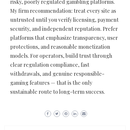
risky, poorly regulated gambling platforms.
My firm recommendation: treat every site as
untrusted until you verify licensing, payment
security, and independent reputation. Prefer
platforms that emphasize transparency, user
protections, and reasonable monetization
models. For operators, build trust through
clear regulation compliance, fast
withdrawals, and genuine responsible-
gaming features — that is the only
sustainable route to long-term success.