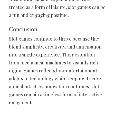
treated as a form of leisure, slot games can be
a fun and engaging pastime.
Conclusion
Slot games continue to thrive because they
blend simplicity, creativity, and anticipation
into a single experience. Their evolution
from mechanical machines to visually rich
digital games reflects how entertainment
adapts to technology while keeping its core
appeal intact. As innovation continues, slot
games remain a timeless form of interactive
enjoyment.