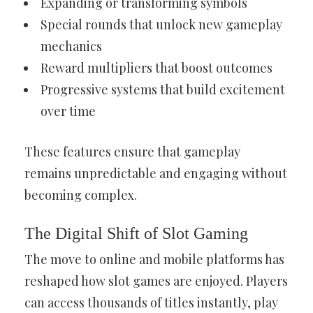
Expanding or transforming symbols
Special rounds that unlock new gameplay
mechanics
Reward multipliers that boost outcomes
Progressive systems that build excitement
over time
These features ensure that gameplay
remains unpredictable and engaging without
becoming complex.
The Digital Shift of Slot Gaming
The move to online and mobile platforms has
reshaped how slot games are enjoyed. Players
can access thousands of titles instantly, play