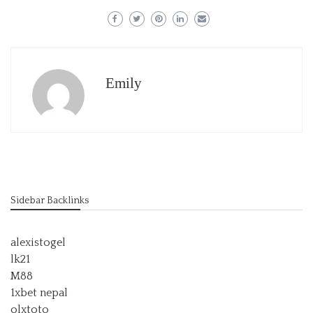
Emily
Sidebar Backlinks
alexistogel
lk21
M88
1xbet nepal
olxtoto