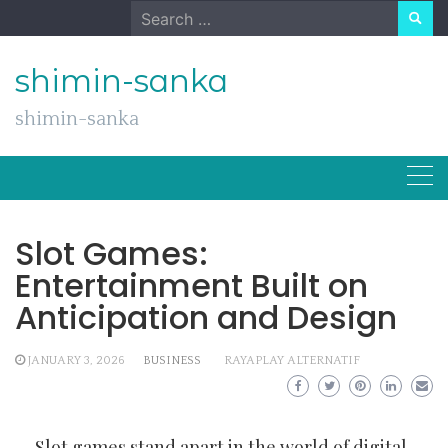
Skip
Search
to
for:
content
shimin-sanka
shimin-sanka
Slot Games:
Entertainment Built on
Anticipation and Design
JANUARY 3, 2026
BUSINESS
RAYAPLAY ALTERNATIF
Slot games stand apart in the world of digital