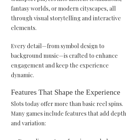
fantasy worlds, or modern cityscapes, all
through visual storytelling and interactive
elements.
Every detail—from symbol design to
background music—is crafted to enhance
engagement and keep the experience
dynamic.
Features That Shape the Experience
Slots today offer more than basic reel spins.
Many games include features that add depth
and variation: