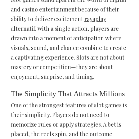
and casino entertainment because of their
ability to deliver excitement
rayaplay
alternatif
. With a single action, players are
drawn into a moment of anticipation where
visuals, sound, and chance combine to create
a captivating experience. Slots are not about
mastery or competition—they are about
enjoyment, surprise, and timing.
The Simplicity That Attracts Millions
One of the strongest features of slot games is
their simplicity. Players do not need to
memorize rules or apply strategies. A bet is
placed, the reels spin, and the outcome