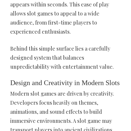
appears within seconds. This ease of play
allows slot games to appeal to a wide
audience, from first-time players to
experienced enthusiasts.
Behind this simple surface lies a carefully
designed system that balances
unpredictability with entertainment value.
Design and Creativity in Modern Slots
Modern slot games are driven by creativity.
Developers focus heavily on themes,
animations, and sound effects to build
immersive environments. A slot game may
transport players into ancient civilizations,