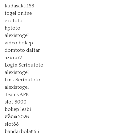
kudasakti168
togel online
exototo
hptoto
alexistogel
video bokep
domtoto daftar
azura77
Login Seributoto
alexistogel
Link Seributoto
alexistogel
Teams APK
slot 5000
bokep lesbi
สล็อต 2026
slot88
bandarbola855