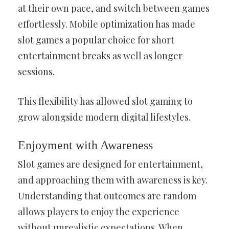
at their own pace, and switch between games
effortlessly. Mobile optimization has made
slot games a popular choice for short
entertainment breaks as well as longer
sessions.
This flexibility has allowed slot gaming to
grow alongside modern digital lifestyles.
Enjoyment with Awareness
Slot games are designed for entertainment,
and approaching them with awareness is key.
Understanding that outcomes are random
allows players to enjoy the experience
without unrealistic expectations. When