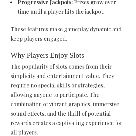
Progressive Jackpots:
Prizes grow over
time until a player hits the jackpot.
These features make gameplay dynamic and
keep players engaged.
Why Players Enjoy Slots
The popularity of slots comes from their
simplicity and entertainment value. They
require no special skills or strategies,
allowing anyone to participate. The
combination of vibrant graphics, immersive
sound effects, and the thrill of potential
rewards creates a captivating experience for
all players.