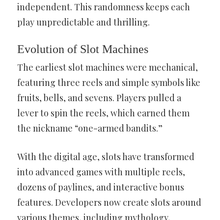
independent. This randomness keeps each
play unpredictable and thrilling.
Evolution of Slot Machines
The earliest slot machines were mechanical,
featuring three reels and simple symbols like
fruits, bells, and sevens. Players pulled a
lever to spin the reels, which earned them
the nickname “one-armed bandits.”
With the digital age, slots have transformed
into advanced games with multiple reels,
dozens of paylines, and interactive bonus
features. Developers now create slots around
various themes, including mythology,