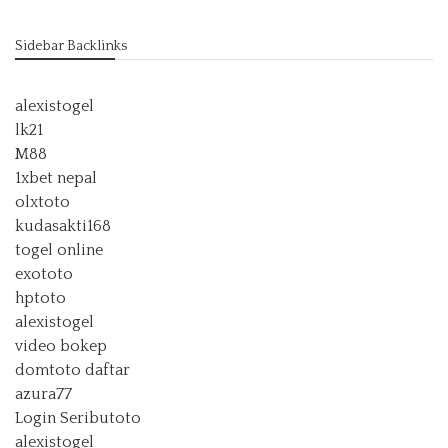
Sidebar Backlinks
alexistogel
lk21
M88
1xbet nepal
olxtoto
kudasakti168
togel online
exototo
hptoto
alexistogel
video bokep
domtoto daftar
azura77
Login Seributoto
alexistogel