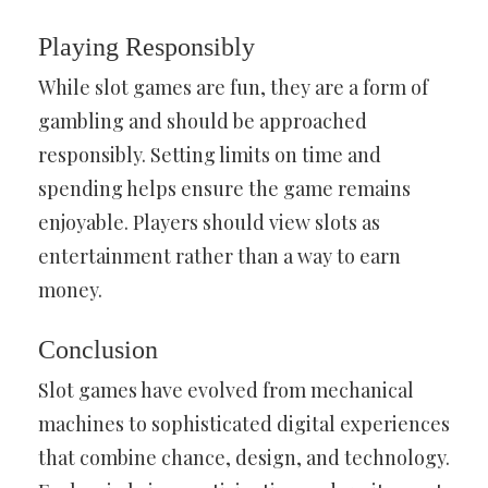
Playing Responsibly
While slot games are fun, they are a form of
gambling and should be approached
responsibly. Setting limits on time and
spending helps ensure the game remains
enjoyable. Players should view slots as
entertainment rather than a way to earn
money.
Conclusion
Slot games have evolved from mechanical
machines to sophisticated digital experiences
that combine chance, design, and technology.