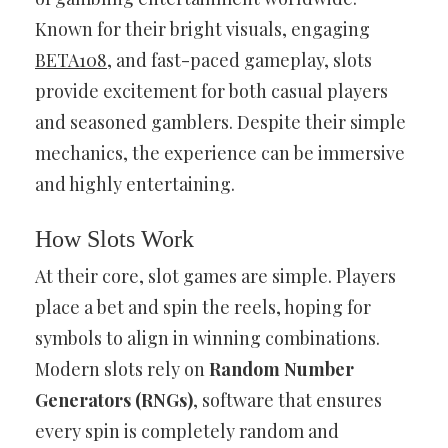
Known for their bright visuals, engaging
BETA108
, and fast-paced gameplay, slots
provide excitement for both casual players
and seasoned gamblers. Despite their simple
mechanics, the experience can be immersive
and highly entertaining.
How Slots Work
At their core, slot games are simple. Players
place a bet and spin the reels, hoping for
symbols to align in winning combinations.
Modern slots rely on
Random Number
Generators (RNGs)
, software that ensures
every spin is completely random and