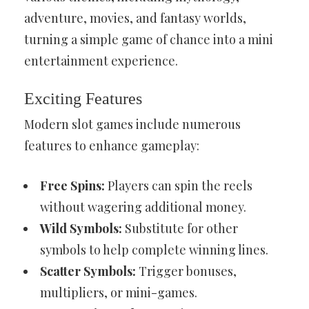
adventure, movies, and fantasy worlds,
turning a simple game of chance into a mini
entertainment experience.
Exciting Features
Modern slot games include numerous
features to enhance gameplay:
Free Spins:
Players can spin the reels
without wagering additional money.
Wild Symbols:
Substitute for other
symbols to help complete winning lines.
Scatter Symbols:
Trigger bonuses,
multipliers, or mini-games.