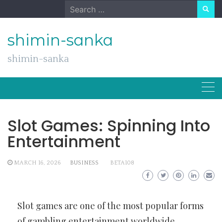
Skip
Search
to
for:
content
shimin-sanka
shimin-sanka
Slot Games: Spinning Into
Entertainment
MARCH 16, 2026
BUSINESS
BETA108
Slot games are one of the most popular forms
of gambling entertainment worldwide.