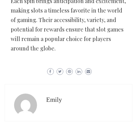
Each spin brings anticipation and excitement,
making slots a timeless favorite in the world
of gaming. Their accessibility, variety, and
potential for rewards ensure that slot games
will remain a popular choice for players
around the globe.
Emily