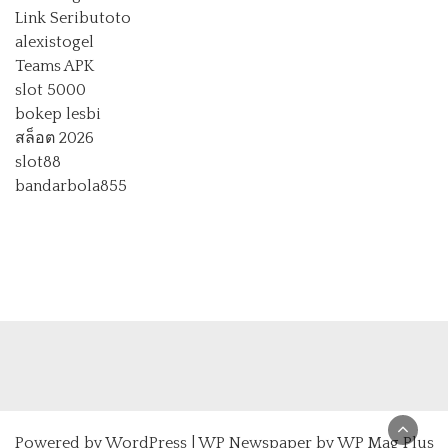
Link Seributoto
alexistogel
Teams APK
slot 5000
bokep lesbi
สล็อต 2026
slot88
bandarbola855
Powered by
WordPress
|
WP Newspaper by WP Mag Plus