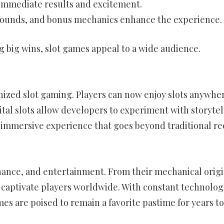
immediate results and excitement.
sounds, and bonus mechanics enhance the experience.
 big wins, slot games appeal to a wide audience.
ized slot gaming. Players can now enjoy slots anywhe
al slots allow developers to experiment with storytel
 immersive experience that goes beyond traditional ree
chance, and entertainment. From their mechanical origi
o captivate players worldwide. With constant technolog
s are poised to remain a favorite pastime for years to