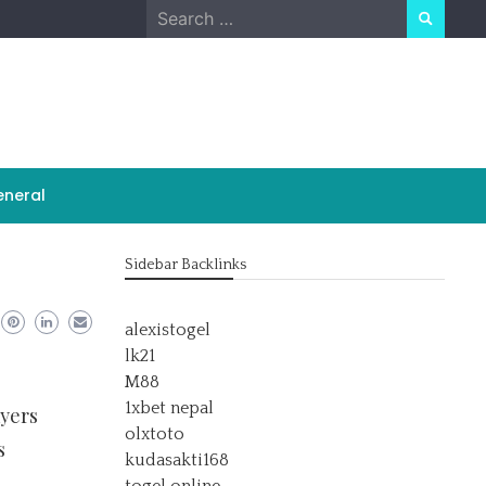
Search
for:
neral
Sidebar Backlinks
alexistogel
lk21
M88
1xbet nepal
ayers
olxtoto
s
kudasakti168