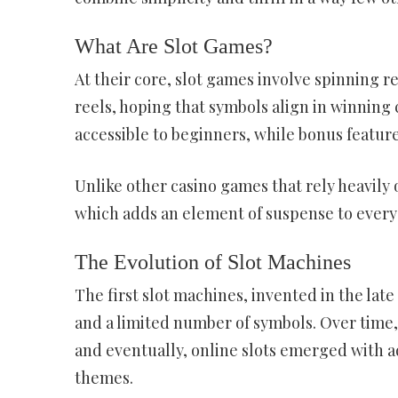
What Are Slot Games?
At their core, slot games involve spinning re
reels, hoping that symbols align in winning 
accessible to beginners, while bonus featur
Unlike other casino games that rely heavily o
which adds an element of suspense to every 
The Evolution of Slot Machines
The first slot machines, invented in the lat
and a limited number of symbols. Over time
and eventually, online slots emerged with 
themes.