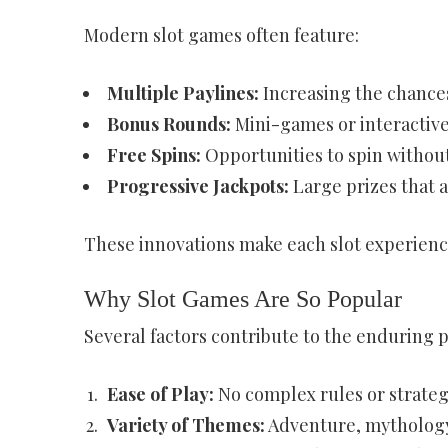
Modern slot games often feature:
Multiple Paylines:
Increasing the chances
Bonus Rounds:
Mini-games or interactive
Free Spins:
Opportunities to spin without
Progressive Jackpots:
Large prizes that a
These innovations make each slot experien
Why Slot Games Are So Popular
Several factors contribute to the enduring p
Ease of Play:
No complex rules or strateg
Variety of Themes:
Adventure, mythology,