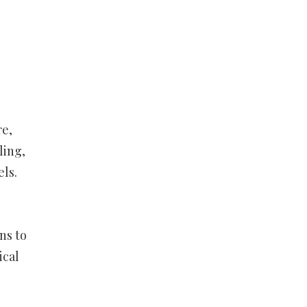
re,
ling,
ls.
ns to
ical