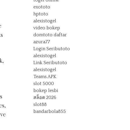
togel online
exototo
hptoto
alexistogel
e
video bokep
ts
domtoto daftar
azura77
Login Seributoto
alexistogel
k,
Link Seributoto
alexistogel
Teams APK
slot 5000
bokep lesbi
s
สล็อต 2026
es,
slot88
bandarbola855
ive