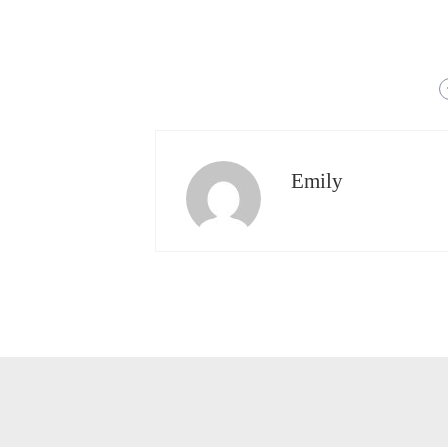
Emily