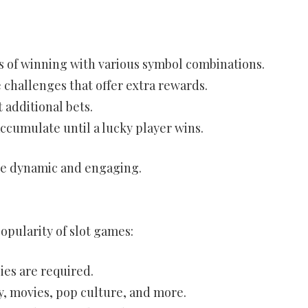
 of winning with various symbol combinations.
 challenges that offer extra rewards.
 additional bets.
ccumulate until a lucky player wins.
ce dynamic and engaging.
opularity of slot games:
ies are required.
 movies, pop culture, and more.