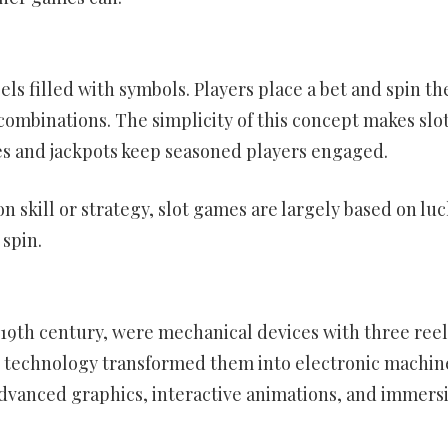
els filled with symbols. Players place a bet and spin th
combinations. The simplicity of this concept makes slo
es and jackpots keep seasoned players engaged.
n skill or strategy, slot games are largely based on luc
spin.
e 19th century, were mechanical devices with three reel
, technology transformed them into electronic machin
advanced graphics, interactive animations, and immers