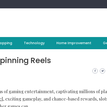
opping
Technology
Home Improvement
Ge
Spinning Reels
s of gaming entertainment, captivating millions of pl
el
, exciting gameplay, and chance-based rewards, slot
ther games can.