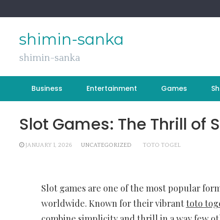
Skip
to
content
shimin-sanka
shimin-sanka
Business
Entertainment
Games
Sh
Slot Games: The Thrill of 
JANUARY 1, 2026
UNCATEGORIZED
TOTO TOGEL
Slot games are one of the most popular form
worldwide. Known for their vibrant
toto tog
combine simplicity and thrill in a way few o