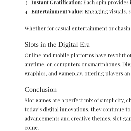
Instant Gratification:
Each spin provides 
Entertainment Value:
Engaging visuals, 
Whether for casual entertainment or chasing
Slots in the Digital Era
Online and mobile platforms have revolution
anytime, on computers or smartphones. Digit
graphics, and gameplay, offering players an
Conclusion
Slot games are a perfect mix of simplicity, 
today’s digital innovations, they continue t
advancements and creative themes, slot game
come.