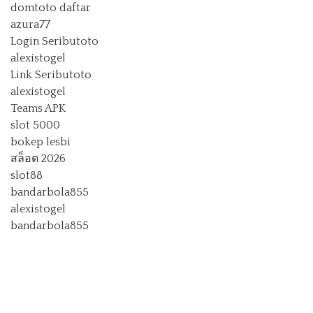
domtoto daftar
azura77
Login Seributoto
alexistogel
Link Seributoto
alexistogel
Teams APK
slot 5000
bokep lesbi
สล็อต 2026
slot88
bandarbola855
alexistogel
bandarbola855