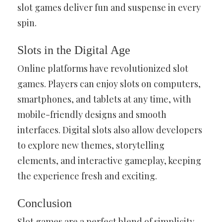
slot games deliver fun and suspense in every
spin.
Slots in the Digital Age
Online platforms have revolutionized slot
games. Players can enjoy slots on computers,
smartphones, and tablets at any time, with
mobile-friendly designs and smooth
interfaces. Digital slots also allow developers
to explore new themes, storytelling
elements, and interactive gameplay, keeping
the experience fresh and exciting.
Conclusion
Slot games are a perfect blend of simplicity,