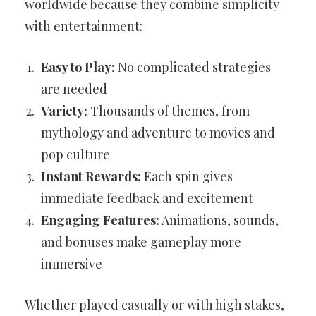
worldwide because they combine simplicity
with entertainment:
Easy to Play:
No complicated strategies
are needed
Variety:
Thousands of themes, from
mythology and adventure to movies and
pop culture
Instant Rewards:
Each spin gives
immediate feedback and excitement
Engaging Features:
Animations, sounds,
and bonuses make gameplay more
immersive
Whether played casually or with high stakes,