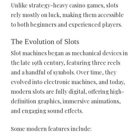
Unlike strategy-heavy casino games, slots
rely mostly on luck, making them accessible
to both beginners and experienced players.
The Evolution of Slots
Slot machines began as mechanical devices in
the late 19th century, featuring three reels
and a handful of symbols. Over time, they
evolved into electronic machines, and today,
modern slots are fully digital, offering high-
definition graphics, immersive animations,
and engaging sound effects.
Some modern features include: