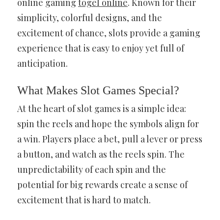
online gaming
togel online
. Known for their
simplicity, colorful designs, and the
excitement of chance, slots provide a gaming
experience that is easy to enjoy yet full of
anticipation.
What Makes Slot Games Special?
At the heart of slot games is a simple idea:
spin the reels and hope the symbols align for
a win. Players place a bet, pull a lever or press
a button, and watch as the reels spin. The
unpredictability of each spin and the
potential for big rewards create a sense of
excitement that is hard to match.