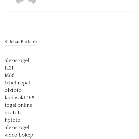
Sidebar Backlinks
alexistogel
lk21
M88
1xbet nepal
olxtoto
kudasakti168
togel online
exototo
hptoto
alexistogel
video bokep