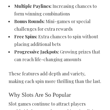
Multiple Paylines:
Increasing chances to
form winning combinations
Bonus Rounds:
Mini-games or special
challenges for extra rewards
Free Spins:
Extra chances to spin without
placing additional bets
Progressive Jackpots:
Growing prizes that
can reach life-changing amounts
These features add depth and variety,
making each spin more thrilling than the last.
Why Slots Are So Popular
Slot games continue to attract players