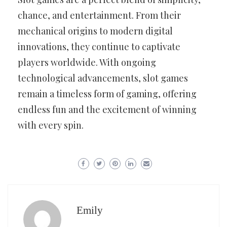
chance, and entertainment. From their
mechanical origins to modern digital
innovations, they continue to captivate
players worldwide. With ongoing
technological advancements, slot games
remain a timeless form of gaming, offering
endless fun and the excitement of winning
with every spin.
Emily