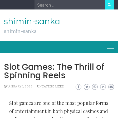
Skip
Search
to
for:
content
shimin-sanka
shimin-sanka
Slot Games: The Thrill of
Spinning Reels
JANUARY 1, 2026
UNCATEGORIZED
Slot games are one of the most popular forms
of entertainment in both physical casinos and